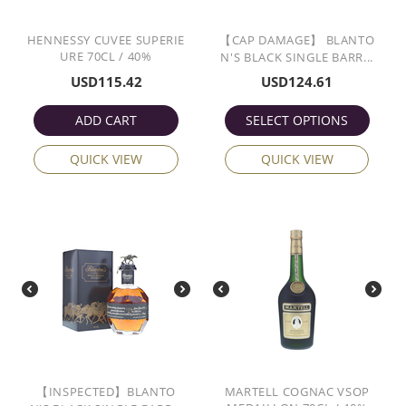
HENNESSY CUVEE SUPERIE
【CAP DAMAGE】 BLANTO
URE 70CL / 40%
N'S BLACK SINGLE BARR...
USD
115.42
USD
124.61
ADD CART
SELECT OPTIONS
QUICK VIEW
QUICK VIEW
【INSPECTED】BLANTO
MARTELL COGNAC VSOP