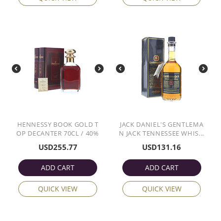
HENNESSY BOOK GOLD T
JACK DANIEL'S GENTLEMA
OP DECANTER 70CL / 40%
N JACK TENNESSEE WHIS...
USD
255.77
USD
131.16
ADD CART
ADD CART
QUICK VIEW
QUICK VIEW