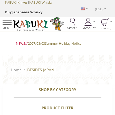
KABUKI Knives
|
KABUKI Whisky
(USD)
Buy Japanease Whisky
Search
Account
Cart(0)
MENU
NEWS//
2027/08/03Summer Holiday Notice
Home
/
BESIDES JAPAN
SHOP BY CATEGORY
PRODUCT FILTER