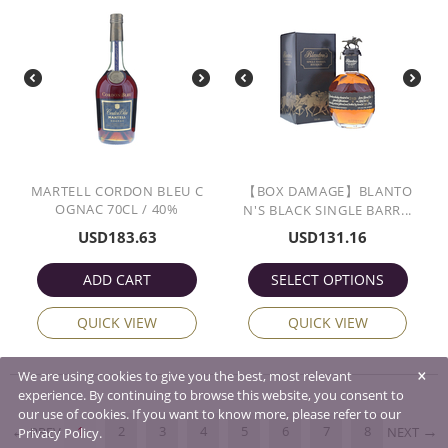
MARTELL CORDON BLEU C
【BOX DAMAGE】BLANTO
OGNAC 70CL / 40%
N'S BLACK SINGLE BARR...
USD
183.63
USD
131.16
ADD CART
SELECT OPTIONS
QUICK VIEW
QUICK VIEW
×
We are using cookies to give you the best, most relevant
experience. By continuing to browse this website, you consent to
our use of cookies. If you want to know more, please refer to our
1
2
3
4
5
6
7
8
PREV
NEXT
Privacy Policy.