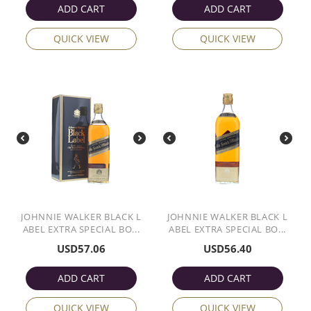
ADD CART
ADD CART
QUICK VIEW
QUICK VIEW
JOHNNIE WALKER BLACK L
JOHNNIE WALKER BLACK L
ABEL EXTRA SPECIAL BO...
ABEL EXTRA SPECIAL BO...
USD
57.06
USD
56.40
ADD CART
ADD CART
QUICK VIEW
QUICK VIEW