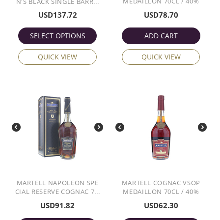
MEDAILLON 70CL / 40%
N'S BLACK SINGLE BARR...
USD
137.72
USD
78.70
SELECT OPTIONS
ADD CART
QUICK VIEW
QUICK VIEW
MARTELL NAPOLEON SPE
MARTELL COGNAC VSOP
CIAL RESERVE COGNAC 7...
MEDAILLON 70CL / 40%
USD
91.82
USD
62.30