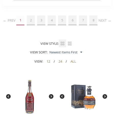
1
2
3
4
5
6
7
8
PREV
NEXT
VIEW STYLE:
VIEW SORT:
Newest Items First
VIEW:
12
/
24
/
ALL