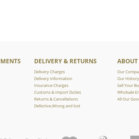
YMENTS
DELIVERY & RETURNS
ABOUT
Delivery Charges
Our Compa
Delivery Information
Our Histor
Insurance Charges
Sell Your Bo
Customs & Import Duties
Wholsale En
Returns & Cancellations
All Our Goo
Defective,Wrong and lost