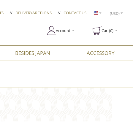
TS
//
DELIVERY&RETURNS
//
CONTACT US
(USD)
Account
Cart(0)
BESIDES JAPAN
ACCESSORY