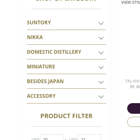
VIEW STYL
SUNTORY
NIKKA
DOMESTIC DISTILLERY
MINIATURE
BESIDES JAPAN
TALISK
RE B
ACCESSORY
PRODUCT FILTER
USD
USD
〜