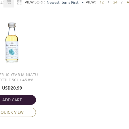
E:
VIEW SORT:
VIEW:
12
/
24
/
A
Newest Items First
ER 10 YEAR MINIATU
OTTLE 5CL / 45.8%
USD
20.99
ADD CART
QUICK VIEW