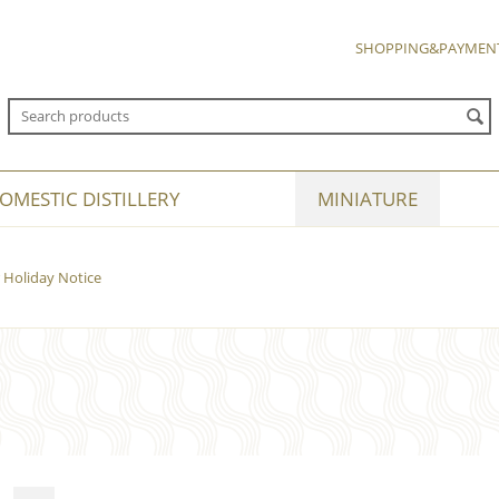
SHOPPING&PAYMEN
OMESTIC DISTILLERY
MINIATURE
Holiday Notice