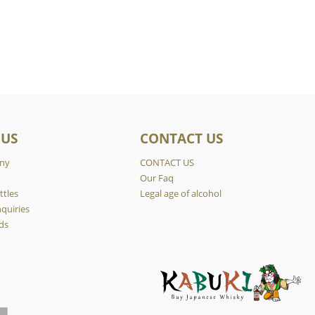
 US
CONTACT US
ny
CONTACT US
y
Our Faq
ttles
Legal age of alcohol
quiries
ds