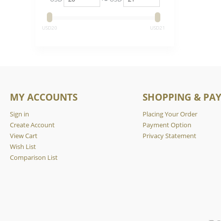
‎USD
20
‎USD
21
MY ACCOUNTS
SHOPPING & PA
Sign in
Placing Your Order
Create Account
Payment Option
View Cart
Privacy Statement
Wish List
Comparison List