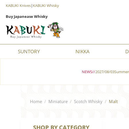
KABUKI Knives
|
KABUKI Whisky
Buy Japanease Whisky
SUNTORY
NIKKA
D
NEWS//
2027/08/03Summer 
Home
/
Miniature
/
Scotch Whisky
/
Malt
SHOP BY CATEGORY