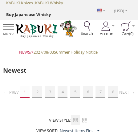
KABUKI Knives
|
KABUKI Whisky
(USD)
Buy Japanease Whisky
Search
Account
Cart(0)
MENU
NEWS//
2027/08/03Summer Holiday Notice
Newest
1
2
3
4
5
6
7
8
PREV
NEXT
VIEW STYLE:
VIEW SORT:
Newest Items First