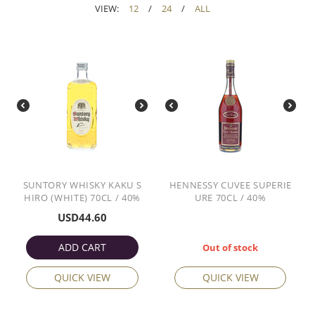
VIEW:
12
/
24
/
ALL
SUNTORY WHISKY KAKU S
HENNESSY CUVEE SUPERIE
HIRO (WHITE) 70CL / 40%
URE 70CL / 40%
USD
44.60
ADD CART
Out of stock
QUICK VIEW
QUICK VIEW