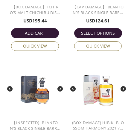
【BOX DAMAGE】 ICHIR
【CAP DAMAGE】 BLANTO
O’S MALT CHICHIBU DIS...
N'S BLACK SINGLE BARR...
USD
195.44
USD
124.61
ADD CART
SELECT OPTIONS
QUICK VIEW
QUICK VIEW
【INSPECTED】BLANTO
(BOX DAMAGE) HIBIKI BLO
SSOM HARMONY 2021 7...
N'S BLACK SINGLE BARR...