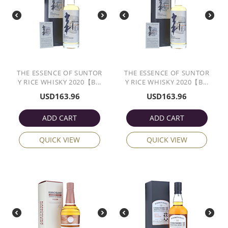
THE ESSENCE OF SUNTOR
THE ESSENCE OF SUNTOR
Y RICE WHISKY 2020【B...
Y RICE WHISKY 2020【B...
USD
163.96
USD
163.96
ADD CART
ADD CART
QUICK VIEW
QUICK VIEW