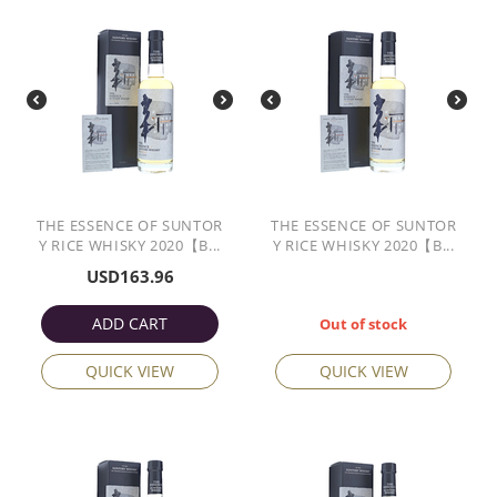
THE ESSENCE OF SUNTOR
THE ESSENCE OF SUNTOR
Y RICE WHISKY 2020【B...
Y RICE WHISKY 2020【B...
USD
163.96
ADD CART
Out of stock
QUICK VIEW
QUICK VIEW