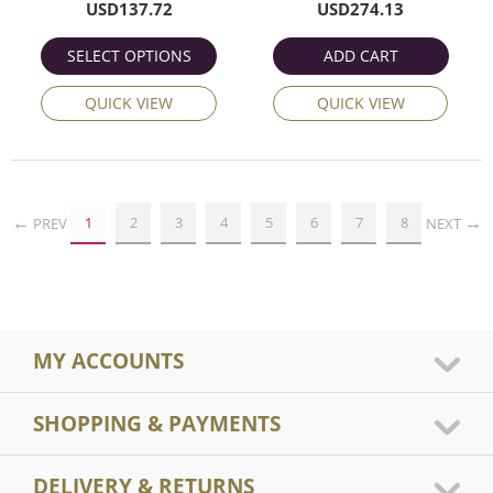
USD
137.72
USD
274.13
SELECT OPTIONS
ADD CART
QUICK VIEW
QUICK VIEW
1
2
3
4
5
6
7
8
PREV
NEXT
MY ACCOUNTS
SHOPPING & PAYMENTS
DELIVERY & RETURNS