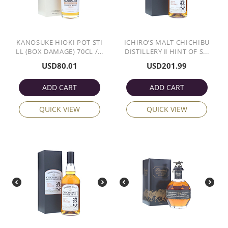
KANOSUKE HIOKI POT STI
ICHIRO’S MALT CHICHIBU
LL (BOX DAMAGE) 70CL /...
DISTILLERY Ⅱ HINT OF S...
USD
80.01
USD
201.99
ADD CART
ADD CART
QUICK VIEW
QUICK VIEW