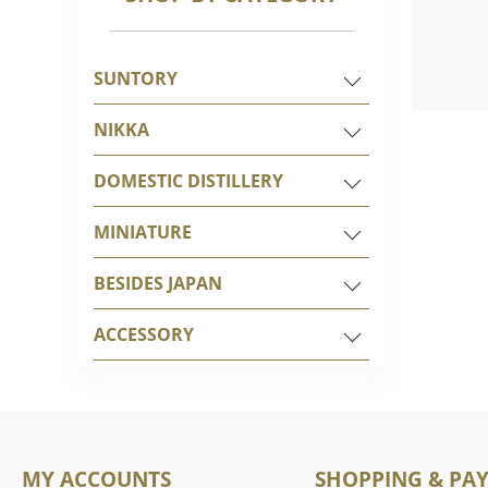
SUNTORY
NIKKA
DOMESTIC DISTILLERY
MINIATURE
BESIDES JAPAN
ACCESSORY
MY ACCOUNTS
SHOPPING & PA