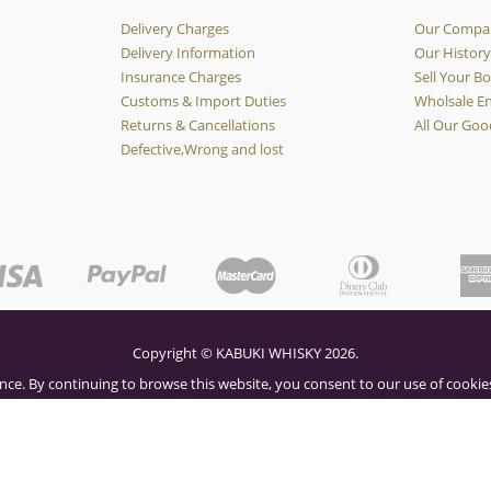
Delivery Charges
Our Compa
Delivery Information
Our Histor
Insurance Charges
Sell Your Bo
Customs & Import Duties
Wholsale En
Returns & Cancellations
All Our Goo
Defective,Wrong and lost
Copyright © KABUKI WHISKY 2026.
nce. By continuing to browse this website, you consent to our use of cookies
OK