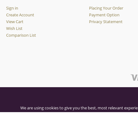
Sign in
Placing Your Order
Create Account
Payment Option
View Cart
Privacy Statement
Wish List
Comparison List
We are using cookies to give you the best, most relevant experie