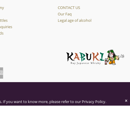
ny
CONTACT US
y
Our Faq
ttles
Legal age of alcohol
quiries
ds
×
. If you want to know more, please refer to our Privacy Policy.