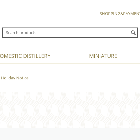
SHOPPING&PAYMEN
OMESTIC DISTILLERY
MINIATURE
Holiday Notice