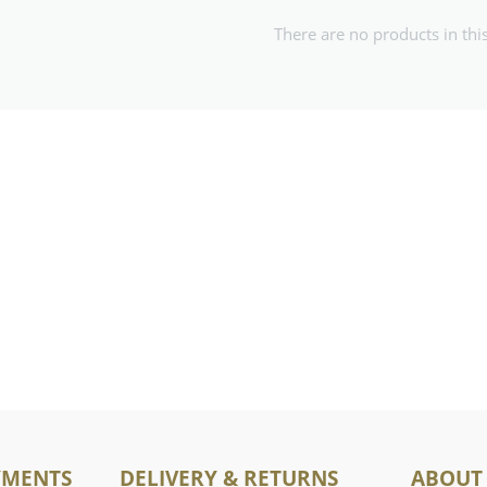
There are no products in thi
YMENTS
DELIVERY & RETURNS
ABOUT