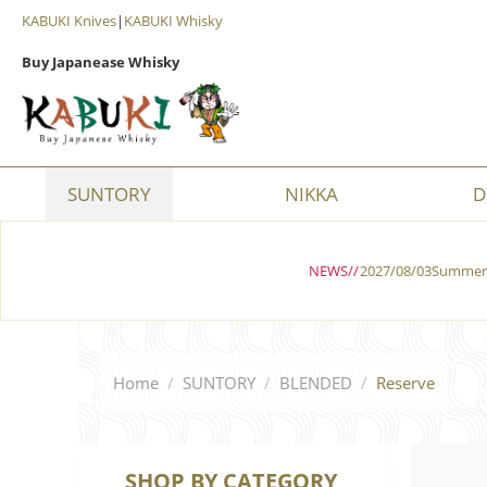
KABUKI Knives
|
KABUKI Whisky
Buy Japanease Whisky
SUNTORY
NIKKA
D
NEWS//
2027/08/03Summer 
Home
/
SUNTORY
/
BLENDED
/
Reserve
SHOP BY CATEGORY