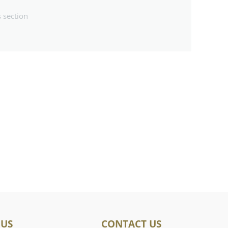
s section
 US
CONTACT US