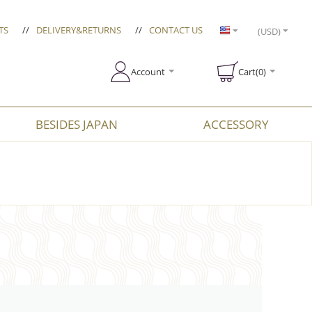
TS
//
DELIVERY&RETURNS
//
CONTACT US
(USD)
Account
Cart(0)
BESIDES JAPAN
ACCESSORY