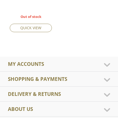
Out of stock
QUICK VIEW
MY ACCOUNTS
SHOPPING & PAYMENTS
DELIVERY & RETURNS
ABOUT US