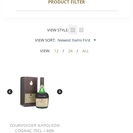
PRODUCT FILTER
VIEW STYLE:
VIEW SORT:
Newest Items First
VIEW:
12
/
24
/
ALL
COURVOISIER NAPOLEON
COGNAC 70CL / 40%