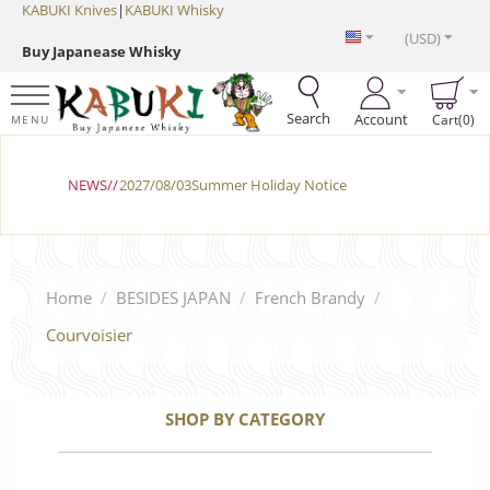
KABUKI Knives
|
KABUKI Whisky
(USD)
Buy Japanease Whisky
Search
Account
Cart(0)
MENU
NEWS//
2027/08/03Summer Holiday Notice
Home
/
BESIDES JAPAN
/
French Brandy
/
Courvoisier
SHOP BY CATEGORY