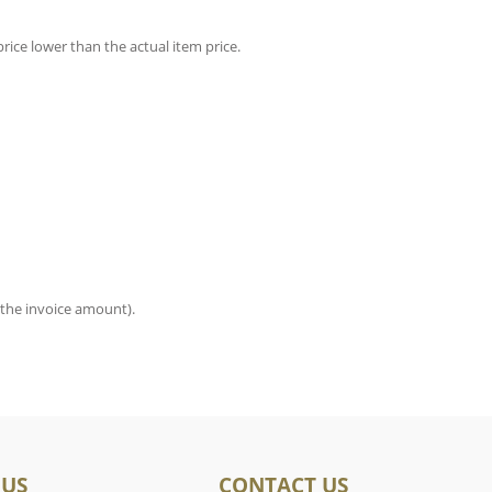
rice lower than the actual item price.
 the invoice amount).
 US
CONTACT US