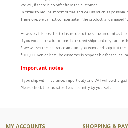
We will, if there is no offer from the customer
In order to reduce import duties and VAT as much as possible, th
Therefore, we cannot compensate if the product is "damaged" or
However, it is possible to insure up to the same amount as the 
If you would like a full or partial insured shipment of your pur
* We will set the insurance amount you want and ship it. If the
* 100,000 yen or less: The customer is responsible for the insu
Important notes
If you ship with insurance, import duty and VAT will be charge
Please check the tax rate of each country by yourself.
MY ACCOUNTS
SHOPPING & PA