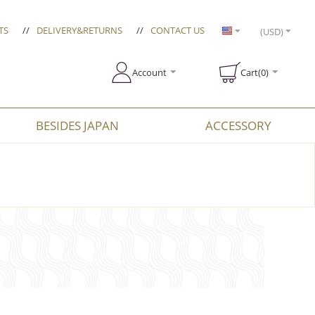
TS
//
DELIVERY&RETURNS
//
CONTACT US
(USD)
Account
Cart(0)
BESIDES JAPAN
ACCESSORY