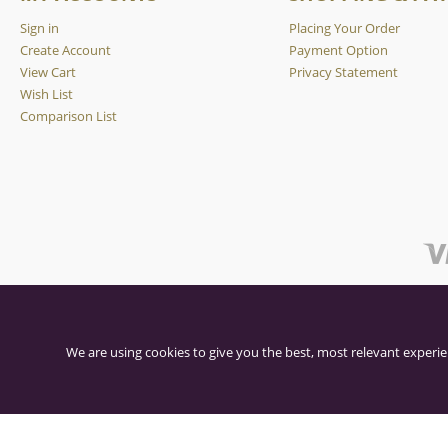
Sign in
Placing Your Order
Create Account
Payment Option
View Cart
Privacy Statement
Wish List
Comparison List
We are using cookies to give you the best, most relevant experie