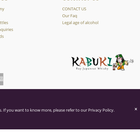
ny
CONTACT US
y
Our Faq
ttles
Legal age of alcohol
quiries
ds
×
. If you want to know more, please refer to our Privacy Policy.