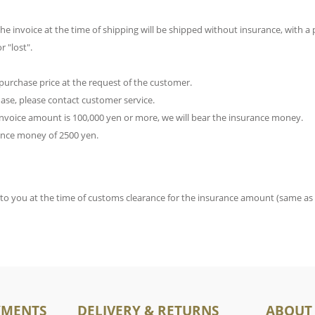
e invoice at the time of shipping will be shipped without insurance, with a p
 "lost".
purchase price at the request of the customer.
chase, please contact customer service.
 invoice amount is 100,000 yen or more, we will bear the insurance money.
rance money of 2500 yen.
d to you at the time of customs clearance for the insurance amount (same as
YMENTS
DELIVERY & RETURNS
ABOUT