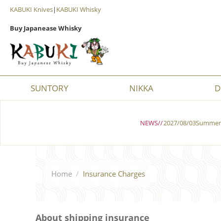
KABUKI Knives
|
KABUKI Whisky
Buy Japanease Whisky
SUNTORY
NIKKA
D
NEWS//
2027/08/03Summer 
Home
/
Insurance Charges
About shipping insurance