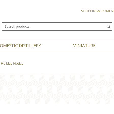
SHOPPING&PAYMEN
OMESTIC DISTILLERY
MINIATURE
Holiday Notice