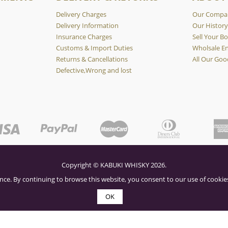
Delivery Charges
Our Compa
Delivery Information
Our Histor
Insurance Charges
Sell Your Bo
Customs & Import Duties
Wholsale En
Returns & Cancellations
All Our Goo
Defective,Wrong and lost
Copyright © KABUKI WHISKY 2026.
nce. By continuing to browse this website, you consent to our use of cookies
OK