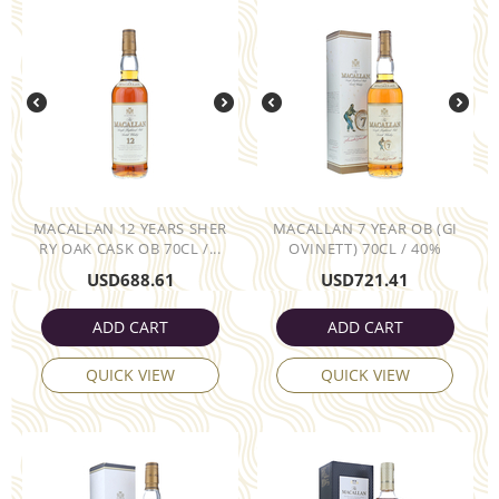
MACALLAN 12 YEARS SHER
MACALLAN 7 YEAR OB (GI
RY OAK CASK OB 70CL /...
OVINETT) 70CL / 40%
USD
688.61
USD
721.41
ADD CART
ADD CART
QUICK VIEW
QUICK VIEW