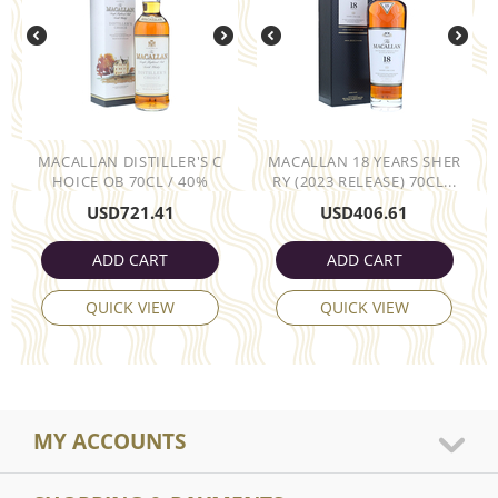
MACALLAN DISTILLER'S C
MACALLAN 18 YEARS SHER
HOICE OB 70CL / 40%
RY (2023 RELEASE) 70CL...
USD
721.41
USD
406.61
ADD CART
ADD CART
QUICK VIEW
QUICK VIEW
MY ACCOUNTS