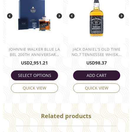
JOHNNIE WALKER BLUE LA
JACK DANIEL'S OLD TIME
BEL 200TH ANNIVERSAR...
NO,7 TENNESSEE WHISK...
USD
2,951.21
USD
98.37
SELECT OPTIONS
ADD CART
QUICK VIEW
QUICK VIEW
Related products