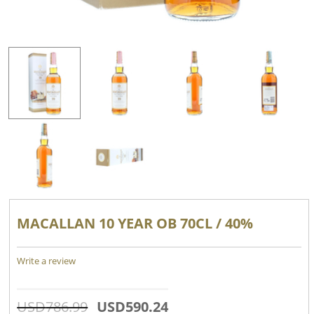
MACALLAN 10 YEAR OB 70CL / 40%
Write a review
USD
786.99
USD
590.24