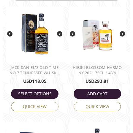
JACK DANIEL'S OLD TIME
HIBIKI BLOSSOM HARMO
NO,7 TENNESSEE WHISK...
NY 2021 70CL / 43%
USD
118.05
USD
293.81
SELECT OPTIONS
ADD CART
QUICK VIEW
QUICK VIEW