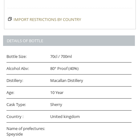
IMPORT RESTRICTIONS BY COUNTRY
DETAILS OF BOTTLE
Bottle Size:
70cl / 700ml
Alcohol Abv:
80° Proof (40%)
Distillery:
Macallan Distillery
Age:
10 Year
Cask Type:
Sherry
Country :
United kingdom
Name of prefectures:
Speyside