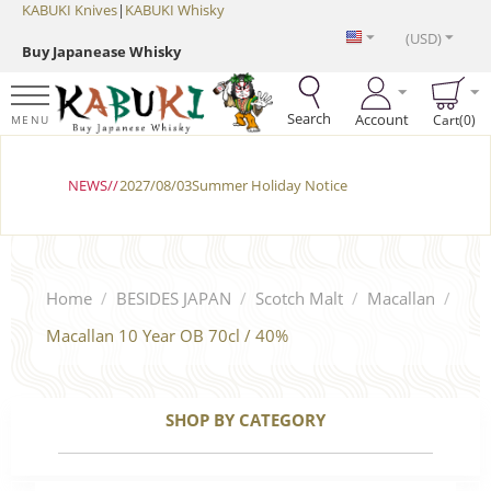
KABUKI Knives
|
KABUKI Whisky
(USD)
Buy Japanease Whisky
Search
Account
Cart(0)
MENU
NEWS//
2027/08/03Summer Holiday Notice
Home
/
BESIDES JAPAN
/
Scotch Malt
/
Macallan
/
Macallan 10 Year OB 70cl / 40%
SHOP BY CATEGORY