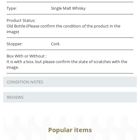
Type:
Single Malt Whisky
Product Status:
Old Bottle (Please confirm the condition of the product in the
image)
Stopper:
Cork
Box With or Without :
It is with a box, but please confirm the state of scratches with the
image.
CONDITION NOTES
REVIEWS
Popular items