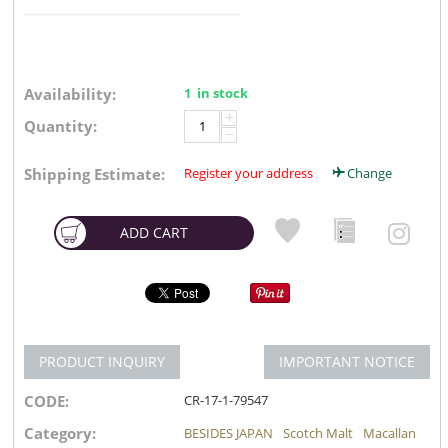
Availability:
1 in stock
+
Quantity:
−
Shipping Estimate:
Register your address
Change
ADD CART
PRODUCT INQUIRY
IMPORTANT NOTICE
CODE:
CR-17-1-79547
Category:
BESIDES JAPAN
Scotch Malt
Macallan