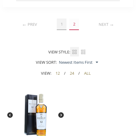
1
2
PREV
NEXT
VIEW STYLE:
VIEW SORT:
Newest Items First
VIEW:
12
/
24
/
ALL