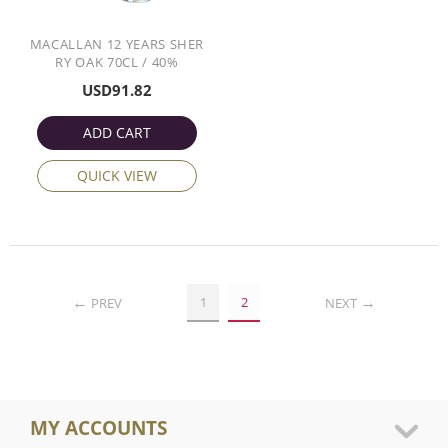
MACALLAN 12 YEARS SHER
RY OAK 70CL / 40%
USD
91.82
ADD CART
QUICK VIEW
1
2
PREV
NEXT
MY ACCOUNTS