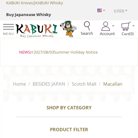
KABUKI Knives
|
KABUKI Whisky
(USD)
Buy Japanease Whisky
Search
Account
Cart(0)
MENU
NEWS//
2027/08/03Summer Holiday Notice
Home
/
BESIDES JAPAN
/
Scotch Malt
/
Macallan
SHOP BY CATEGORY
PRODUCT FILTER