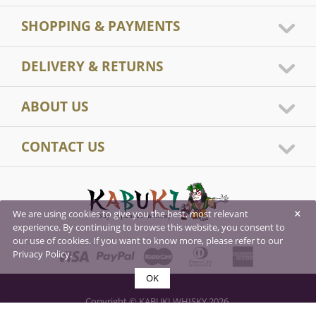
SHOPPING & PAYMENTS
DELIVERY & RETURNS
ABOUT US
CONTACT US
×
We are using cookies to give you the best, most relevant
experience. By continuing to browse this website, you consent to
our use of cookies. If you want to know more, please refer to our
Privacy Policy.
OK
Copyright © KABUKI WHISKY 2026.