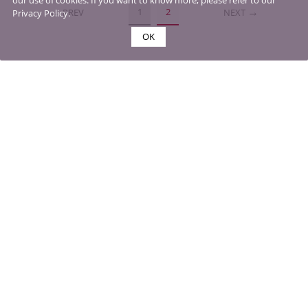
our use of cookies. If you want to know more, please refer to our
1
2
PREV
NEXT
Privacy Policy.
OK
MY ACCOUNTS
SHOPPING & PAYMENTS
DELIVERY & RETURNS
ABOUT US
CONTACT US