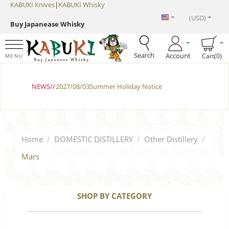
KABUKI Knives
|
KABUKI Whisky
(USD)
Buy Japanease Whisky
Search
Account
Cart(0)
MENU
NEWS//
2027/08/03Summer Holiday Notice
Home
/
DOMESTIC DISTILLERY
/
Other Distillery
/
Mars
SHOP BY CATEGORY