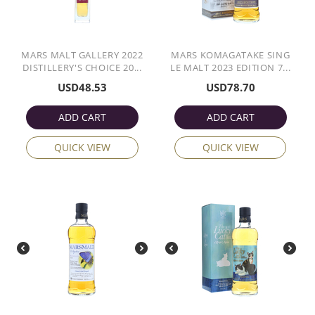
MARS MALT GALLERY 2022
MARS KOMAGATAKE SING
DISTILLERY'S CHOICE 20...
LE MALT 2023 EDITION 7...
USD
48.53
USD
78.70
ADD CART
ADD CART
QUICK VIEW
QUICK VIEW