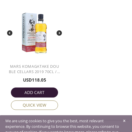
MARS KOMAGATAKE DOU
BLE CELLARS 2019 70CL /...
USD
118.05
ADD CART
QUICK VIEW
×
We are using cookies to give you the best, most relevant
experience. By continuing to browse this website, you consent to