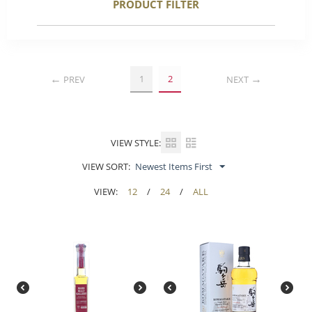
PRODUCT FILTER
1
2
PREV
NEXT
VIEW STYLE:
VIEW SORT:
Newest Items First
VIEW:
12
/
24
/
ALL