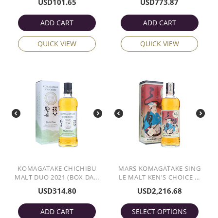
USD
101.65
USD
773.87
ADD CART
ADD CART
QUICK VIEW
QUICK VIEW
KOMAGATAKE CHICHIBU
MARS KOMAGATAKE SING
MALT DUO 2021 (BOX DA...
LE MALT KEN'S CHOICE ...
USD
314.80
USD
2,216.68
ADD CART
SELECT OPTIONS