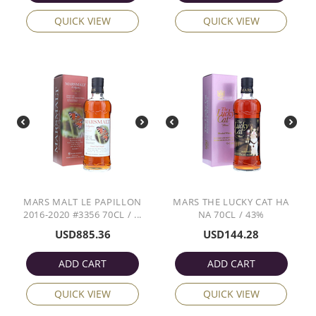
QUICK VIEW
QUICK VIEW
MARS MALT LE PAPILLON
MARS THE LUCKY CAT HA
2016-2020 #3356 70CL / ...
NA 70CL / 43%
USD
885.36
USD
144.28
ADD CART
ADD CART
QUICK VIEW
QUICK VIEW