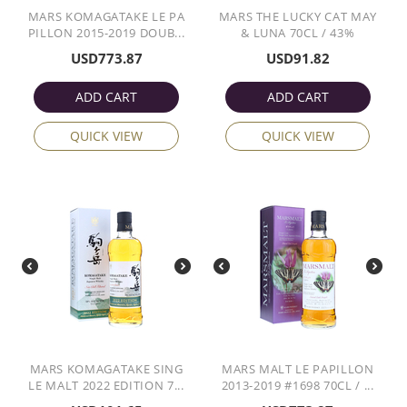
MARS KOMAGATAKE LE PA
MARS THE LUCKY CAT MAY
PILLON 2015-2019 DOUB...
& LUNA 70CL / 43%
USD
773.87
USD
91.82
ADD CART
ADD CART
QUICK VIEW
QUICK VIEW
MARS KOMAGATAKE SING
MARS MALT LE PAPILLON
LE MALT 2022 EDITION 7...
2013-2019 #1698 70CL / ...