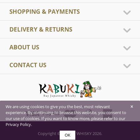
SHOPPING & PAYMENTS
DELIVERY & RETURNS
ABOUT US
CONTACT US
×
We are using cookies to give you the best, most relevant
experience. By continuing to browse this website, you consent to
our use of cookies. If you want to know more, please refer to our
Privacy Policy.
Copyright © KABUKI WHISKY 2026.
OK