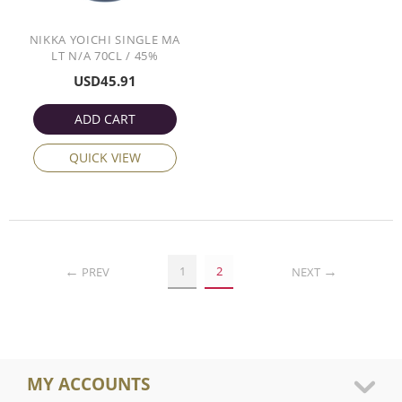
NIKKA YOICHI SINGLE MA
LT N/A 70CL / 45%
USD
45.91
ADD CART
QUICK VIEW
1
2
PREV
NEXT
MY ACCOUNTS