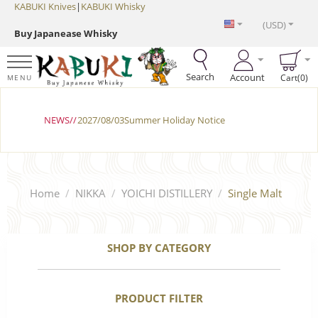
KABUKI Knives
|
KABUKI Whisky
(USD)
Buy Japanease Whisky
Search
Account
Cart(0)
MENU
NEWS//
2027/08/03Summer Holiday Notice
Home
/
NIKKA
/
YOICHI DISTILLERY
/
Single Malt
SHOP BY CATEGORY
PRODUCT FILTER