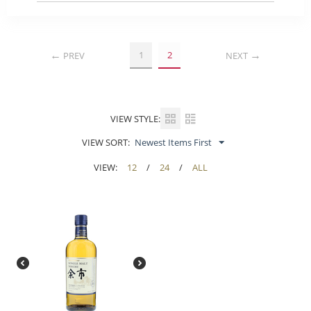
1
2
PREV
NEXT
VIEW STYLE:
VIEW SORT:
Newest Items First
VIEW:
12
/
24
/
ALL