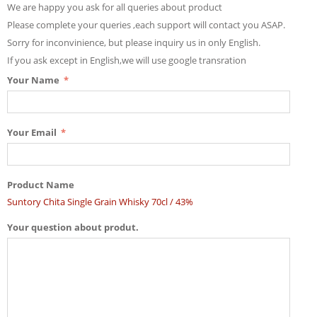
We are happy you ask for all queries about product
Please complete your queries ,each support will contact you ASAP.
Sorry for inconvinience, but please inquiry us in only English.
If you ask except in English,we will use google transration
Your Name
Your Email
Product Name
Suntory Chita Single Grain Whisky 70cl / 43%
Your question about produt.