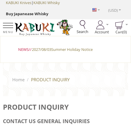
KABUKI Knives
|
KABUKI Whisky
(USD)
Buy Japanease Whisky
Search
Account
Cart(0)
MENU
NEWS//
2027/08/03Summer Holiday Notice
Home
/
PRODUCT INQUIRY
PRODUCT INQUIRY
CONTACT US GENERAL INQUIRIES