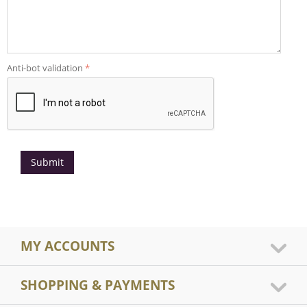
Anti-bot validation
Submit
MY ACCOUNTS
SHOPPING & PAYMENTS