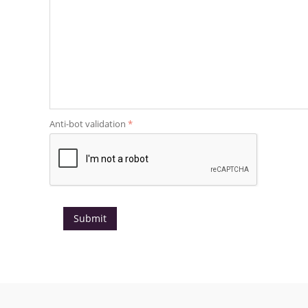
Anti-bot validation
Submit