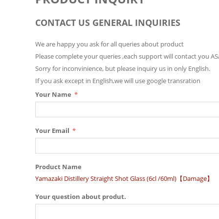
CONTACT US GENERAL INQUIRIES
We are happy you ask for all queries about product
Please complete your queries ,each support will contact you AS
Sorry for inconvinience, but please inquiry us in only English.
If you ask except in English,we will use google transration
Your Name
Your Email
Product Name
Yamazaki Distillery Straight Shot Glass (6cl /60ml)【Damage】
Your question about produt.