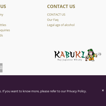
 US
CONTACT US
ny
CONTACT US
y
Our Faq
ttles
Legal age of alcohol
quiries
ds
×
. If you want to know more, please refer to our Privacy Policy.