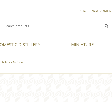
SHOPPING&PAYMEN
OMESTIC DISTILLERY
MINIATURE
Holiday Notice