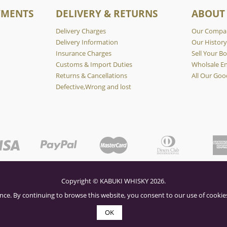
YMENTS
DELIVERY & RETURNS
ABOUT
Delivery Charges
Our Compa
Delivery Information
Our Histor
Insurance Charges
Sell Your Bo
Customs & Import Duties
Wholsale En
Returns & Cancellations
All Our Goo
Defective,Wrong and lost
Copyright © KABUKI WHISKY 2026.
nce. By continuing to browse this website, you consent to our use of cookies
OK