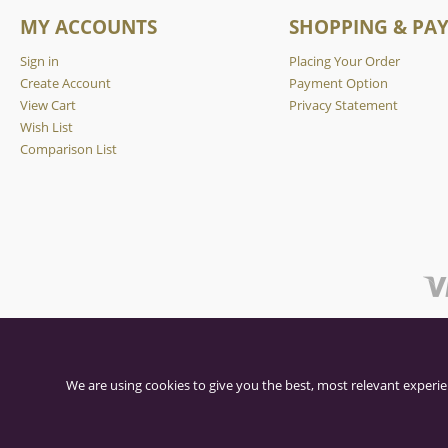
MY ACCOUNTS
SHOPPING & PA
Sign in
Placing Your Order
Create Account
Payment Option
View Cart
Privacy Statement
Wish List
Comparison List
We are using cookies to give you the best, most relevant experie