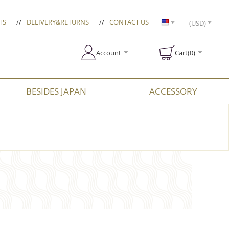
TS
//
DELIVERY&RETURNS
//
CONTACT US
(USD)
Account
Cart(0)
BESIDES JAPAN
ACCESSORY