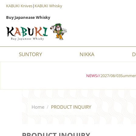
KABUKI Knives
|
KABUKI Whisky
Buy Japanease Whisky
SUNTORY
NIKKA
D
NEWS//
2027/08/03Summer 
Home
/
PRODUCT INQUIRY
PRODUCT INQUIRY