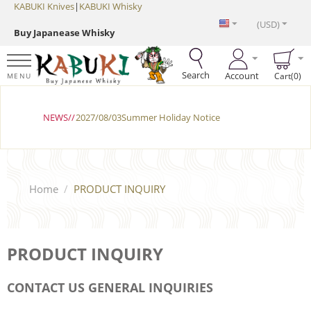
KABUKI Knives
|
KABUKI Whisky
(USD)
Buy Japanease Whisky
Search
Account
Cart(0)
MENU
NEWS//
2027/08/03Summer Holiday Notice
Home
/
PRODUCT INQUIRY
PRODUCT INQUIRY
CONTACT US GENERAL INQUIRIES