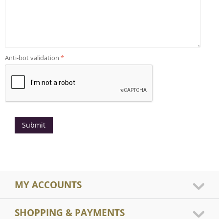
Anti-bot validation
Submit
MY ACCOUNTS
SHOPPING & PAYMENTS