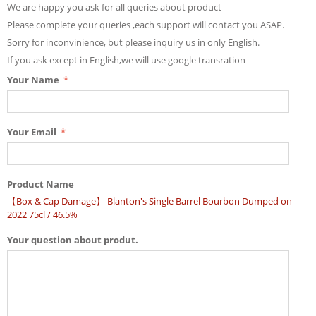
We are happy you ask for all queries about product
Please complete your queries ,each support will contact you ASAP.
Sorry for inconvinience, but please inquiry us in only English.
If you ask except in English,we will use google transration
Your Name
Your Email
Product Name
【Box & Cap Damage】 Blanton's Single Barrel Bourbon Dumped on
2022 75cl / 46.5%
Your question about produt.