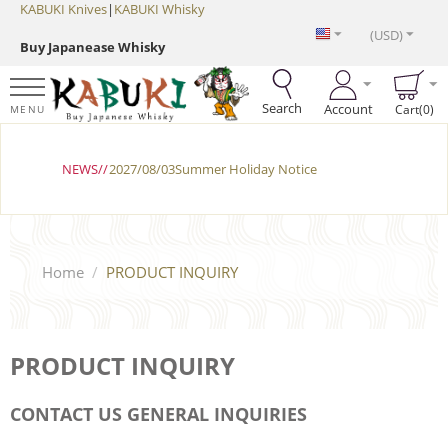
KABUKI Knives
|
KABUKI Whisky
(USD)
Buy Japanease Whisky
Search
Account
Cart(0)
MENU
NEWS//
2027/08/03Summer Holiday Notice
Home
/
PRODUCT INQUIRY
PRODUCT INQUIRY
CONTACT US GENERAL INQUIRIES