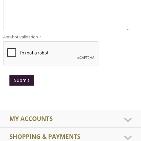
Anti-bot validation
Submit
MY ACCOUNTS
SHOPPING & PAYMENTS