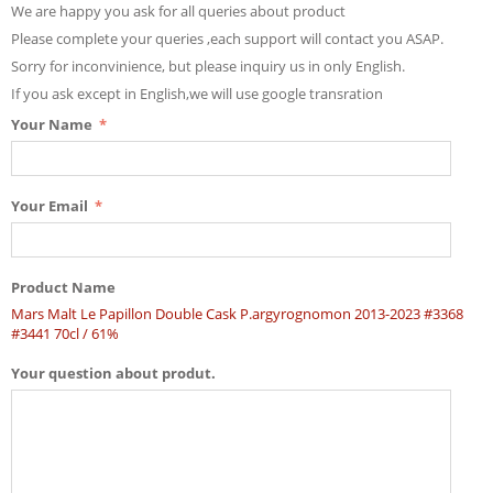
We are happy you ask for all queries about product
Please complete your queries ,each support will contact you ASAP.
Sorry for inconvinience, but please inquiry us in only English.
If you ask except in English,we will use google transration
Your Name
Your Email
Product Name
Mars Malt Le Papillon Double Cask P.argyrognomon 2013-2023 #3368
#3441 70cl / 61%
Your question about produt.