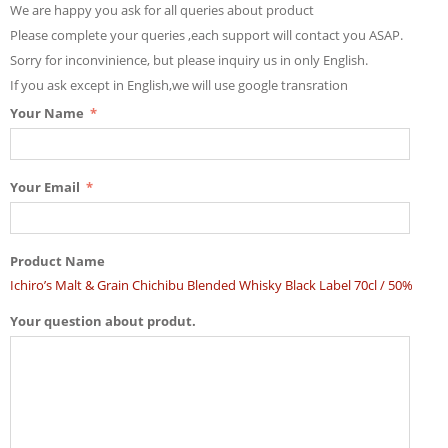
We are happy you ask for all queries about product
Please complete your queries ,each support will contact you ASAP.
Sorry for inconvinience, but please inquiry us in only English.
If you ask except in English,we will use google transration
Your Name
Your Email
Product Name
Ichiro’s Malt & Grain Chichibu Blended Whisky Black Label 70cl / 50%
Your question about produt.