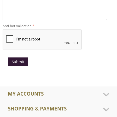
Anti-bot validation
Submit
MY ACCOUNTS
SHOPPING & PAYMENTS