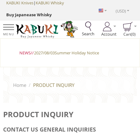
KABUKI Knives
|
KABUKI Whisky
(USD)
Buy Japanease Whisky
Search
Account
Cart(0)
MENU
NEWS//
2027/08/03Summer Holiday Notice
Home
/
PRODUCT INQUIRY
PRODUCT INQUIRY
CONTACT US GENERAL INQUIRIES