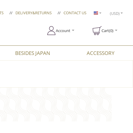
TS
//
DELIVERY&RETURNS
//
CONTACT US
(USD)
Account
Cart(0)
BESIDES JAPAN
ACCESSORY