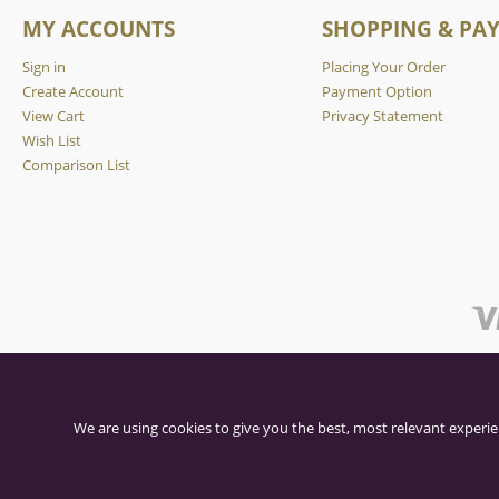
MY ACCOUNTS
SHOPPING & PA
Sign in
Placing Your Order
Create Account
Payment Option
View Cart
Privacy Statement
Wish List
Comparison List
We are using cookies to give you the best, most relevant experie