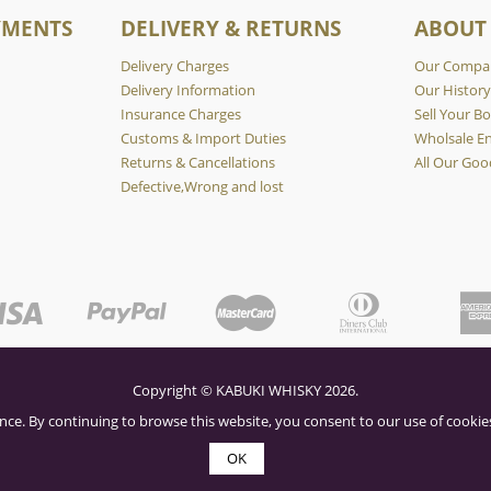
YMENTS
DELIVERY & RETURNS
ABOUT
Delivery Charges
Our Compa
Delivery Information
Our Histor
Insurance Charges
Sell Your Bo
Customs & Import Duties
Wholsale En
Returns & Cancellations
All Our Goo
Defective,Wrong and lost
Copyright © KABUKI WHISKY 2026.
nce. By continuing to browse this website, you consent to our use of cookies
OK