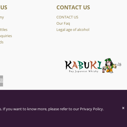
 US
CONTACT US
ny
CONTACT US
y
Our Faq
ttles
Legal age of alcohol
quiries
ds
×
. If you want to know more, please refer to our Privacy Policy.