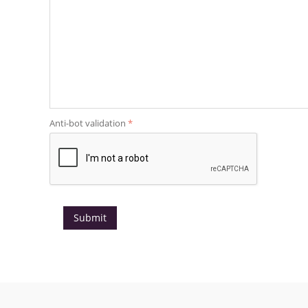
Anti-bot validation
Submit