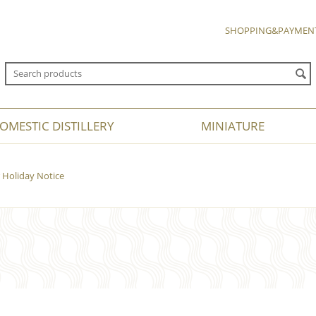
SHOPPING&PAYMEN
OMESTIC DISTILLERY
MINIATURE
Holiday Notice