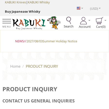
KABUKI Knives
|
KABUKI Whisky
(USD)
Buy Japanease Whisky
Search
Account
Cart(0)
MENU
NEWS//
2027/08/03Summer Holiday Notice
Home
/
PRODUCT INQUIRY
PRODUCT INQUIRY
CONTACT US GENERAL INQUIRIES