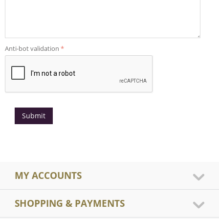
Anti-bot validation
Submit
MY ACCOUNTS
SHOPPING & PAYMENTS