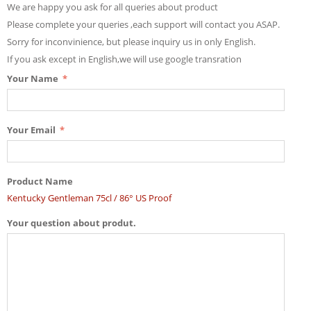
We are happy you ask for all queries about product
Please complete your queries ,each support will contact you ASAP.
Sorry for inconvinience, but please inquiry us in only English.
If you ask except in English,we will use google transration
Your Name
Your Email
Product Name
Kentucky Gentleman 75cl / 86° US Proof
Your question about produt.