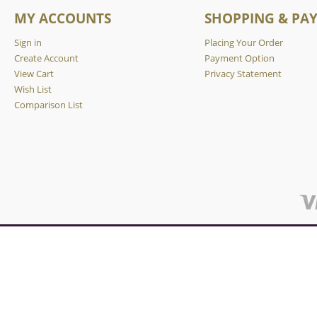
MY ACCOUNTS
SHOPPING & PA
Sign in
Placing Your Order
Create Account
Payment Option
View Cart
Privacy Statement
Wish List
Comparison List
We are using cookies to give you the best, most relevant experie