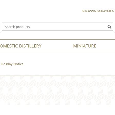
SHOPPING&PAYMEN
OMESTIC DISTILLERY
MINIATURE
Holiday Notice