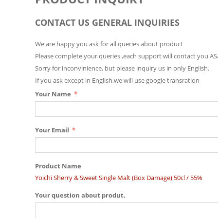
CONTACT US GENERAL INQUIRIES
We are happy you ask for all queries about product
Please complete your queries ,each support will contact you AS
Sorry for inconvinience, but please inquiry us in only English.
If you ask except in English,we will use google transration
Your Name
Your Email
Product Name
Yoichi Sherry & Sweet Single Malt (Box Damage) 50cl / 55%
Your question about produt.