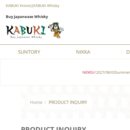
KABUKI Knives
|
KABUKI Whisky
Buy Japanease Whisky
SUNTORY
NIKKA
D
NEWS//
2027/08/03Summer 
Home
/
PRODUCT INQUIRY
PRODUCT INQUIRY