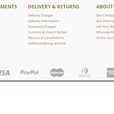
YMENTS
DELIVERY & RETURNS
ABOUT
Delivery Charges
Our Compa
Delivery Information
Our Histor
Insurance Charges
Sell Your Bo
Customs & Import Duties
Wholsale En
Returns & Cancellations
All Our Goo
Defective,Wrong and lost
Copyright © KABUKI WHISKY 2026.
nce. By continuing to browse this website, you consent to our use of cookies
OK