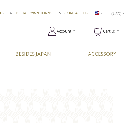
TS
//
DELIVERY&RETURNS
//
CONTACT US
(USD)
Account
Cart(0)
BESIDES JAPAN
ACCESSORY