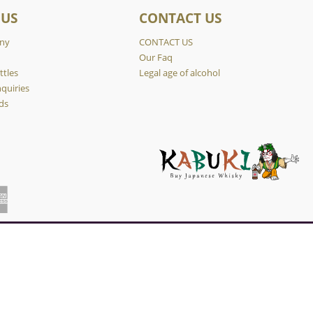
 US
CONTACT US
ny
CONTACT US
y
Our Faq
ttles
Legal age of alcohol
quiries
ds
×
. If you want to know more, please refer to our Privacy Policy.