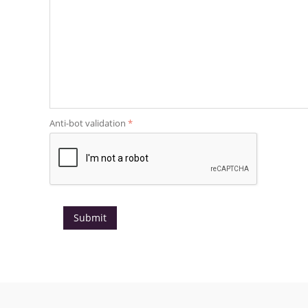
Anti-bot validation
Submit