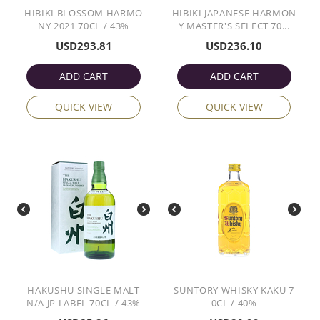
HIBIKI BLOSSOM HARMO
HIBIKI JAPANESE HARMON
NY 2021 70CL / 43%
Y MASTER'S SELECT 70...
USD
293.81
USD
236.10
ADD CART
ADD CART
QUICK VIEW
QUICK VIEW
HAKUSHU SINGLE MALT
SUNTORY WHISKY KAKU 7
N/A JP LABEL 70CL / 43%
0CL / 40%