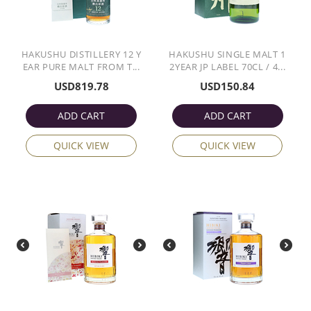
HAKUSHU DISTILLERY 12 Y
HAKUSHU SINGLE MALT 1
EAR PURE MALT FROM T...
2YEAR JP LABEL 70CL / 4...
USD
819.78
USD
150.84
ADD CART
ADD CART
QUICK VIEW
QUICK VIEW