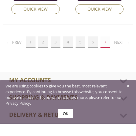
QUICK VIEW
QUICK VIEW
1
2
3
4
5
6
7
PREV
NEXT
MY ACCOUNTS
×
We are using cookies to give you the best, most relevant
experience. By continuing to browse this website, you consent to
SHOPPING & PAYMENTS
our use of cookies. If you want to know more, please refer to our
Privacy Policy.
DELIVERY & RETURNS
OK
ABOUT US