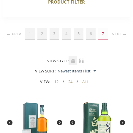
PRODUCT FILTER
1
2
3
4
5
6
7
PREV
NEXT
VIEW STYLE:
VIEW SORT:
Newest Items First
VIEW:
12
/
24
/
ALL