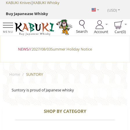
KABUKI Knives
|
KABUKI Whisky
(USD)
Buy Japanease Whisky
Search
Account
Cart(0)
MENU
NEWS//
2027/08/03Summer Holiday Notice
Home
/
SUNTORY
Suntory is proud of Japanese whisky
SHOP BY CATEGORY