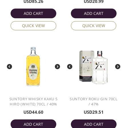
USD
85.26
USD
20.99
ADD CART
ADD CART
QUICK VIEW
QUICK VIEW
SUNTORY WHISKY KAKU S
SUNTORY ROKU GIN 70CL
HIRO (WHITE) 70CL / 40%
/ 47%
USD
44.60
USD
29.51
ADD CART
ADD CART