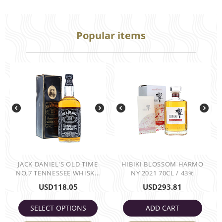
Popular items
JACK DANIEL'S OLD TIME
HIBIKI BLOSSOM HARMO
NO,7 TENNESSEE WHISK...
NY 2021 70CL / 43%
USD
118.05
USD
293.81
SELECT OPTIONS
ADD CART