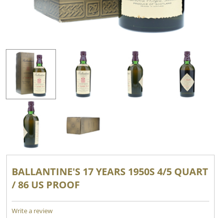
BALLANTINE'S 17 YEARS 1950S 4/5 QUART
/ 86 US PROOF
Write a review