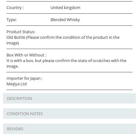
Country :
United kingdom
Type:
Blended Whisky
Product Status:
Old Bottle (Please confirm the condition of the product in the
image)
Box With or Without :
It is with a box, but please confirm the state of scratches with the
image.
Importer for Japan :
Meijiya Ltd
DESCRIPTION
CONDITION NOTES
REVIEWS