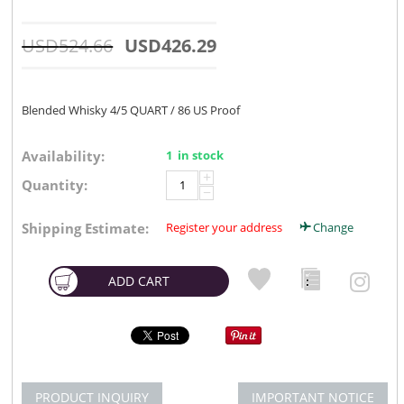
USD
524.66
USD
426.29
Blended Whisky 4/5 QUART / 86 US Proof
Availability:
1 in stock
+
Quantity:
−
Shipping Estimate:
Register your address
Change
ADD CART
PRODUCT INQUIRY
IMPORTANT NOTICE