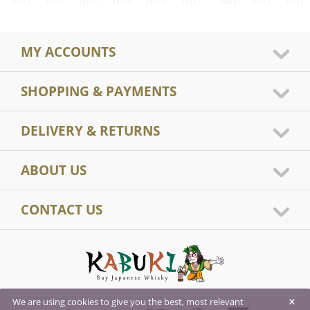
MY ACCOUNTS
SHOPPING & PAYMENTS
DELIVERY & RETURNS
ABOUT US
CONTACT US
×
We are using cookies to give you the best, most relevant