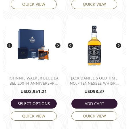
QUICK VIEW
QUICK VIEW
JOHNNIE WALKER BLUE LA
JACK DANIEL'S OLD TIME
BEL 200TH ANNIVERSAR...
NO,7 TENNESSEE WHISK...
USD
2,951.21
USD
98.37
SELECT OPTIONS
ADD CART
QUICK VIEW
QUICK VIEW