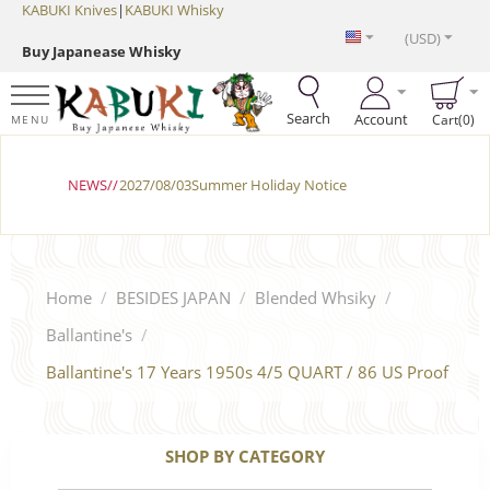
KABUKI Knives
|
KABUKI Whisky
(USD)
Buy Japanease Whisky
Search
Account
Cart(0)
MENU
NEWS//
2027/08/03Summer Holiday Notice
Home
/
BESIDES JAPAN
/
Blended Whsiky
/
Ballantine's
/
Ballantine's 17 Years 1950s 4/5 QUART / 86 US Proof
SHOP BY CATEGORY