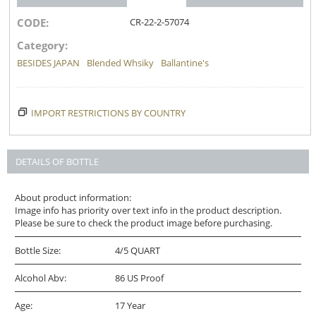
CODE:
CR-22-2-57074
Category:
BESIDES JAPAN
Blended Whsiky
Ballantine's
IMPORT RESTRICTIONS BY COUNTRY
DETAILS OF BOTTLE
About product information:
Image info has priority over text info in the product description.
Please be sure to check the product image before purchasing.
Bottle Size:
4/5 QUART
Alcohol Abv:
86 US Proof
Age:
17 Year