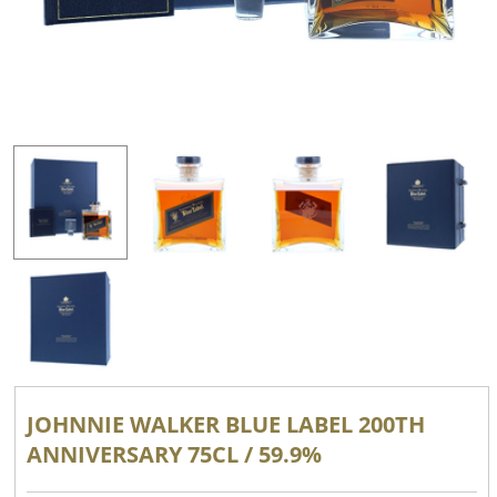
JOHNNIE WALKER BLUE LABEL 200TH
ANNIVERSARY 75CL / 59.9%