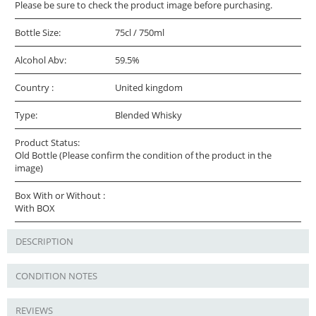
Please be sure to check the product image before purchasing.
Bottle Size:
75cl / 750ml
Alcohol Abv:
59.5%
Country :
United kingdom
Type:
Blended Whisky
Product Status:
Old Bottle (Please confirm the condition of the product in the
image)
Box With or Without :
With BOX
DESCRIPTION
CONDITION NOTES
REVIEWS