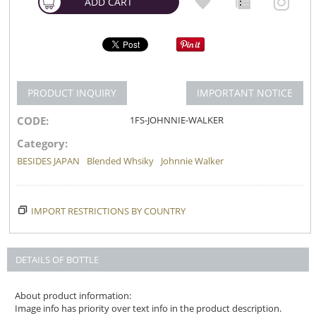
ADD CART
PRODUCT INQUIRY
IMPORTANT NOTICE
CODE:
1FS-JOHNNIE-WALKER
Category:
BESIDES JAPAN
Blended Whsiky
Johnnie Walker
IMPORT RESTRICTIONS BY COUNTRY
DETAILS OF BOTTLE
About product information:
Image info has priority over text info in the product description.