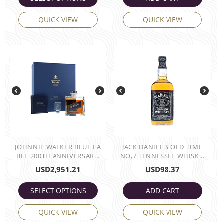
QUICK VIEW
QUICK VIEW
JOHNNIE WALKER BLUE LA
JACK DANIEL'S OLD TIME
BEL 200TH ANNIVERSAR...
NO,7 TENNESSEE WHISK...
USD
2,951.21
USD
98.37
SELECT OPTIONS
ADD CART
QUICK VIEW
QUICK VIEW