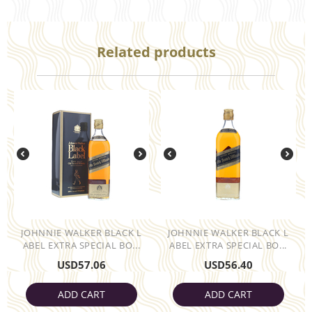
Related products
JOHNNIE WALKER BLACK L
JOHNNIE WALKER BLACK L
ABEL EXTRA SPECIAL BO...
ABEL EXTRA SPECIAL BO...
USD
57.06
USD
56.40
ADD CART
ADD CART