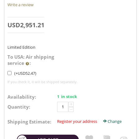
Write a review
USD
2,951.21
Limited Edition
To USA: Air shipping
service
:
(+
USD
52.47
)
If you check it, it will be shipped separately.
Availability:
1 in stock
+
Quantity:
−
Shipping Estimate:
Register your address
Change