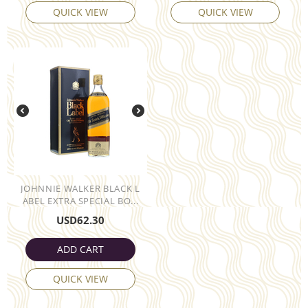
QUICK VIEW
QUICK VIEW
JOHNNIE WALKER BLACK L
ABEL EXTRA SPECIAL BO...
USD
62.30
ADD CART
QUICK VIEW