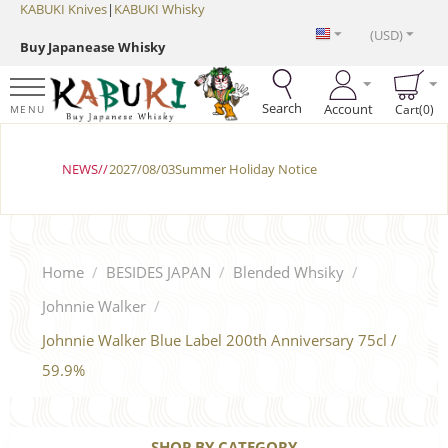
KABUKI Knives
|
KABUKI Whisky
(USD)
Buy Japanease Whisky
Search
Account
Cart(0)
MENU
NEWS//
2027/08/03Summer Holiday Notice
Home
/
BESIDES JAPAN
/
Blended Whsiky
/
Johnnie Walker
/
Johnnie Walker Blue Label 200th Anniversary 75cl /
59.9%
SHOP BY CATEGORY