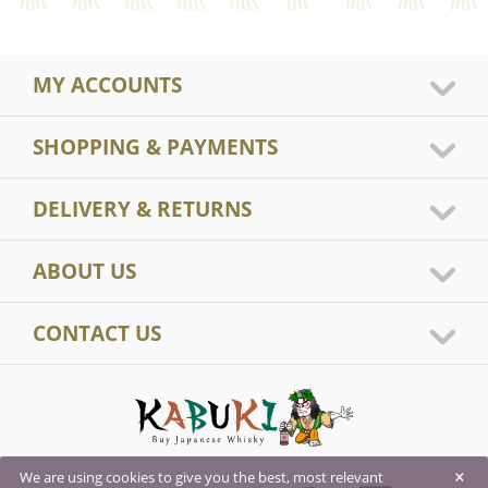
MY ACCOUNTS
SHOPPING & PAYMENTS
DELIVERY & RETURNS
ABOUT US
CONTACT US
×
We are using cookies to give you the best, most relevant