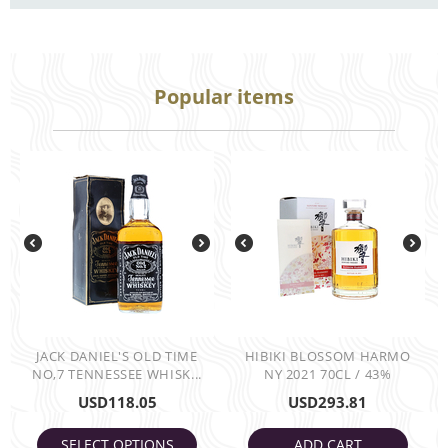
Popular items
JACK DANIEL'S OLD TIME
HIBIKI BLOSSOM HARMO
NO,7 TENNESSEE WHISK...
NY 2021 70CL / 43%
USD
118.05
USD
293.81
SELECT OPTIONS
ADD CART