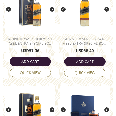
JOHNNIE WALKER BLACK L
JOHNNIE WALKER BLACK L
ABEL EXTRA SPECIAL BO...
ABEL EXTRA SPECIAL BO...
USD
57.06
USD
56.40
ADD CART
ADD CART
QUICK VIEW
QUICK VIEW