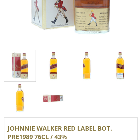
JOHNNIE WALKER RED LABEL BOT.
PRE1989 76CL / 43%