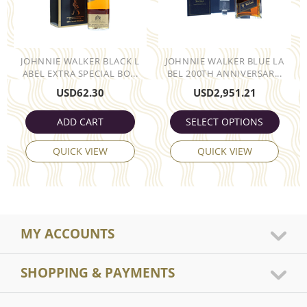
JOHNNIE WALKER BLACK L
JOHNNIE WALKER BLUE LA
ABEL EXTRA SPECIAL BO...
BEL 200TH ANNIVERSAR...
USD
62.30
USD
2,951.21
ADD CART
SELECT OPTIONS
QUICK VIEW
QUICK VIEW
MY ACCOUNTS
SHOPPING & PAYMENTS