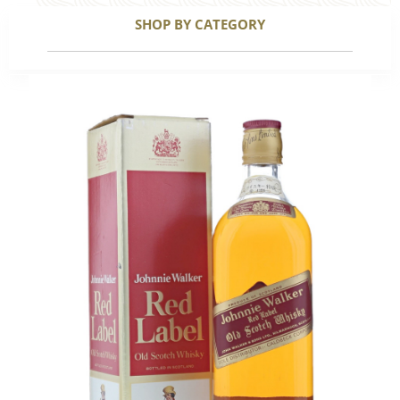
SHOP BY CATEGORY