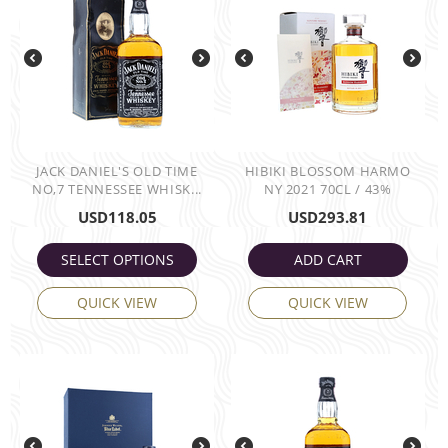
JACK DANIEL'S OLD TIME
HIBIKI BLOSSOM HARMO
NO,7 TENNESSEE WHISK...
NY 2021 70CL / 43%
USD
118.05
USD
293.81
SELECT OPTIONS
ADD CART
QUICK VIEW
QUICK VIEW