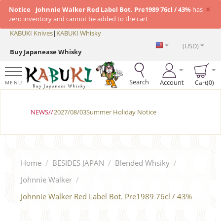
×
Notice
Johnnie Walker Red Label Bot. Pre1989 76cl / 43%
has
zero inventory and cannot be added to the cart
KABUKI Knives
|
KABUKI Whisky
(USD)
Buy Japanease Whisky
Search
Account
Cart(0)
MENU
NEWS//
2027/08/03Summer Holiday Notice
Home
/
BESIDES JAPAN
/
Blended Whsiky
/
Johnnie Walker
/
Johnnie Walker Red Label Bot. Pre1989 76cl / 43%