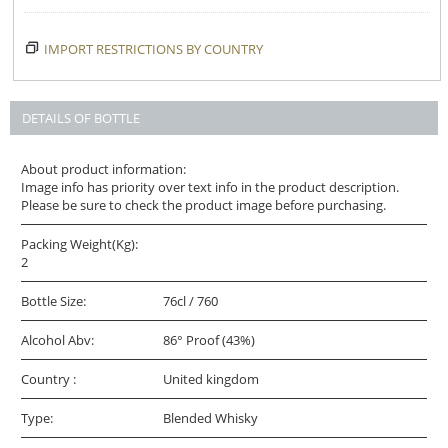
IMPORT RESTRICTIONS BY COUNTRY
DETAILS OF BOTTLE
About product information:
Image info has priority over text info in the product description.
Please be sure to check the product image before purchasing.
Packing Weight(Kg):
2
Bottle Size:
76cl / 760
Alcohol Abv:
86° Proof (43%)
Country :
United kingdom
Type:
Blended Whisky