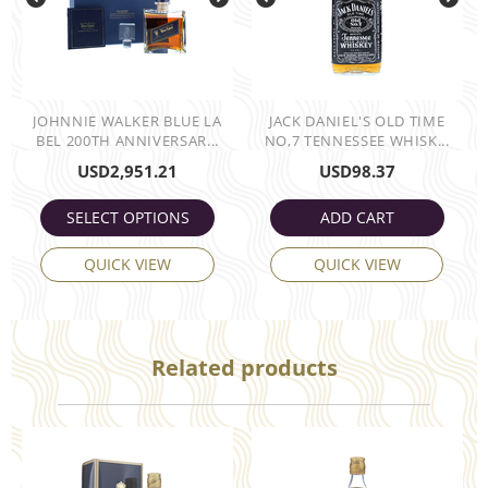
JOHNNIE WALKER BLUE LA
JACK DANIEL'S OLD TIME
BEL 200TH ANNIVERSAR...
NO,7 TENNESSEE WHISK...
USD
2,951.21
USD
98.37
SELECT OPTIONS
ADD CART
QUICK VIEW
QUICK VIEW
Related products