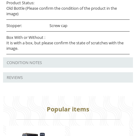
Product Status:
Old Bottle (Please confirm the condition of the product in the
image)
Stopper:
Screw cap
Box With or Without :
It is with a box, but please confirm the state of scratches with the
image.
CONDITION NOTES
REVIEWS
Popular items