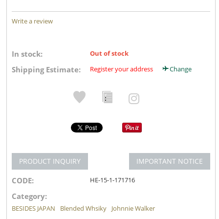
Write a review
In stock:
Out of stock
Shipping Estimate:
Register your address
Change
PRODUCT INQUIRY
IMPORTANT NOTICE
CODE:
HE-15-1-171716
Category:
BESIDES JAPAN
Blended Whsiky
Johnnie Walker