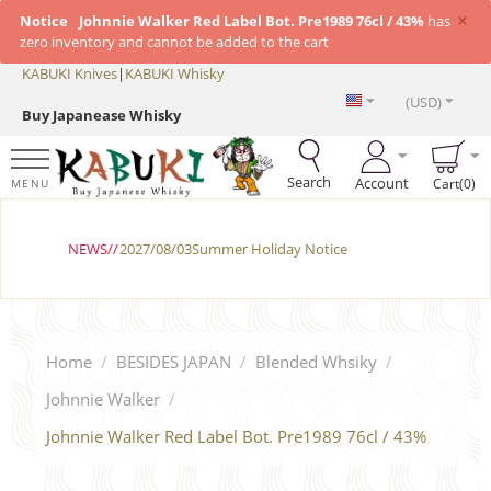
×
Notice
Johnnie Walker Red Label Bot. Pre1989 76cl / 43%
has
zero inventory and cannot be added to the cart
KABUKI Knives
|
KABUKI Whisky
(USD)
Buy Japanease Whisky
Search
Account
Cart(0)
MENU
NEWS//
2027/08/03Summer Holiday Notice
Home
/
BESIDES JAPAN
/
Blended Whsiky
/
Johnnie Walker
/
Johnnie Walker Red Label Bot. Pre1989 76cl / 43%