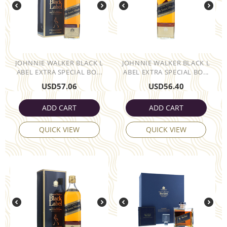
JOHNNIE WALKER BLACK L
JOHNNIE WALKER BLACK L
ABEL EXTRA SPECIAL BO...
ABEL EXTRA SPECIAL BO...
USD
57.06
USD
56.40
ADD CART
ADD CART
QUICK VIEW
QUICK VIEW