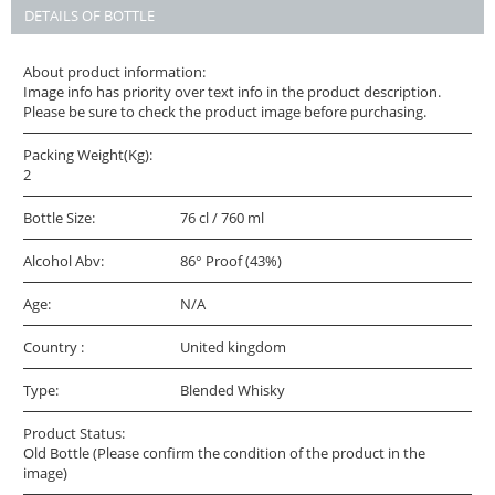
DETAILS OF BOTTLE
About product information:
Image info has priority over text info in the product description.
Please be sure to check the product image before purchasing.
Packing Weight(Kg):
2
Bottle Size:
76 cl / 760 ml
Alcohol Abv:
86° Proof (43%)
Age:
N/A
Country :
United kingdom
Type:
Blended Whisky
Product Status:
Old Bottle (Please confirm the condition of the product in the
image)