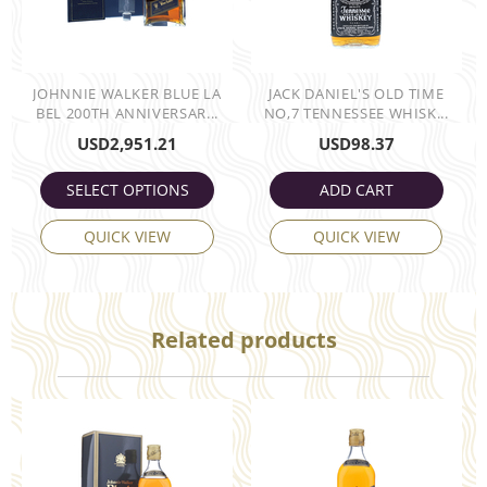
JOHNNIE WALKER BLUE LA
JACK DANIEL'S OLD TIME
BEL 200TH ANNIVERSAR...
NO,7 TENNESSEE WHISK...
USD
2,951.21
USD
98.37
SELECT OPTIONS
ADD CART
QUICK VIEW
QUICK VIEW
Related products