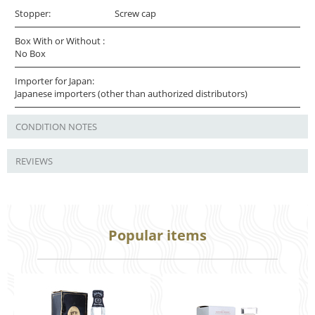
Stopper:
Screw cap
Box With or Without :
No Box
Importer for Japan:
Japanese importers (other than authorized distributors)
CONDITION NOTES
REVIEWS
Popular items