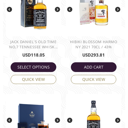
JACK DANIEL'S OLD TIME
HIBIKI BLOSSOM HARMO
NO,7 TENNESSEE WHISK...
NY 2021 70CL / 43%
USD
118.05
USD
293.81
SELECT OPTIONS
ADD CART
QUICK VIEW
QUICK VIEW