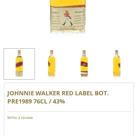
JOHNNIE WALKER RED LABEL BOT.
PRE1989 76CL / 43%
Write a review