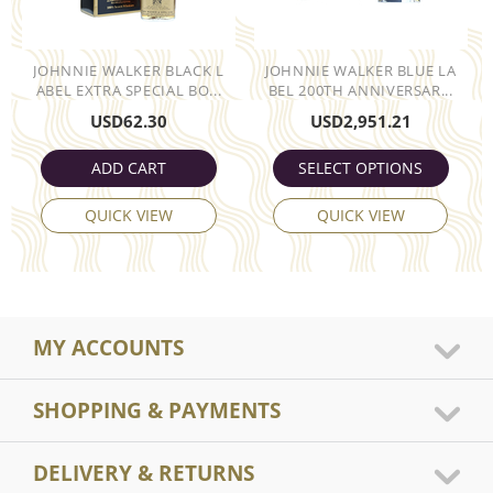
JOHNNIE WALKER BLACK L
JOHNNIE WALKER BLUE LA
ABEL EXTRA SPECIAL BO...
BEL 200TH ANNIVERSAR...
USD
62.30
USD
2,951.21
ADD CART
SELECT OPTIONS
QUICK VIEW
QUICK VIEW
MY ACCOUNTS
SHOPPING & PAYMENTS
DELIVERY & RETURNS