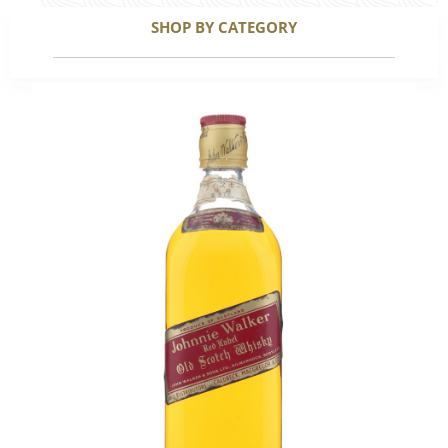
SHOP BY CATEGORY