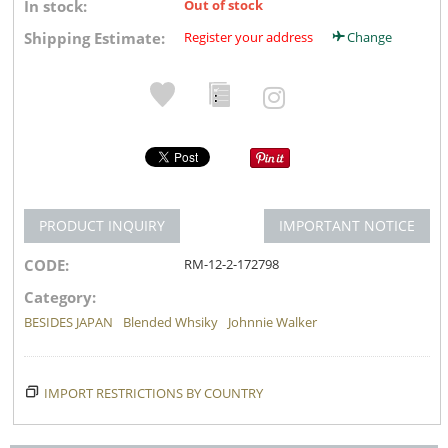
In stock:
Out of stock
Shipping Estimate:
Register your address
Change
PRODUCT INQUIRY
IMPORTANT NOTICE
CODE:
RM-12-2-172798
Category:
BESIDES JAPAN
Blended Whsiky
Johnnie Walker
IMPORT RESTRICTIONS BY COUNTRY