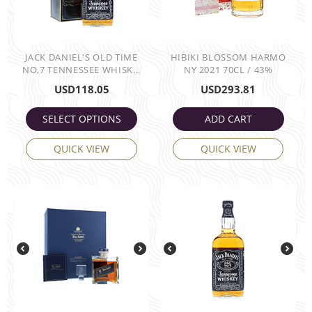
JACK DANIEL'S OLD TIME
HIBIKI BLOSSOM HARMO
NO,7 TENNESSEE WHISK...
NY 2021 70CL / 43%
USD
118.05
USD
293.81
SELECT OPTIONS
ADD CART
QUICK VIEW
QUICK VIEW