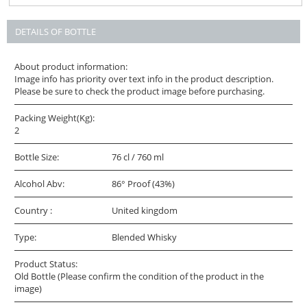
DETAILS OF BOTTLE
About product information:
Image info has priority over text info in the product description.
Please be sure to check the product image before purchasing.
Packing Weight(Kg):
2
Bottle Size:
76 cl / 760 ml
Alcohol Abv:
86° Proof (43%)
Country :
United kingdom
Type:
Blended Whisky
Product Status:
Old Bottle (Please confirm the condition of the product in the
image)