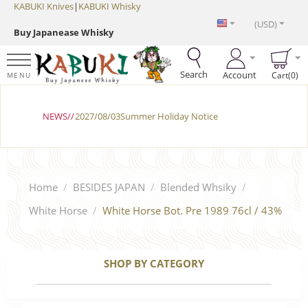
KABUKI Knives
|
KABUKI Whisky
(USD)
Buy Japanease Whisky
Search
Account
Cart(0)
MENU
NEWS//
2027/08/03Summer Holiday Notice
Home
/
BESIDES JAPAN
/
Blended Whsiky
/
White Horse
/
White Horse Bot. Pre 1989 76cl / 43%
SHOP BY CATEGORY