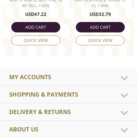
89 76CL / 43%
CL / 40%
USD
47.22
USD
32.79
ADD CART
ADD CART
QUICK VIEW
QUICK VIEW
MY ACCOUNTS
SHOPPING & PAYMENTS
DELIVERY & RETURNS
ABOUT US