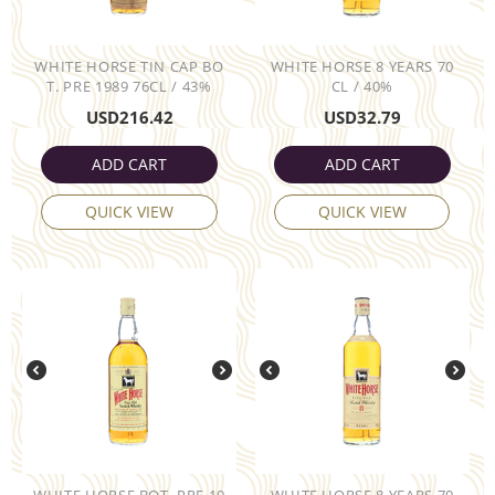
WHITE HORSE TIN CAP BO
WHITE HORSE 8 YEARS 70
T. PRE 1989 76CL / 43%
CL / 40%
USD
216.42
USD
32.79
ADD CART
ADD CART
QUICK VIEW
QUICK VIEW
WHITE HORSE BOT. PRE 19
WHITE HORSE 8 YEARS 70