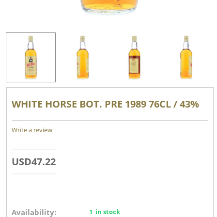
WHITE HORSE BOT. PRE 1989 76CL / 43%
Write a review
USD
47.22
Availability:
1 in stock