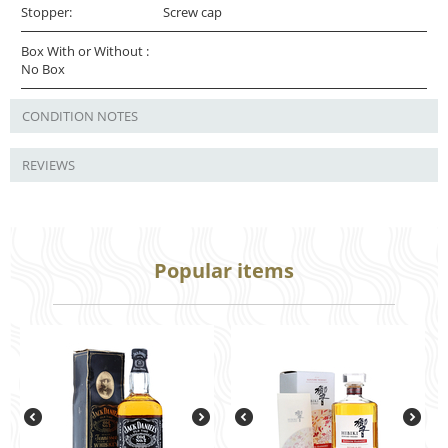
Stopper:
Screw cap
Box With or Without :
No Box
CONDITION NOTES
REVIEWS
Popular items