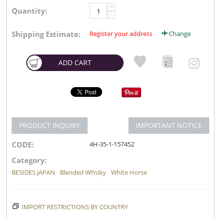
+
Quantity:
−
Shipping Estimate:
Register your address
Change
ADD CART
PRODUCT INQUIRY
IMPORTANT NOTICE
CODE:
4H-35-1-157452
Category:
BESIDES JAPAN
Blended Whsiky
White Horse
IMPORT RESTRICTIONS BY COUNTRY