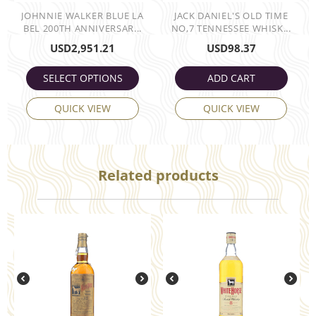
JOHNNIE WALKER BLUE LA
JACK DANIEL'S OLD TIME
BEL 200TH ANNIVERSAR...
NO,7 TENNESSEE WHISK...
USD
2,951.21
USD
98.37
SELECT OPTIONS
ADD CART
QUICK VIEW
QUICK VIEW
Related products