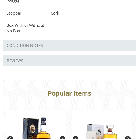
image)
Stopper:
Cork
Box With or Without :
No Box
CONDITION NOTES
REVIEWS
Popular items