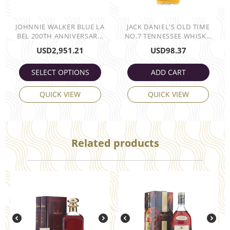
JOHNNIE WALKER BLUE LA
JACK DANIEL'S OLD TIME
BEL 200TH ANNIVERSAR...
NO,7 TENNESSEE WHISK...
USD
2,951.21
USD
98.37
SELECT OPTIONS
ADD CART
QUICK VIEW
QUICK VIEW
Related products