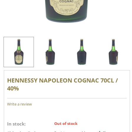
HENNESSY NAPOLEON COGNAC 70CL /
40%
Write a review
In stock:
Out of stock