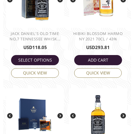
JACK DANIEL'S OLD TIME
HIBIKI BLOSSOM HARMO
NO,7 TENNESSEE WHISK...
NY 2021 70CL / 43%
USD
118.05
USD
293.81
SELECT OPTIONS
ADD CART
QUICK VIEW
QUICK VIEW