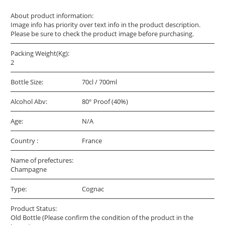
About product information:
Image info has priority over text info in the product description.
Please be sure to check the product image before purchasing.
Packing Weight(Kg):
2
Bottle Size:
70cl / 700ml
Alcohol Abv:
80° Proof (40%)
Age:
N/A
Country :
France
Name of prefectures:
Champagne
Type:
Cognac
Product Status:
Old Bottle (Please confirm the condition of the product in the