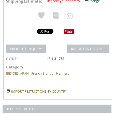
Shipping Estimate:
Register your address
Change
PRODUCT INQUIRY
IMPORTANT NOTICE
CODE:
1F-1-3-175211
Category:
BESIDES JAPAN
French Brandy
Hennesy
IMPORT RESTRICTIONS BY COUNTRY
DETAILS OF BOTTLE