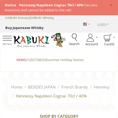
×
Notice
Hennessy Napoleon Cognac 70cl / 40%
has zero
inventory and cannot be added to the cart
KABUKI Knives
|
KABUKI Whisky
(USD)
Buy Japanease Whisky
Search
Account
Cart(0)
MENU
NEWS//
2027/08/03Summer Holiday Notice
Home
/
BESIDES JAPAN
/
French Brandy
/
Hennesy
/
Hennessy Napoleon Cognac 70cl / 40%
SHOP BY CATEGORY