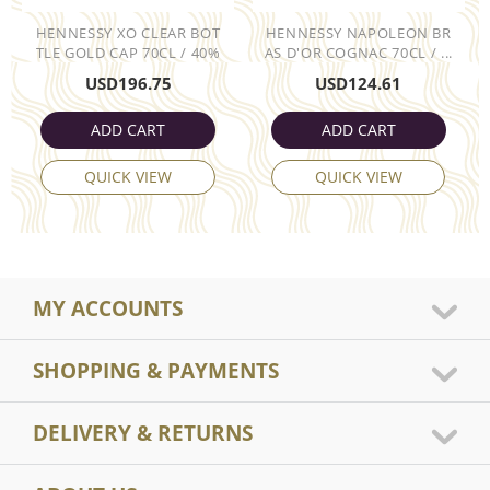
HENNESSY XO CLEAR BOT
HENNESSY NAPOLEON BR
TLE GOLD CAP 70CL / 40%
AS D'OR COGNAC 70CL / ...
USD
196.75
USD
124.61
ADD CART
ADD CART
QUICK VIEW
QUICK VIEW
MY ACCOUNTS
SHOPPING & PAYMENTS
DELIVERY & RETURNS