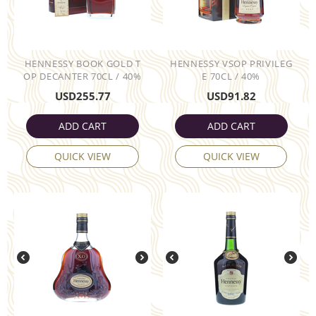
HENNESSY BOOK GOLD T
HENNESSY VSOP PRIVILEG
OP DECANTER 70CL / 40%
E 70CL / 40%
USD
255.77
USD
91.82
ADD CART
ADD CART
QUICK VIEW
QUICK VIEW