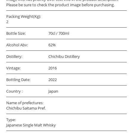
Please be sure to check the product image before purchasing.
Packing Weight(Kg):
2
Bottle Size:
70cl / 700ml
Alcohol Abv:
62%
Distillery:
Chichibu Distillery
Vintage:
2016
Bottling Date:
2022
Country :
Japan
Name of prefectures:
Chichibu Saitama Pref.
Type:
Japanese Single Malt Whisky