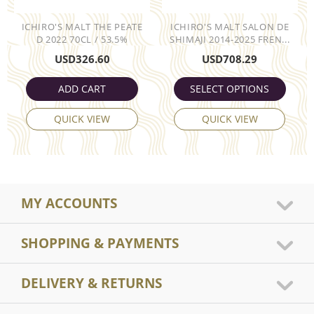
ICHIRO'S MALT THE PEATE
ICHIRO'S MALT SALON DE
D 2022 70CL / 53.5%
SHIMAJI 2014-2025 FREN...
USD
326.60
USD
708.29
ADD CART
SELECT OPTIONS
QUICK VIEW
QUICK VIEW
MY ACCOUNTS
SHOPPING & PAYMENTS
DELIVERY & RETURNS