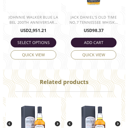
JOHNNIE WALKER BLUE LA
JACK DANIEL'S OLD TIME
BEL 200TH ANNIVERSAR...
NO,7 TENNESSEE WHISK...
USD
2,951.21
USD
98.37
SELECT OPTIONS
ADD CART
QUICK VIEW
QUICK VIEW
Related products