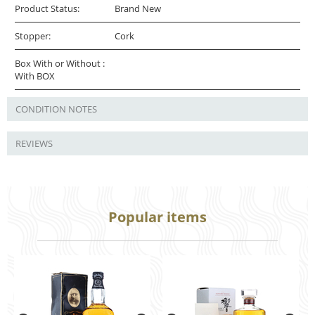
Product Status:
Brand New
Stopper:
Cork
Box With or Without :
With BOX
CONDITION NOTES
REVIEWS
Popular items