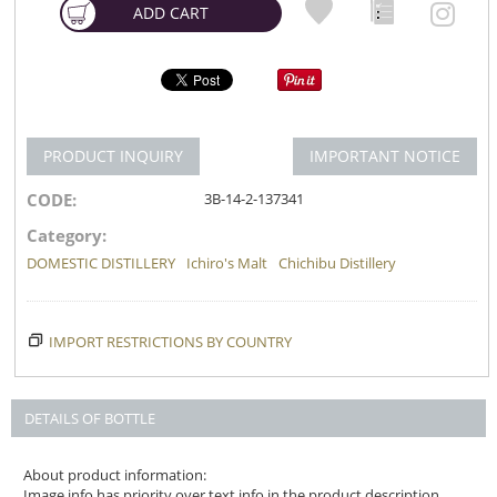
ADD CART
PRODUCT INQUIRY
IMPORTANT NOTICE
CODE:
3B-14-2-137341
Category:
DOMESTIC DISTILLERY
Ichiro's Malt
Chichibu Distillery
IMPORT RESTRICTIONS BY COUNTRY
DETAILS OF BOTTLE
About product information:
Image info has priority over text info in the product description.