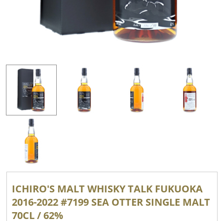
ICHIRO'S MALT WHISKY TALK FUKUOKA
2016-2022 #7199 SEA ​​OTTER SINGLE MALT
70CL / 62%