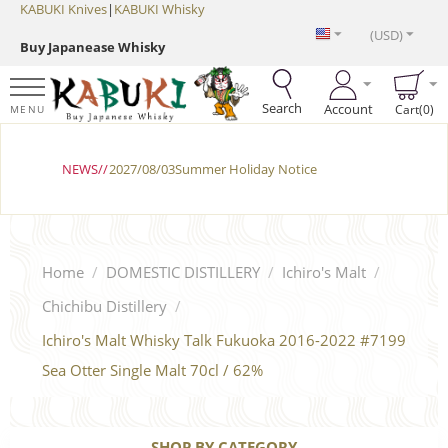
KABUKI Knives
|
KABUKI Whisky
(USD)
Buy Japanease Whisky
Search
Account
Cart(0)
MENU
NEWS//
2027/08/03Summer Holiday Notice
Home
/
DOMESTIC DISTILLERY
/
Ichiro's Malt
/
Chichibu Distillery
/
Ichiro's Malt Whisky Talk Fukuoka 2016-2022 #7199
Sea ​​Otter Single Malt 70cl / 62%
SHOP BY CATEGORY