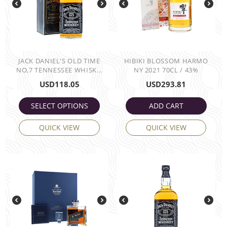
JACK DANIEL'S OLD TIME
HIBIKI BLOSSOM HARMO
NO,7 TENNESSEE WHISK...
NY 2021 70CL / 43%
USD
118.05
USD
293.81
SELECT OPTIONS
ADD CART
QUICK VIEW
QUICK VIEW