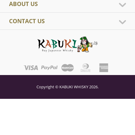
ABOUT US
CONTACT US
Copyright © KABUKI WHISKY 2026.