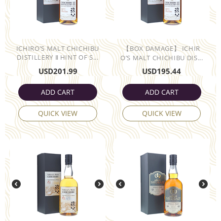
ICHIRO’S MALT CHICHIBU
【BOX DAMAGE】 ICHIR
DISTILLERY Ⅱ HINT OF S...
O’S MALT CHICHIBU DIS...
USD
201.99
USD
195.44
ADD CART
ADD CART
QUICK VIEW
QUICK VIEW