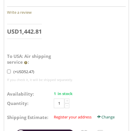
Write a review
USD
1,442.81
To USA: Air shipping
service
:
(+
USD
52.47
)
If you check it, it will be shipped separately.
Availability:
1 in stock
+
Quantity:
−
Shipping Estimate:
Register your address
Change