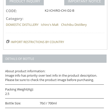
PRODUCT INQUIRY
IMPORTANT NOTICE
CODE:
K2-ICHIRO-CHI-D2-B
Category:
DOMESTIC DISTILLERY
Ichiro's Malt
Chichibu Distillery
IMPORT RESTRICTIONS BY COUNTRY
DETAILS OF BOTTLE
About product information:
Image info has priority over text info in the product description.
Please be sure to check the product image before purchasing.
Packing Weight(Kg):
2.5
Bottle Size:
70cl / 700ml