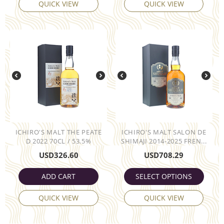
QUICK VIEW
QUICK VIEW
ICHIRO'S MALT THE PEATE
ICHIRO'S MALT SALON DE
D 2022 70CL / 53.5%
SHIMAJI 2014-2025 FREN...
USD
326.60
USD
708.29
ADD CART
SELECT OPTIONS
QUICK VIEW
QUICK VIEW