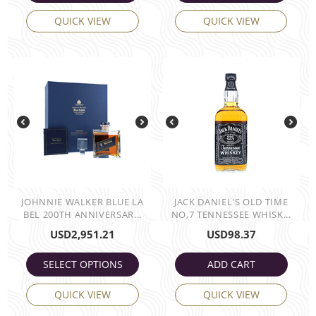
QUICK VIEW
QUICK VIEW
JOHNNIE WALKER BLUE LA
JACK DANIEL'S OLD TIME
BEL 200TH ANNIVERSAR...
NO,7 TENNESSEE WHISK...
USD
2,951.21
USD
98.37
SELECT OPTIONS
ADD CART
QUICK VIEW
QUICK VIEW