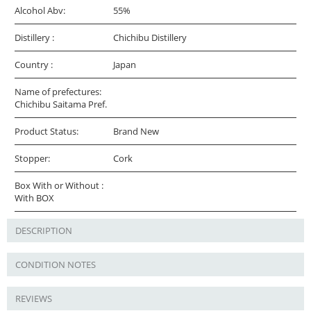
Alcohol Abv:
55%
Distillery :
Chichibu Distillery
Country :
Japan
Name of prefectures:
Chichibu Saitama Pref.
Product Status:
Brand New
Stopper:
Cork
Box With or Without :
With BOX
DESCRIPTION
CONDITION NOTES
REVIEWS