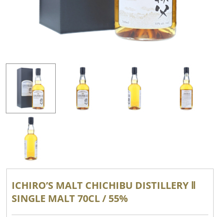
ICHIRO’S MALT CHICHIBU DISTILLERY Ⅱ
SINGLE MALT 70CL / 55%