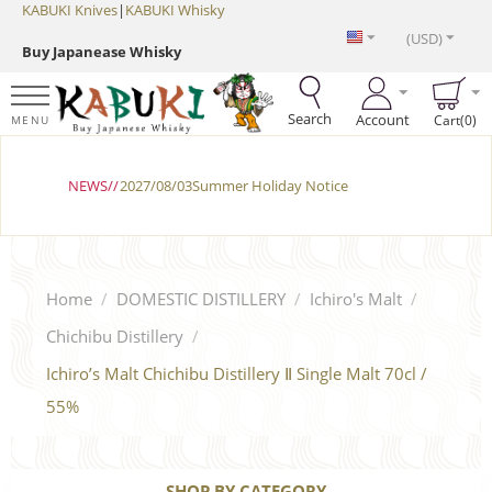
KABUKI Knives
|
KABUKI Whisky
(USD)
Buy Japanease Whisky
Search
Account
Cart(0)
MENU
NEWS//
2027/08/03Summer Holiday Notice
Home
/
DOMESTIC DISTILLERY
/
Ichiro's Malt
/
Chichibu Distillery
/
Ichiro’s Malt Chichibu Distillery Ⅱ Single Malt 70cl /
55%
SHOP BY CATEGORY