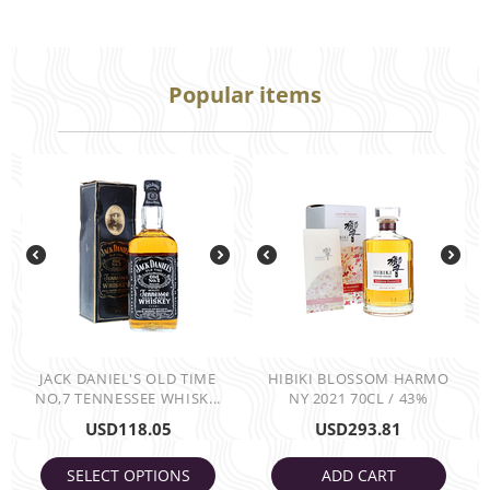
Popular items
JACK DANIEL'S OLD TIME
HIBIKI BLOSSOM HARMO
NO,7 TENNESSEE WHISK...
NY 2021 70CL / 43%
USD
118.05
USD
293.81
SELECT OPTIONS
ADD CART