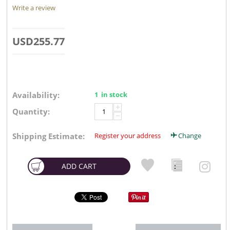
Write a review
USD
255.77
Availability:
1 in stock
+
Quantity:
−
Shipping Estimate:
Register your address
Change
ADD CART