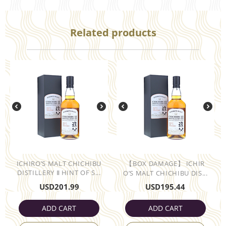
Related products
ICHIRO’S MALT CHICHIBU
【BOX DAMAGE】 ICHIR
DISTILLERY Ⅱ HINT OF S...
O’S MALT CHICHIBU DIS...
USD
201.99
USD
195.44
ADD CART
ADD CART