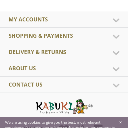
MY ACCOUNTS
SHOPPING & PAYMENTS
DELIVERY & RETURNS
ABOUT US
CONTACT US
×
We are using cookies to give you the best, most relevant
experience. By continuing to browse this website, you consent to