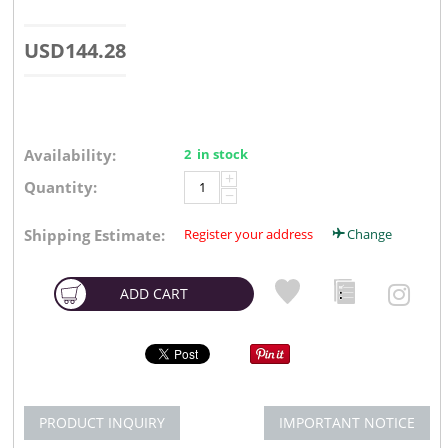
USD
144.28
Availability:
2 in stock
+
Quantity:
−
Shipping Estimate:
Register your address
Change
ADD CART
PRODUCT INQUIRY
IMPORTANT NOTICE