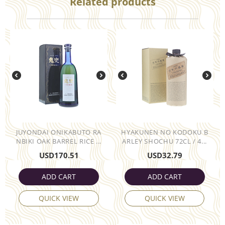
Related products
JUYONDAI ONIKABUTO RA
HYAKUNEN NO KODOKU B
NBIKI OAK BARREL RICE ...
ARLEY SHOCHU 72CL / 4...
USD
170.51
USD
32.79
ADD CART
ADD CART
QUICK VIEW
QUICK VIEW