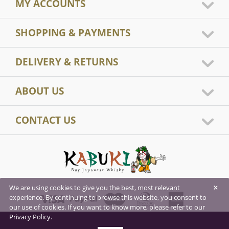
MY ACCOUNTS
SHOPPING & PAYMENTS
DELIVERY & RETURNS
ABOUT US
CONTACT US
×
We are using cookies to give you the best, most relevant
experience. By continuing to browse this website, you consent to
our use of cookies. If you want to know more, please refer to our
Privacy Policy.