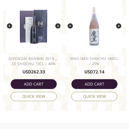
JUYONDAI RANBIKI 2014 RI
MAO IMO SHOCHU 180CL
CE SHOCHU 72CL / 40%
/ 25%
USD
262.33
USD
72.14
ADD CART
ADD CART
QUICK VIEW
QUICK VIEW