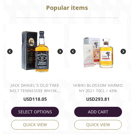
Popular items
JACK DANIEL'S OLD TIME
HIBIKI BLOSSOM HARMO
NO,7 TENNESSEE WHISK...
NY 2021 70CL / 43%
USD
118.05
USD
293.81
SELECT OPTIONS
ADD CART
QUICK VIEW
QUICK VIEW