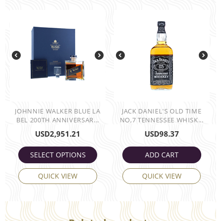
JOHNNIE WALKER BLUE LA
JACK DANIEL'S OLD TIME
BEL 200TH ANNIVERSAR...
NO,7 TENNESSEE WHISK...
USD
2,951.21
USD
98.37
SELECT OPTIONS
ADD CART
QUICK VIEW
QUICK VIEW