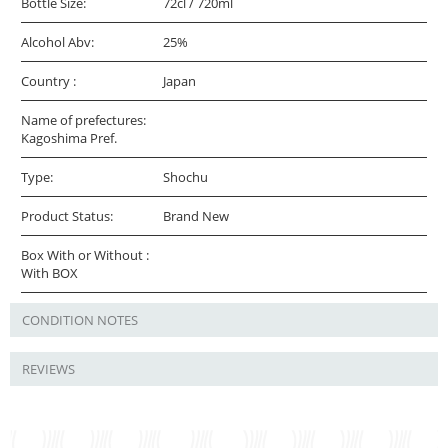
Bottle Size:
72cl / 720ml
Alcohol Abv:
25%
Country :
Japan
Name of prefectures:
Kagoshima Pref.
Type:
Shochu
Product Status:
Brand New
Box With or Without :
With BOX
CONDITION NOTES
REVIEWS