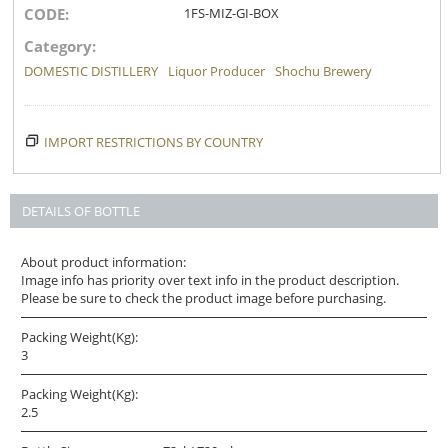
CODE:
1FS-MIZ-GI-BOX
Category:
DOMESTIC DISTILLERY
Liquor Producer
Shochu Brewery
IMPORT RESTRICTIONS BY COUNTRY
DETAILS OF BOTTLE
About product information:
Image info has priority over text info in the product description.
Please be sure to check the product image before purchasing.
Packing Weight(Kg):
3
Packing Weight(Kg):
2.5