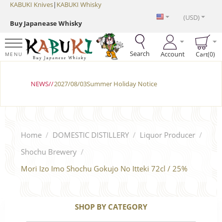
KABUKI Knives
|
KABUKI Whisky
(USD)
Buy Japanease Whisky
Search
Account
Cart(0)
MENU
NEWS//
2027/08/03Summer Holiday Notice
Home
/
DOMESTIC DISTILLERY
/
Liquor Producer
/
Shochu Brewery
/
Mori Izo Imo Shochu Gokujo No Itteki 72cl / 25%
SHOP BY CATEGORY