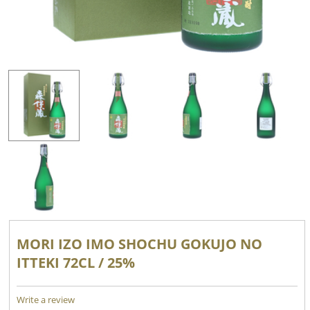
MORI IZO IMO SHOCHU GOKUJO NO
ITTEKI 72CL / 25%
Write a review