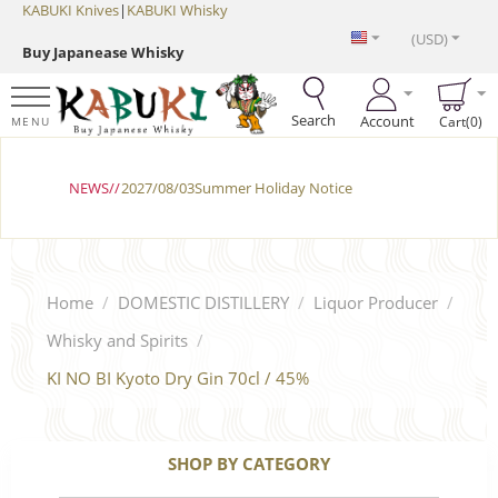
KABUKI Knives
|
KABUKI Whisky
(USD)
Buy Japanease Whisky
Search
Account
Cart(0)
MENU
NEWS//
2027/08/03Summer Holiday Notice
Home
/
DOMESTIC DISTILLERY
/
Liquor Producer
/
Whisky and Spirits
/
KI NO BI Kyoto Dry Gin 70cl / 45%
SHOP BY CATEGORY