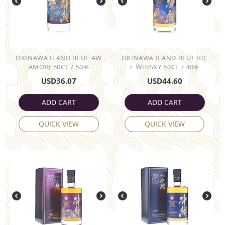
OKINAWA ILAND BLUE AW
OKINAWA ILAND BLUE RIC
AMORI 50CL / 50%
E WHISKY 50CL / 40%
USD
36.07
USD
44.60
ADD CART
ADD CART
QUICK VIEW
QUICK VIEW