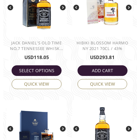
JACK DANIEL'S OLD TIME
HIBIKI BLOSSOM HARMO
NO,7 TENNESSEE WHISK...
NY 2021 70CL / 43%
USD
118.05
USD
293.81
SELECT OPTIONS
ADD CART
QUICK VIEW
QUICK VIEW