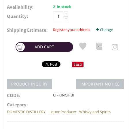
Availability:
2 in stock
+
Quantity:
−
Shipping Estimate:
Register your address
Change
ADD CART
PRODUCT INQUIRY
IMPORTANT NOTICE
CODE:
CF-KINOHBI
Category:
DOMESTIC DISTILLERY
Liquor Producer
Whisky and Spirits