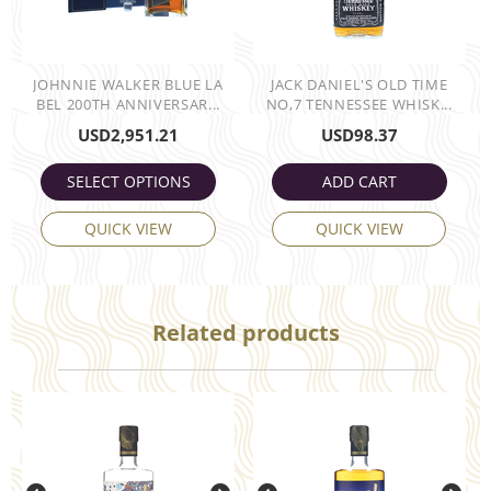
JOHNNIE WALKER BLUE LA
JACK DANIEL'S OLD TIME
BEL 200TH ANNIVERSAR...
NO,7 TENNESSEE WHISK...
USD
2,951.21
USD
98.37
SELECT OPTIONS
ADD CART
QUICK VIEW
QUICK VIEW
Related products