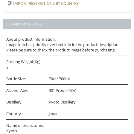
IMPORT RESTRICTIONS BY COUNTRY
DETAILS OF BOTTLE
About product information:
Image info has priority over text info in the product description.
Please be sure to check the product image before purchasing.
Packing Weight(Kg):
2
Bottle Size:
70cl / 700ml
Alcohol Abv:
90° Proof (45%)
Distillery :
Kyoto Distillery
Country :
Japan
Name of prefectures:
Kyoto