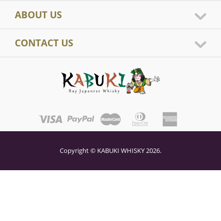
ABOUT US
CONTACT US
Copyright © KABUKI WHISKY 2026.