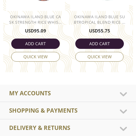
OKINAWA ILAND BLUE CA
OKINAWA ILAND BLUE SU
SK STRENGTH RICE WHIS...
BTROPICAL BLEND RICE ...
USD
95.09
USD
55.75
ADD CART
ADD CART
QUICK VIEW
QUICK VIEW
MY ACCOUNTS
SHOPPING & PAYMENTS
DELIVERY & RETURNS