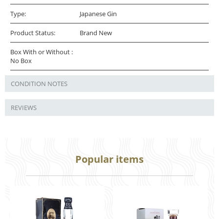
Type:
Japanese Gin
Product Status:
Brand New
Box With or Without :
No Box
CONDITION NOTES
REVIEWS
Popular items