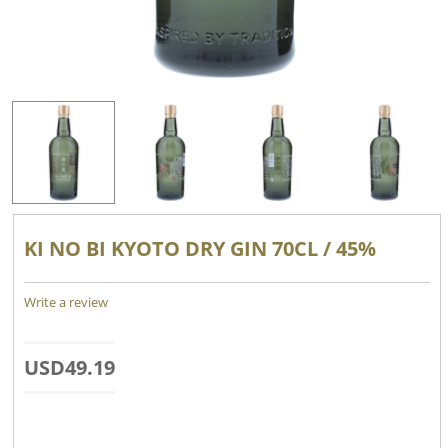
KI NO BI KYOTO DRY GIN 70CL / 45%
Write a review
USD
49.19