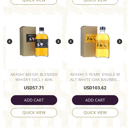
AKASHI MEISEI BLENDED
AKASHI 5 YEARS SINGLE M
WHISKY 50CL / 40%
ALT WHITE OAK BAURBO...
USD
57.71
USD
103.62
ADD CART
ADD CART
QUICK VIEW
QUICK VIEW