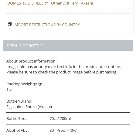
DOMESTIC DISTILLERY
Other Distillery
Akashi
IMPORT RESTRICTIONS BY COUNTRY
DETAILS OF BOTTLE
About product information:
Image info has priority over text info in the product description.
Please be sure to check the product image before purchasing.
Packing Weight(Kg):
1.5
Bottler/Brand:
Eigashima Shuzo (Akashi)
Bottle Size:
70cl / 700ml
Alcohol Abv:
80° Proof (40%)