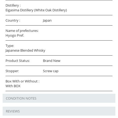
Distillery :
Eigasima Distillery (White Oak Distillery)
Country :
Japan
Name of prefectures:
Hyogo Pref.
Type:
Japanese Blended Whisky
Product Status:
Brand New
Stopper:
Screw cap
Box With or Without :
With BOX
CONDITION NOTES
REVIEWS