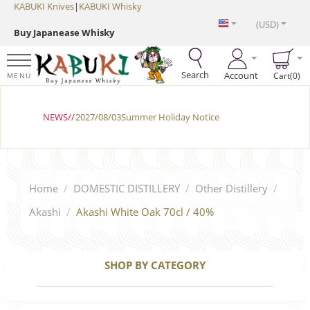
KABUKI Knives
|
KABUKI Whisky
(USD)
Buy Japanease Whisky
Search
Account
Cart(0)
MENU
NEWS//
2027/08/03Summer Holiday Notice
Home
/
DOMESTIC DISTILLERY
/
Other Distillery
/
Akashi
/
Akashi White Oak 70cl / 40%
SHOP BY CATEGORY