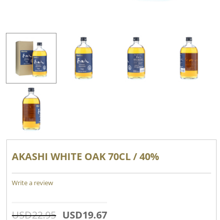
AKASHI WHITE OAK 70CL / 40%
Write a review
USD
22.95
USD
19.67