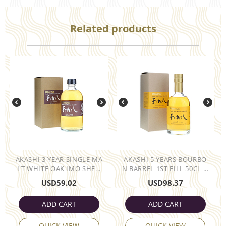
Related products
AKASHI 3 YEAR SINGLE MA
AKASHI 5 YEARS BOURBO
LT WHITE OAK IMO SHE...
N BARREL 1ST FILL 50CL ...
USD
59.02
USD
98.37
ADD CART
ADD CART
QUICK VIEW
QUICK VIEW