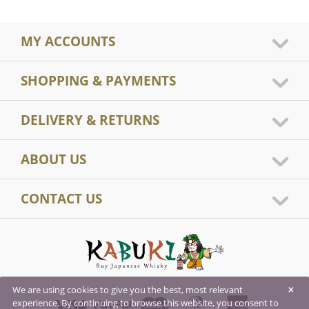
MY ACCOUNTS
SHOPPING & PAYMENTS
DELIVERY & RETURNS
ABOUT US
CONTACT US
×
We are using cookies to give you the best, most relevant
experience. By continuing to browse this website, you consent to