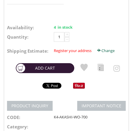
Availability:
4 in stock
+
Quantity:
−
Shipping Estimate:
Register your address
Change
ADD CART
PRODUCT INQUIRY
IMPORTANT NOTICE
CODE:
K4-AKASHI-WO-700
Category: