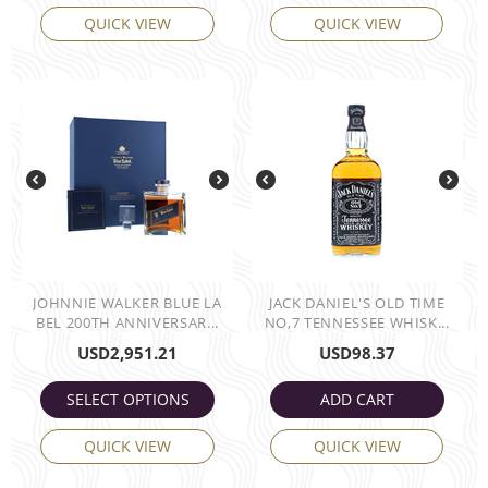
QUICK VIEW
QUICK VIEW
JOHNNIE WALKER BLUE LA
JACK DANIEL'S OLD TIME
BEL 200TH ANNIVERSAR...
NO,7 TENNESSEE WHISK...
USD
2,951.21
USD
98.37
SELECT OPTIONS
ADD CART
QUICK VIEW
QUICK VIEW