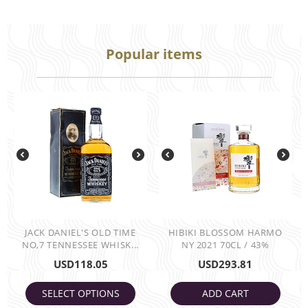
Popular items
JACK DANIEL'S OLD TIME
HIBIKI BLOSSOM HARMO
NO,7 TENNESSEE WHISK...
NY 2021 70CL / 43%
USD
118.05
USD
293.81
SELECT OPTIONS
ADD CART