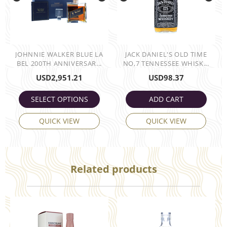
JOHNNIE WALKER BLUE LA
JACK DANIEL'S OLD TIME
BEL 200TH ANNIVERSAR...
NO,7 TENNESSEE WHISK...
USD
2,951.21
USD
98.37
SELECT OPTIONS
ADD CART
QUICK VIEW
QUICK VIEW
Related products