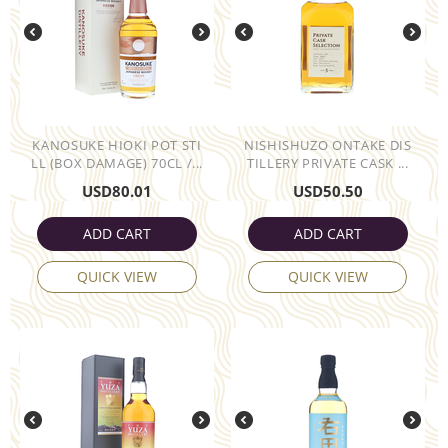
KANOSUKE HIOKI POT STI
NISHISHUZO ONTAKE DIS
LL (BOX DAMAGE) 70CL /...
TILLERY PRIVATE CASK ...
USD
80.01
USD
50.50
ADD CART
ADD CART
QUICK VIEW
QUICK VIEW