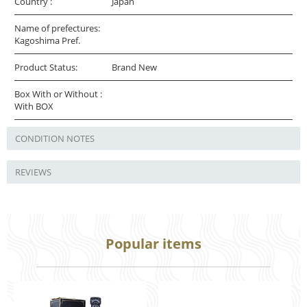
Country :
Japan
Name of prefectures:
Kagoshima Pref.
Product Status:
Brand New
Box With or Without :
With BOX
CONDITION NOTES
REVIEWS
Popular items