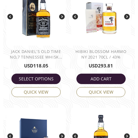
JACK DANIEL'S OLD TIME
HIBIKI BLOSSOM HARMO
NO,7 TENNESSEE WHISK...
NY 2021 70CL / 43%
USD
118.05
USD
293.81
SELECT OPTIONS
ADD CART
QUICK VIEW
QUICK VIEW