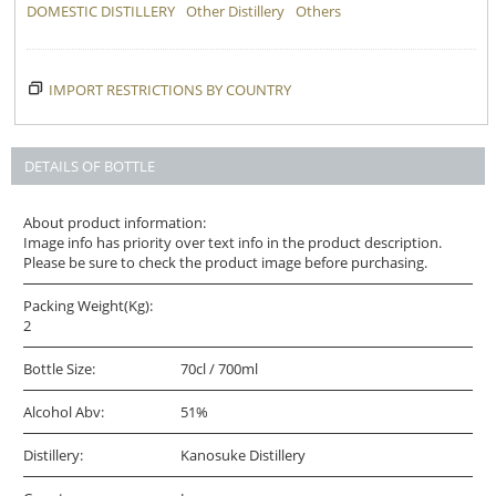
DOMESTIC DISTILLERY
Other Distillery
Others
IMPORT RESTRICTIONS BY COUNTRY
DETAILS OF BOTTLE
About product information:
Image info has priority over text info in the product description.
Please be sure to check the product image before purchasing.
Packing Weight(Kg):
2
Bottle Size:
70cl / 700ml
Alcohol Abv:
51%
Distillery:
Kanosuke Distillery