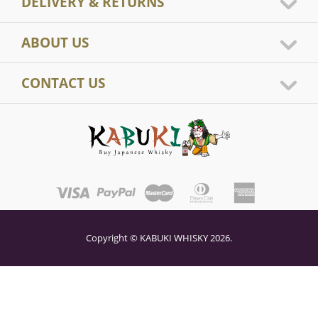
DELIVERY & RETURNS
ABOUT US
CONTACT US
Copyright © KABUKI WHISKY 2026.