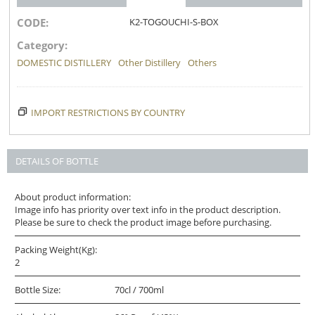
CODE:
K2-TOGOUCHI-S-BOX
Category:
DOMESTIC DISTILLERY
Other Distillery
Others
IMPORT RESTRICTIONS BY COUNTRY
DETAILS OF BOTTLE
About product information:
Image info has priority over text info in the product description.
Please be sure to check the product image before purchasing.
Packing Weight(Kg):
2
Bottle Size:
70cl / 700ml