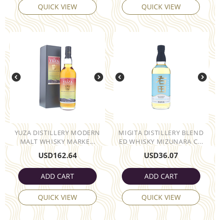
QUICK VIEW
QUICK VIEW
YUZA DISTILLERY MODERN
MIGITA DISTILLERY BLEND
MALT WHISKY MARKE...
ED WHISKY MIZUNARA C...
USD
162.64
USD
36.07
ADD CART
ADD CART
QUICK VIEW
QUICK VIEW