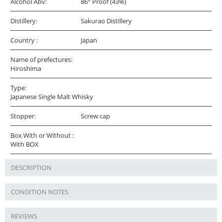
Alcohol Abv:
86° Proof (43%)
Distillery:
Sakurao Distillery
Country :
Japan
Name of prefectures:
Hiroshima
Type:
Japanese Single Malt Whisky
Stopper:
Screw cap
Box With or Without :
With BOX
DESCRIPTION
CONDITION NOTES
REVIEWS