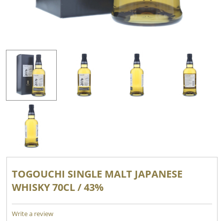
TOGOUCHI SINGLE MALT JAPANESE
WHISKY 70CL / 43%
Write a review