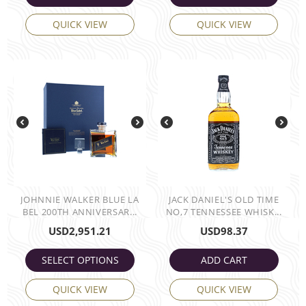
QUICK VIEW
QUICK VIEW
JOHNNIE WALKER BLUE LA
JACK DANIEL'S OLD TIME
BEL 200TH ANNIVERSAR...
NO,7 TENNESSEE WHISK...
USD
2,951.21
USD
98.37
SELECT OPTIONS
ADD CART
QUICK VIEW
QUICK VIEW