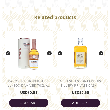
Related products
KANOSUKE HIOKI POT STI
NISHISHUZO ONTAKE DIS
LL (BOX DAMAGE) 70CL /...
TILLERY PRIVATE CASK ...
USD
80.01
USD
50.50
ADD CART
ADD CART