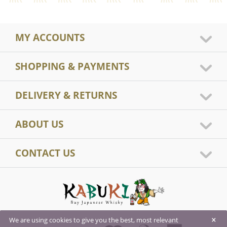
MY ACCOUNTS
SHOPPING & PAYMENTS
DELIVERY & RETURNS
ABOUT US
CONTACT US
×
We are using cookies to give you the best, most relevant