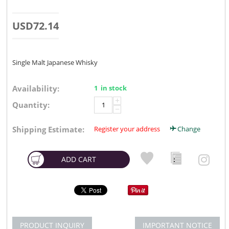
USD
72.14
Single Malt Japanese Whisky
Availability:
1 in stock
+
Quantity:
−
Shipping Estimate:
Register your address
Change
ADD CART
PRODUCT INQUIRY
IMPORTANT NOTICE