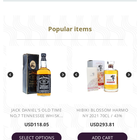
Popular items
JACK DANIEL'S OLD TIME
HIBIKI BLOSSOM HARMO
NO,7 TENNESSEE WHISK...
NY 2021 70CL / 43%
USD
118.05
USD
293.81
SELECT OPTIONS
ADD CART