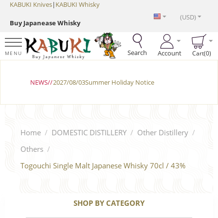
KABUKI Knives
|
KABUKI Whisky
(USD)
Buy Japanease Whisky
Search
Account
Cart(0)
MENU
NEWS//
2027/08/03Summer Holiday Notice
Home
/
DOMESTIC DISTILLERY
/
Other Distillery
/
Others
/
Togouchi Single Malt Japanese Whisky 70cl / 43%
SHOP BY CATEGORY