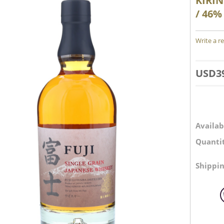
KIRIN
/ 46%
Write a r
USD
3
Availabi
Quantit
Shippin