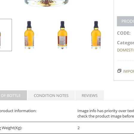
PROD
CODE:
Categor
DOMESTIC
IMPOR
 OF BOTTLE
CONDITION NOTES
REVIEWS
product information:
Image info has priority over tex
check the product image before
g Weight(Kg):
2