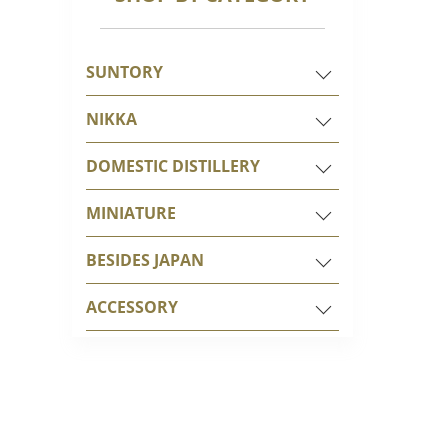
SUNTORY
NIKKA
DOMESTIC DISTILLERY
MINIATURE
BESIDES JAPAN
ACCESSORY