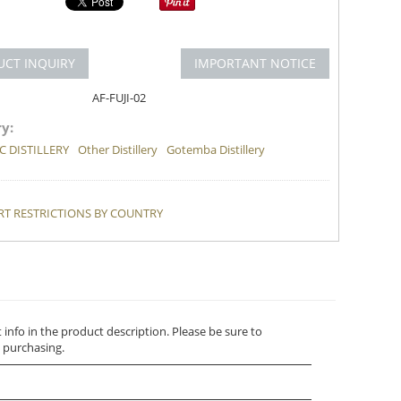
UCT INQUIRY
IMPORTANT NOTICE
AF-FUJI-02
y:
 DISTILLERY
Other Distillery
Gotemba Distillery
T RESTRICTIONS BY COUNTRY
t info in the product description. Please be sure to
 purchasing.