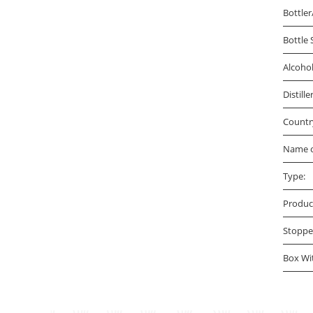
Bottler
Bottle 
Alcoho
Distille
Countr
Name o
Type:
Produc
Stoppe
Box Wi