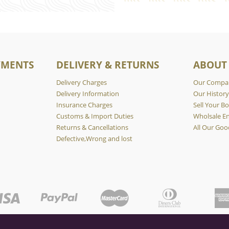
YMENTS
DELIVERY & RETURNS
ABOUT
Delivery Charges
Our Compa
Delivery Information
Our Histor
Insurance Charges
Sell Your Bo
Customs & Import Duties
Wholsale En
Returns & Cancellations
All Our Goo
Defective,Wrong and lost