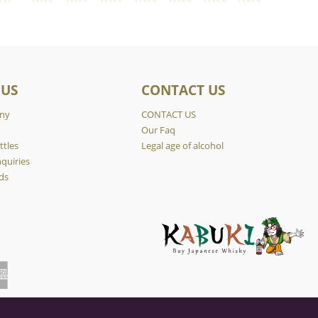
 US
CONTACT US
ny
CONTACT US
y
Our Faq
ttles
Legal age of alcohol
quiries
ds