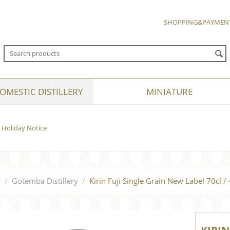
SHOPPING&PAYMEN
OMESTIC DISTILLERY
MINIATURE
Holiday Notice
y
/
Gotemba Distillery
/
Kirin Fuji Single Grain New Label 70cl /