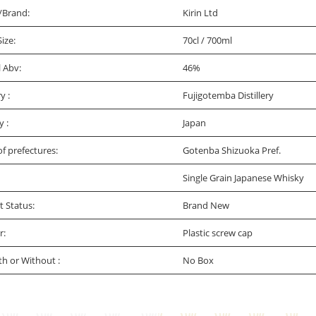
/Brand:
Kirin Ltd
Size:
70cl / 700ml
l Abv:
46%
ry :
Fujigotemba Distillery
y :
Japan
f prefectures:
Gotenba Shizuoka Pref.
Single Grain Japanese Whisky
t Status:
Brand New
r:
Plastic screw cap
th or Without :
No Box