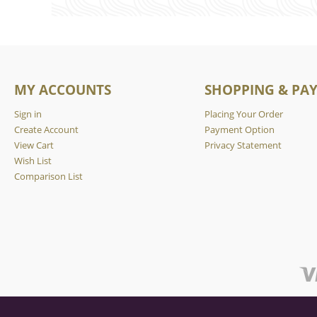
MY ACCOUNTS
SHOPPING & PA
Sign in
Placing Your Order
Create Account
Payment Option
View Cart
Privacy Statement
Wish List
Comparison List