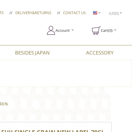
TS
//
DELIVERY&RETURNS
//
CONTACT US
(USD)
Account
Cart(0)
BESIDES JAPAN
ACCESSORY
 46%