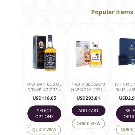
Popular items
JACK DANIEL'S OL
HIBIKI BLOSSOM
JOHNNIE
D TIME NO,7 TE...
HARMONY 2021...
BLUE LABE
USD
118.05
USD
293.81
USD
2,9
SELECT
ADD CART
SEL
OPTIONS
OPTI
QUICK VIEW
QUICK VIEW
QUICK