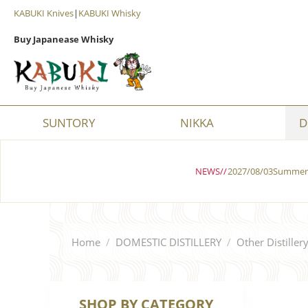
KABUKI Knives
|
KABUKI Whisky
Buy Japanease Whisky
SUNTORY
NIKKA
D
NEWS//
2027/08/03Summer 
Home
/
DOMESTIC DISTILLERY
/
Other Distiller
SHOP BY CATEGORY