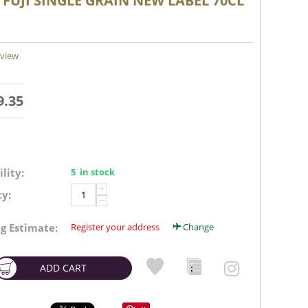
 FUJI SINGLE GRAIN NEW LABEL 70CL
eview
9.35
lity:
5 in stock
+
y:
−
g Estimate:
Register your address
Change
ADD CART