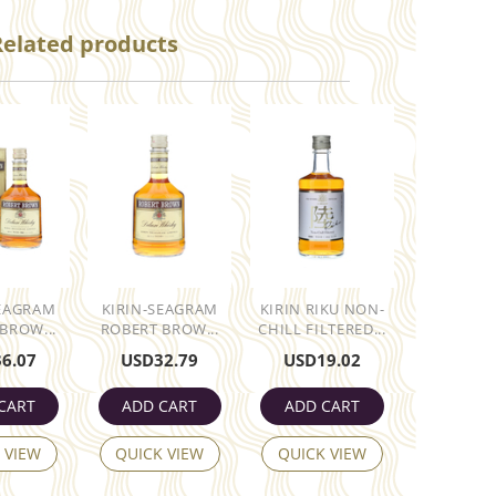
Related products
SEAGRAM
KIRIN-SEAGRAM
KIRIN RIKU NON-
BROW...
ROBERT BROW...
CHILL FILTERED...
36.07
USD
32.79
USD
19.02
CART
ADD CART
ADD CART
 VIEW
QUICK VIEW
QUICK VIEW