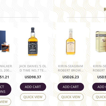
 WALKER
JACK DANIEL'S OL
KIRIN-SEAGRAM
KIRIN-
L 200...
D TIME NO,7 TE...
ROBERT BROW...
ROBERT 
51.21
USD
98.37
USD
26.23
USD
ECT
ADD CART
ADD CART
ADD 
ONS
QUICK VIEW
QUICK VIEW
QUICK
 VIEW