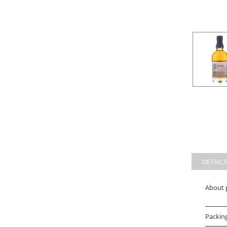
DETAILS
About 
Packin