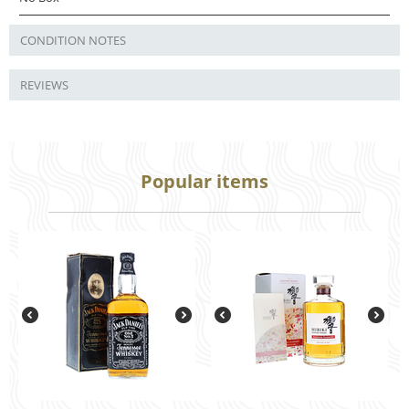
CONDITION NOTES
REVIEWS
Popular items