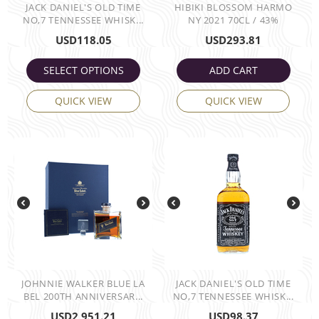
JACK DANIEL'S OLD TIME
HIBIKI BLOSSOM HARMO
NO,7 TENNESSEE WHISK...
NY 2021 70CL / 43%
USD
118.05
USD
293.81
SELECT OPTIONS
ADD CART
QUICK VIEW
QUICK VIEW
JOHNNIE WALKER BLUE LA
JACK DANIEL'S OLD TIME
BEL 200TH ANNIVERSAR...
NO,7 TENNESSEE WHISK...
USD
2,951.21
USD
98.37