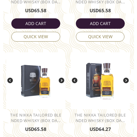
NDED WHISKY (BOX DA...
NDED WHISKY (BOX DA...
USD
65.58
USD
65.58
ADD CART
ADD CART
QUICK VIEW
QUICK VIEW
THE NIKKA TAILORED BLE
THE NIKKA TAILORED BLE
NDED WHISKY (BOX DA...
NDED WHISKY (BOX DA...
USD
65.58
USD
64.27