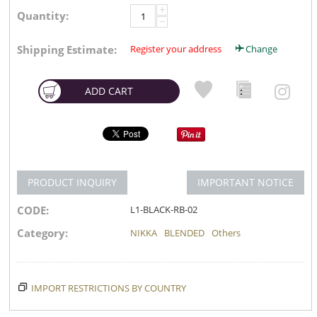
+
Quantity:
−
Shipping Estimate:
Register your address
Change
ADD CART
PRODUCT INQUIRY
IMPORTANT NOTICE
CODE:
L1-BLACK-RB-02
Category:
NIKKA
BLENDED
Others
IMPORT RESTRICTIONS BY COUNTRY