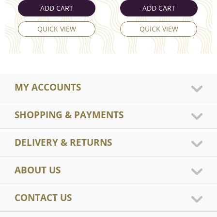
ADD CART
ADD CART
QUICK VIEW
QUICK VIEW
MY ACCOUNTS
SHOPPING & PAYMENTS
DELIVERY & RETURNS
ABOUT US
CONTACT US