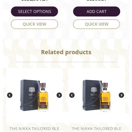
SELECT OPTIONS
ADD CART
QUICK VIEW
QUICK VIEW
Related products
THE NIKKA TAILORED BLE
THE NIKKA TAILORED BLE