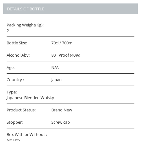
DETAILS OF BOTTLE
Packing Weight(Kg):
2
Bottle Size:
70cl / 700ml
Alcohol Abv:
80° Proof (40%)
Age:
N/A
Country :
Japan
Type:
Japanese Blended Whisky
Product Status:
Brand New
Stopper:
Screw cap
Box With or Without :
No Box