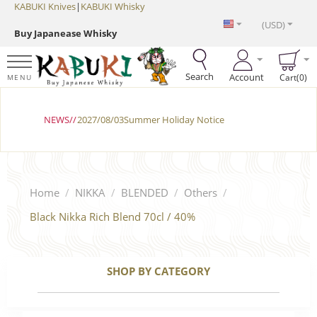
KABUKI Knives
|
KABUKI Whisky
(USD)
Buy Japanease Whisky
Search
Account
Cart(0)
MENU
NEWS//
2027/08/03Summer Holiday Notice
Home
/
NIKKA
/
BLENDED
/
Others
/
Black Nikka Rich Blend 70cl / 40%
SHOP BY CATEGORY