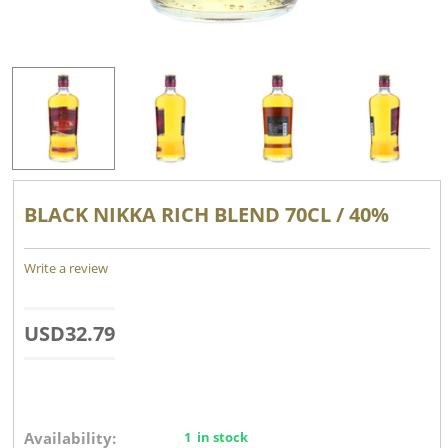
BLACK NIKKA RICH BLEND 70CL / 40%
Write a review
USD
32.79
Availability:
1 in stock