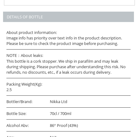
DETAILS OF BOTTLE
About product information:
Image info has priority over text info in the product description.
Please be sure to check the product image before purchasing.
NOTE：About leaks:
This bottle is a cork stopper. We ship in parafilm and may leak
during shipping. Please purchase after understanding this risk. No
refunds, no discounts, etc., if a leak occurs during delivery.
Packing Weight(Kg):
2.5
Bottler/Brand:
Nikka Ltd
Bottle Size:
70cl / 700ml
Alcohol Abv:
86° Proof (43%)