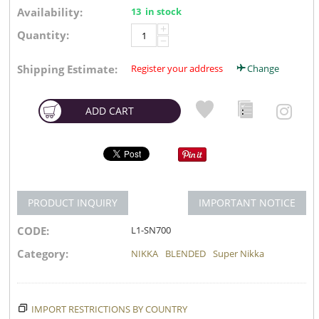
Availability:
13 in stock
+
Quantity:
−
Shipping Estimate:
Register your address
Change
ADD CART
PRODUCT INQUIRY
IMPORTANT NOTICE
CODE:
L1-SN700
Category:
NIKKA
BLENDED
Super Nikka
IMPORT RESTRICTIONS BY COUNTRY