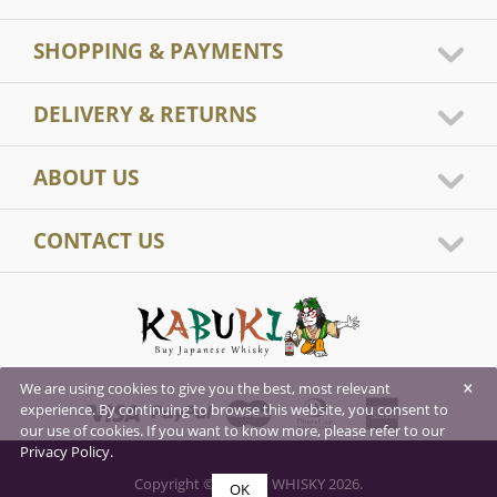
SHOPPING & PAYMENTS
DELIVERY & RETURNS
ABOUT US
CONTACT US
×
We are using cookies to give you the best, most relevant
experience. By continuing to browse this website, you consent to
our use of cookies. If you want to know more, please refer to our
Privacy Policy.
Copyright © KABUKI WHISKY 2026.
OK