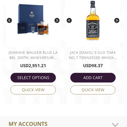
JOHNNIE WALKER BLUE LA
JACK DANIEL'S OLD TIME
BEL 200TH ANNIVERSAR...
NO,7 TENNESSEE WHISK...
USD
2,951.21
USD
98.37
SELECT OPTIONS
ADD CART
QUICK VIEW
QUICK VIEW
MY ACCOUNTS