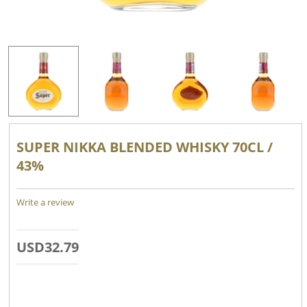
SUPER NIKKA BLENDED WHISKY 70CL /
43%
Write a review
USD
32.79