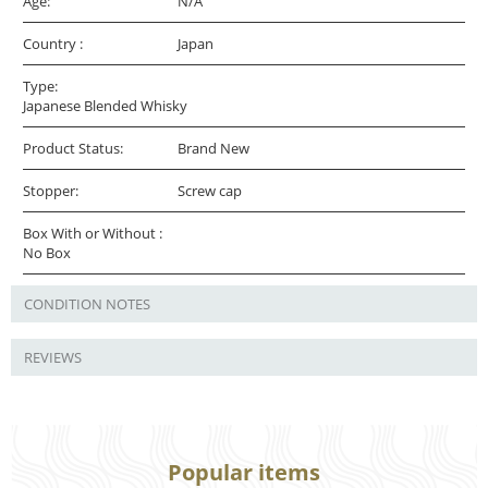
Age:
N/A
Country :
Japan
Type:
Japanese Blended Whisky
Product Status:
Brand New
Stopper:
Screw cap
Box With or Without :
No Box
CONDITION NOTES
REVIEWS
Popular items