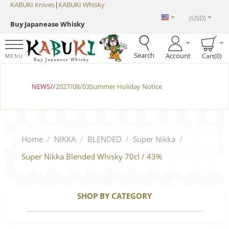
KABUKI Knives
|
KABUKI Whisky
(USD)
Buy Japanease Whisky
Search
Account
Cart(0)
MENU
NEWS//
2027/08/03Summer Holiday Notice
Home
/
NIKKA
/
BLENDED
/
Super Nikka
/
Super Nikka Blended Whisky 70cl / 43%
SHOP BY CATEGORY