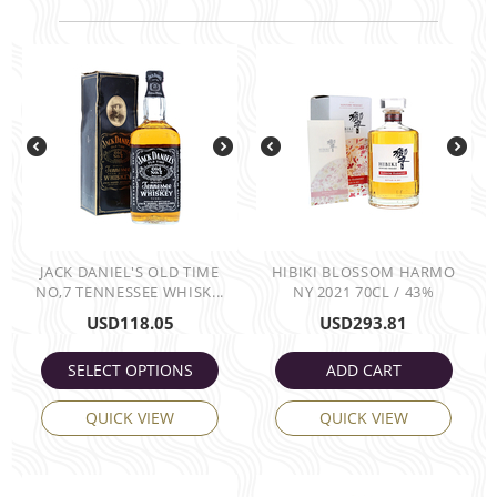
JACK DANIEL'S OLD TIME
HIBIKI BLOSSOM HARMO
NO,7 TENNESSEE WHISK...
NY 2021 70CL / 43%
USD
118.05
USD
293.81
SELECT OPTIONS
ADD CART
QUICK VIEW
QUICK VIEW