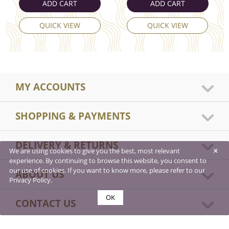
ADD CART
ADD CART
QUICK VIEW
QUICK VIEW
MY ACCOUNTS
SHOPPING & PAYMENTS
DELIVERY & RETURNS
×
We are using cookies to give you the best, most relevant
experience. By continuing to browse this website, you consent to
our use of cookies. If you want to know more, please refer to our
ABOUT US
Privacy Policy.
OK
CONTACT US