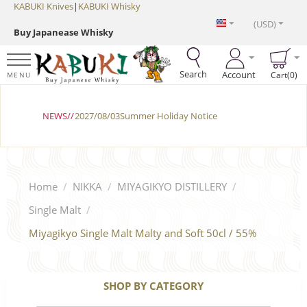
KABUKI Knives
|
KABUKI Whisky
(USD)
Buy Japanease Whisky
Search
Account
Cart(0)
MENU
NEWS//
2027/08/03Summer Holiday Notice
Home
/
NIKKA
/
MIYAGIKYO DISTILLERY
/
Single Malt
/
Miyagikyo Single Malt Malty and Soft 50cl / 55%
SHOP BY CATEGORY