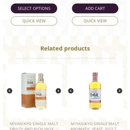
SELECT OPTIONS
ADD CART
QUICK VIEW
QUICK VIEW
Related products
MIYAGIKYO SINGLE MALT
MIYAGIKYO SINGLE MALT
FRUITY AND RICH (BOX ...
AROMATIC YEAST 2022 7...