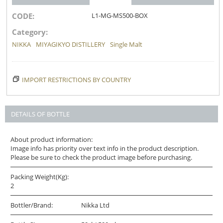
CODE:
L1-MG-MS500-BOX
Category:
NIKKA
MIYAGIKYO DISTILLERY
Single Malt
IMPORT RESTRICTIONS BY COUNTRY
DETAILS OF BOTTLE
About product information:
Image info has priority over text info in the product description.
Please be sure to check the product image before purchasing.
Packing Weight(Kg):
2
Bottler/Brand:
Nikka Ltd