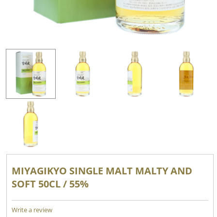
MIYAGIKYO SINGLE MALT MALTY AND
SOFT 50CL / 55%
Write a review