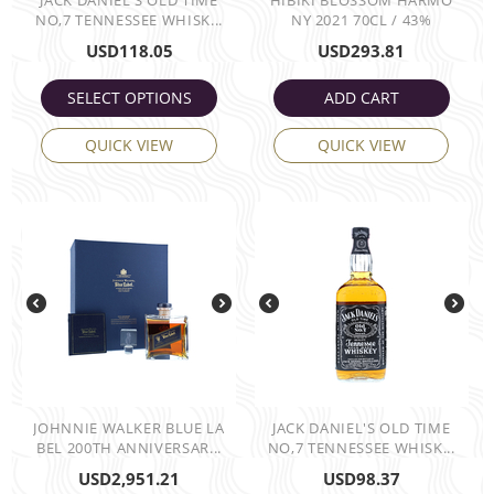
JACK DANIEL'S OLD TIME
HIBIKI BLOSSOM HARMO
NO,7 TENNESSEE WHISK...
NY 2021 70CL / 43%
USD
118.05
USD
293.81
SELECT OPTIONS
ADD CART
QUICK VIEW
QUICK VIEW
JOHNNIE WALKER BLUE LA
JACK DANIEL'S OLD TIME
BEL 200TH ANNIVERSAR...
NO,7 TENNESSEE WHISK...
USD
2,951.21
USD
98.37