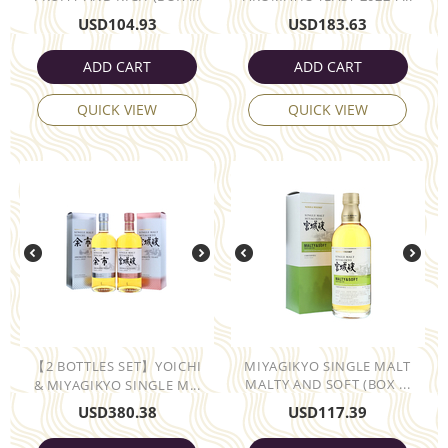
USD
104.93
USD
183.63
ADD CART
ADD CART
QUICK VIEW
QUICK VIEW
【2 BOTTLES SET】YOICHI
MIYAGIKYO SINGLE MALT
MALTY AND SOFT (BOX ...
& MIYAGIKYO SINGLE M...
USD
380.38
USD
117.39