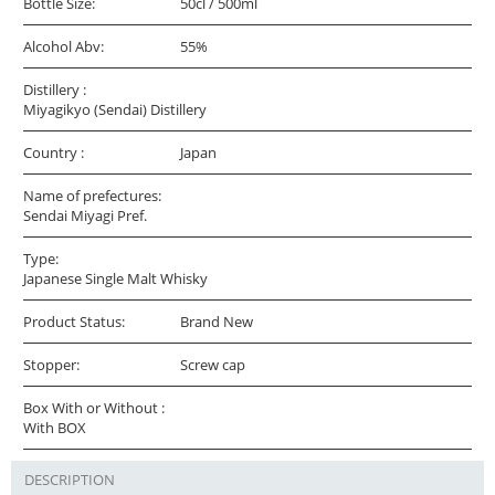
Bottle Size:
50cl / 500ml
Alcohol Abv:
55%
Distillery :
Miyagikyo (Sendai) Distillery
Country :
Japan
Name of prefectures:
Sendai Miyagi Pref.
Type:
Japanese Single Malt Whisky
Product Status:
Brand New
Stopper:
Screw cap
Box With or Without :
With BOX
DESCRIPTION