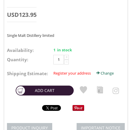
USD
123.95
Single Malt Distillery limited
Availability:
1 in stock
+
Quantity:
−
Shipping Estimate:
Register your address
Change
ADD CART
PRODUCT INQUIRY
IMPORTANT NOTICE