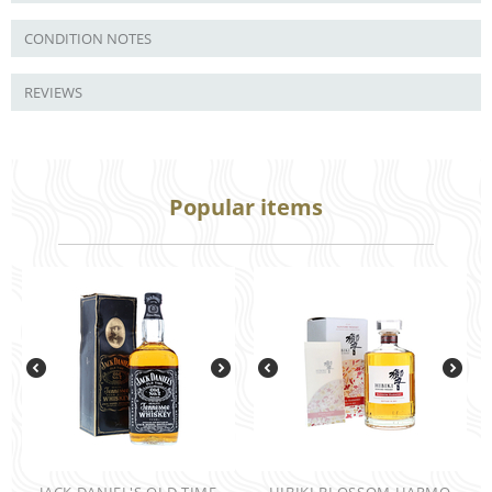
CONDITION NOTES
REVIEWS
Popular items