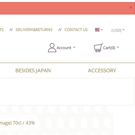
×
TS
//
DELIVERY&RETURNS
//
CONTACT US
(USD)
Account
Cart(0)
BESIDES JAPAN
ACCESSORY
mage) 70cl / 43%