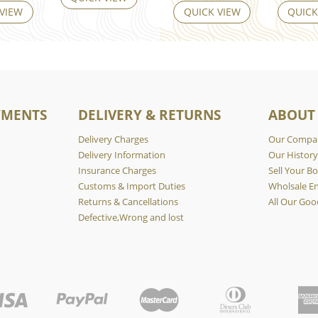
 VIEW
QUICK VIEW
QUICK
YMENTS
DELIVERY & RETURNS
ABOUT
Delivery Charges
Our Compa
Delivery Information
Our Histor
Insurance Charges
Sell Your Bo
Customs & Import Duties
Wholsale En
Returns & Cancellations
All Our Goo
Defective,Wrong and lost