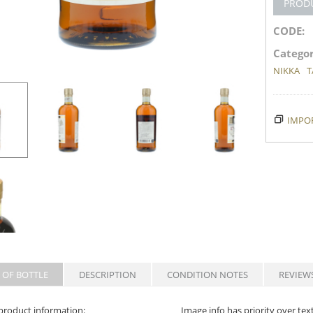
PROD
CODE:
Categor
NIKKA
T
IMPOR
 OF BOTTLE
DESCRIPTION
CONDITION NOTES
REVIEW
product information:
Image info has priority over tex