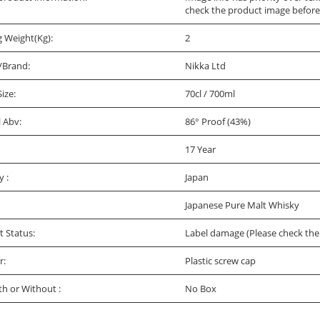
check the product image before
g Weight(Kg):
2
/Brand:
Nikka Ltd
Size:
70cl / 700ml
l Abv:
86° Proof (43%)
17 Year
y :
Japan
Japanese Pure Malt Whisky
t Status:
Label damage (Please check the 
r:
Plastic screw cap
th or Without :
No Box