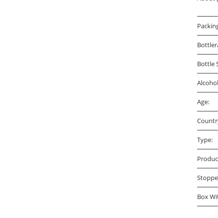
Packin
Bottler
Bottle 
Alcoho
Age:
Countr
Type:
Produc
Stoppe
Box Wi