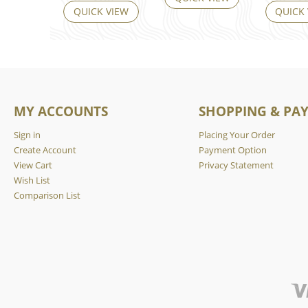
QUICK VIEW
QUICK
MY ACCOUNTS
SHOPPING & PA
Sign in
Placing Your Order
Create Account
Payment Option
View Cart
Privacy Statement
Wish List
Comparison List