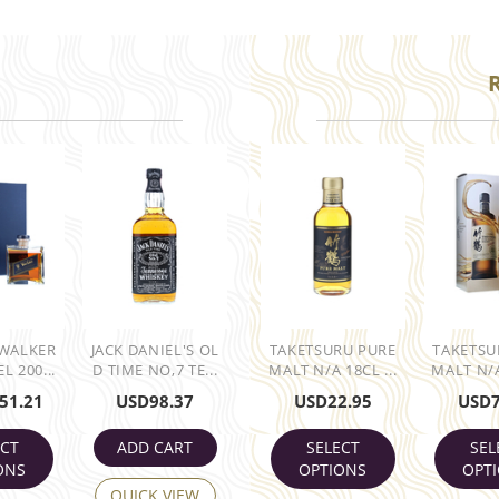
 WALKER
JACK DANIEL'S OL
TAKETSURU PURE
TAKETSU
L 200...
D TIME NO,7 TE...
MALT N/A 18CL ...
MALT N/A
51.21
USD
98.37
USD
22.95
USD
ECT
ADD CART
SELECT
SEL
ONS
OPTIONS
OPT
QUICK VIEW