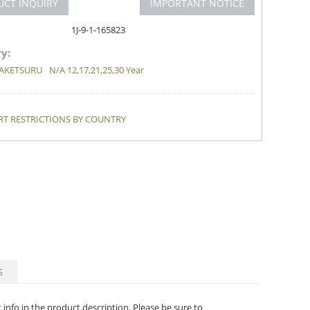
UCT INQUIRY
IMPORTANT NOTICE
1J-9-1-165823
y:
AKETSURU
N/A 12,17,21,25,30 Year
T RESTRICTIONS BY COUNTRY
S
t info in the product description. Please be sure to