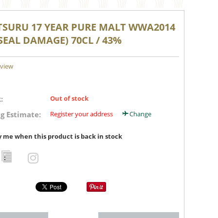
TSURU 17 YEAR PURE MALT WWA2014
SEAL DAMAGE) 70CL / 43%
eview
:
Out of stock
g Estimate:
Register your address
Change
y me when this product is back in stock