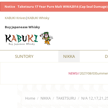
Notice
Taketsuru 17 Year Pure Malt WWA2014 (Cap Seal Damage) 
KABUKI Knives
|
KABUKI Whisky
Buy Japanease Whisky
SUNTORY
NIKKA
D
NEWS//
2027/08/03Summer 
Home
/
NIKKA
/
TAKETSURU
/
N/A 12,17,21,2