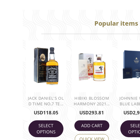
Popular items
JACK DANIEL'S OL
HIBIKI BLOSSOM
JOHNNIE
D TIME NO,7 TE...
HARMONY 2021...
BLUE LABE
USD
118.05
USD
293.81
USD
2,9
SELECT
ADD CART
SEL
OPTIONS
OPTI
QUICK VIEW