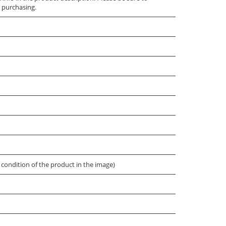
 purchasing.
condition of the product in the image)