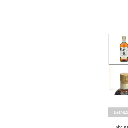
DETAILS
About 