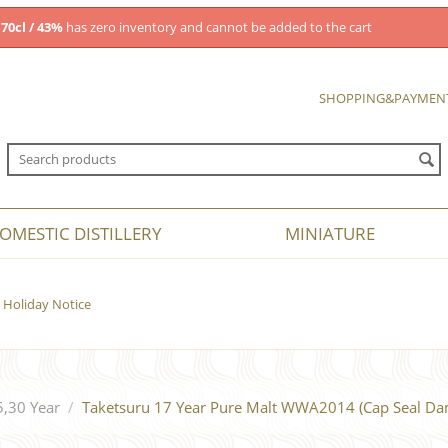
70cl / 43%
has zero inventory and cannot be added to the cart
SHOPPING&PAYMEN
OMESTIC DISTILLERY
MINIATURE
Holiday Notice
5,30 Year
/
Taketsuru 17 Year Pure Malt WWA2014 (Cap Seal Da