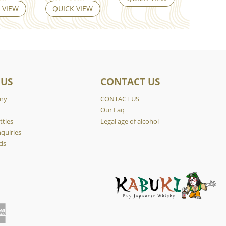
 VIEW
QUICK VIEW
 US
CONTACT US
ny
CONTACT US
y
Our Faq
ttles
Legal age of alcohol
quiries
ds