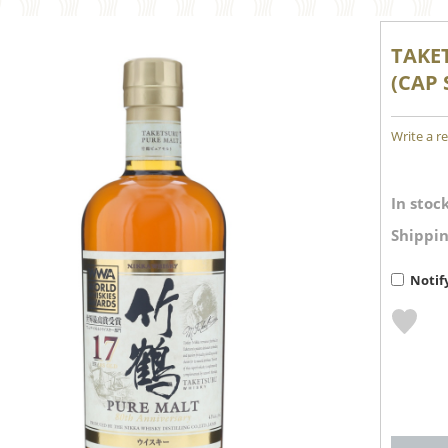
TAKE
(CAP 
Write a r
In stock
Shippin
Notif