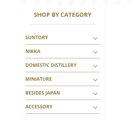
SHOP BY CATEGORY
SUNTORY
NIKKA
DOMESTIC DISTILLERY
MINIATURE
BESIDES JAPAN
ACCESSORY