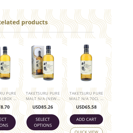
Related products
RU PURE
TAKETSURU PURE
TAKETSURU PURE
 (BOX ...
MALT N/A (NEW...
MALT N/A 70CL ...
78.70
USD
85.26
USD
65.58
ECT
SELECT
ADD CART
IONS
OPTIONS
QUICK VIEW