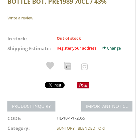
BOTTLE BOT. PRE1989 70CL / 43%
Write a review
In stock:
Out of stock
Shipping Estimate:
Register your address
Change
PRODUCT INQUIRY
IMPORTANT NOTICE
CODE:
HE-18-1-172055
Category:
SUNTORY
BLENDED
Old