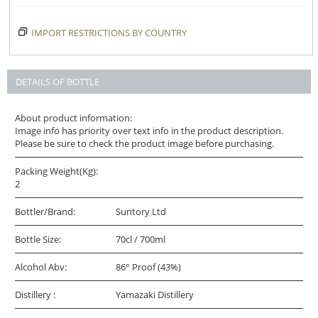
IMPORT RESTRICTIONS BY COUNTRY
DETAILS OF BOTTLE
About product information:
Image info has priority over text info in the product description.
Please be sure to check the product image before purchasing.
Packing Weight(Kg):
2
Bottler/Brand:
Suntory Ltd
Bottle Size:
70cl / 700ml
Alcohol Abv:
86° Proof (43%)
Distillery :
Yamazaki Distillery