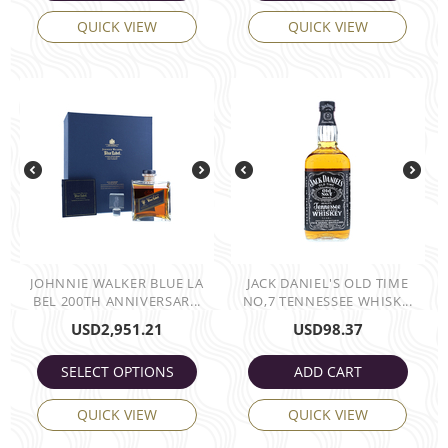
QUICK VIEW
QUICK VIEW
JOHNNIE WALKER BLUE LA
JACK DANIEL'S OLD TIME
BEL 200TH ANNIVERSAR...
NO,7 TENNESSEE WHISK...
USD
2,951.21
USD
98.37
SELECT OPTIONS
ADD CART
QUICK VIEW
QUICK VIEW