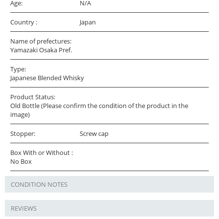
Age:
N/A
Country :
Japan
Name of prefectures:
Yamazaki Osaka Pref.
Type:
Japanese Blended Whisky
Product Status:
Old Bottle (Please confirm the condition of the product in the
image)
Stopper:
Screw cap
Box With or Without :
No Box
CONDITION NOTES
REVIEWS