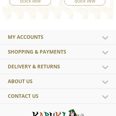
QUICK VIEW
QUICK VIEW
MY ACCOUNTS
SHOPPING & PAYMENTS
DELIVERY & RETURNS
ABOUT US
CONTACT US