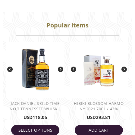
Popular items
JACK DANIEL'S OLD TIME
HIBIKI BLOSSOM HARMO
NO,7 TENNESSEE WHISK...
NY 2021 70CL / 43%
USD
118.05
USD
293.81
SELECT OPTIONS
ADD CART