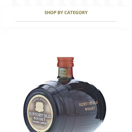
SHOP BY CATEGORY