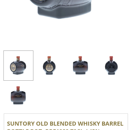
SUNTORY OLD BLENDED WHISKY BARREL