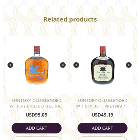
Related products
SUNTORY OLD BLENDED
SUNTORY OLD BLENDED
WHISKY BIRD BOTTLE KA...
WHISKY BOT. PRE1989 7...
USD
95.09
USD
49.19
ADD CART
ADD CART