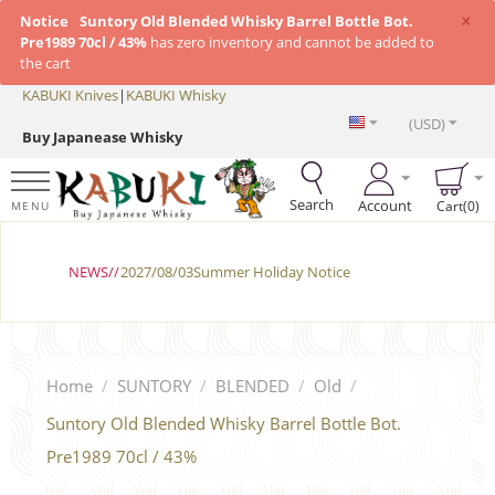
×
Notice
Suntory Old Blended Whisky Barrel Bottle Bot.
Pre1989 70cl / 43%
has zero inventory and cannot be added to
the cart
KABUKI Knives
|
KABUKI Whisky
(USD)
Buy Japanease Whisky
Search
Account
Cart(0)
MENU
NEWS//
2027/08/03Summer Holiday Notice
Home
/
SUNTORY
/
BLENDED
/
Old
/
Suntory Old Blended Whisky Barrel Bottle Bot.
Pre1989 70cl / 43%