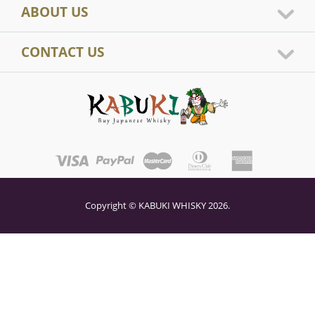
ABOUT US
CONTACT US
Copyright © KABUKI WHISKY 2026.