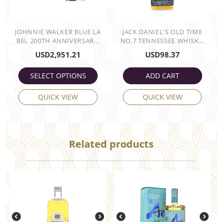
JOHNNIE WALKER BLUE LA
JACK DANIEL'S OLD TIME
BEL 200TH ANNIVERSAR...
NO,7 TENNESSEE WHISK...
USD
2,951.21
USD
98.37
SELECT OPTIONS
ADD CART
QUICK VIEW
QUICK VIEW
Related products