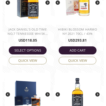
JACK DANIEL'S OLD TIME
HIBIKI BLOSSOM HARMO
NO,7 TENNESSEE WHISK...
NY 2021 70CL / 43%
USD
118.05
USD
293.81
SELECT OPTIONS
ADD CART
QUICK VIEW
QUICK VIEW