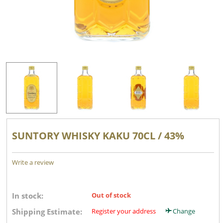
SUNTORY WHISKY KAKU 70CL / 43%
Write a review
In stock:
Out of stock
Shipping Estimate:
Register your address
Change