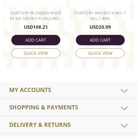
SUNTORY BLENDED WHIS
SUNTORY WHISKY KAKU 7
KY AO SMOKY PLEASURE...
0CL / 40%
USD
108.21
USD
20.99
ADD CART
ADD CART
QUICK VIEW
QUICK VIEW
MY ACCOUNTS
SHOPPING & PAYMENTS
DELIVERY & RETURNS