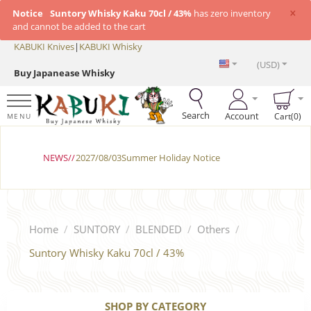
×
Notice
Suntory Whisky Kaku 70cl / 43%
has zero inventory
and cannot be added to the cart
KABUKI Knives
|
KABUKI Whisky
(USD)
Buy Japanease Whisky
Search
Account
Cart(0)
MENU
NEWS//
2027/08/03Summer Holiday Notice
Home
/
SUNTORY
/
BLENDED
/
Others
/
Suntory Whisky Kaku 70cl / 43%
SHOP BY CATEGORY