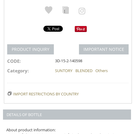
PRODUCT INQUIRY
IMPORTANT NOTICE
CODE:
3D-15-2-140598
Category:
SUNTORY
BLENDED
Others
IMPORT RESTRICTIONS BY COUNTRY
DETAILS OF BOTTLE
About product information: