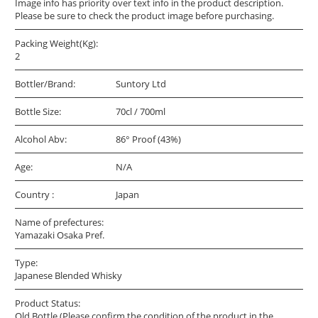
Image info has priority over text info in the product description.
Please be sure to check the product image before purchasing.
Packing Weight(Kg):
2
Bottler/Brand:
Suntory Ltd
Bottle Size:
70cl / 700ml
Alcohol Abv:
86° Proof (43%)
Age:
N/A
Country :
Japan
Name of prefectures:
Yamazaki Osaka Pref.
Type:
Japanese Blended Whisky
Product Status:
Old Bottle (Please confirm the condition of the product in the