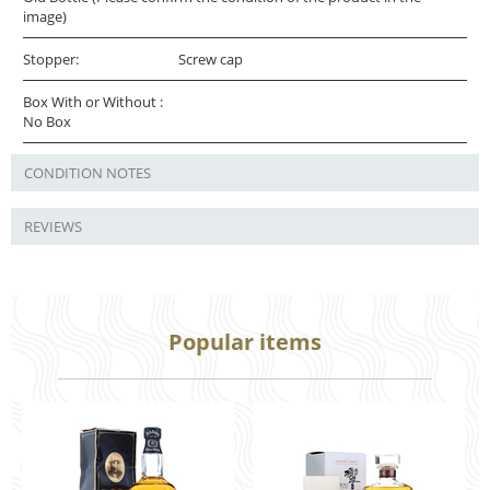
image)
Stopper:
Screw cap
Box With or Without :
No Box
CONDITION NOTES
REVIEWS
Popular items