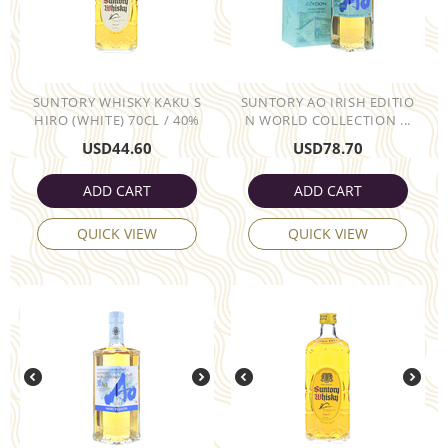
SUNTORY WHISKY KAKU S
SUNTORY AO IRISH EDITIO
HIRO (WHITE) 70CL / 40%
N WORLD COLLECTION ...
USD
44.60
USD
78.70
ADD CART
ADD CART
QUICK VIEW
QUICK VIEW