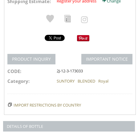
Shipping Estimate:
Register your address
Change
PRODUCT INQUIRY
IMPORTANT NOTICE
CODE:
2J-12-3-173033
Category:
SUNTORY
BLENDED
Royal
IMPORT RESTRICTIONS BY COUNTRY
DETAILS OF BOTTLE