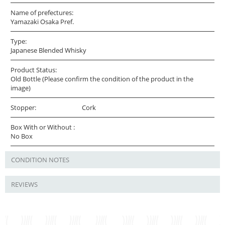
Name of prefectures:
Yamazaki Osaka Pref.
Type:
Japanese Blended Whisky
Product Status:
Old Bottle (Please confirm the condition of the product in the
image)
Stopper:
Cork
Box With or Without :
No Box
CONDITION NOTES
REVIEWS