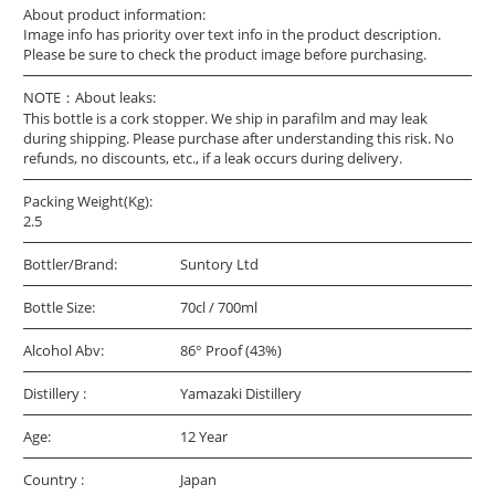
About product information:
Image info has priority over text info in the product description.
Please be sure to check the product image before purchasing.
NOTE：About leaks:
This bottle is a cork stopper. We ship in parafilm and may leak
during shipping. Please purchase after understanding this risk. No
refunds, no discounts, etc., if a leak occurs during delivery.
Packing Weight(Kg):
2.5
Bottler/Brand:
Suntory Ltd
Bottle Size:
70cl / 700ml
Alcohol Abv:
86° Proof (43%)
Distillery :
Yamazaki Distillery
Age:
12 Year
Country :
Japan