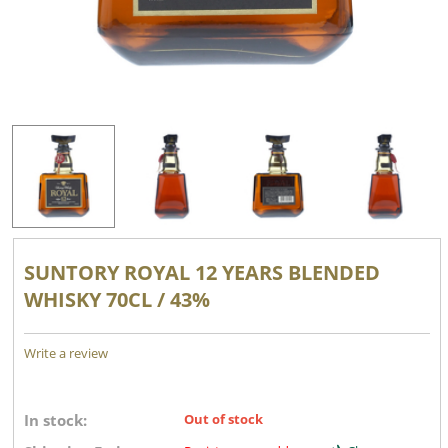
SUNTORY ROYAL 12 YEARS BLENDED
WHISKY 70CL / 43%
Write a review
In stock:
Out of stock