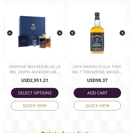
JOHNNIE WALKER BLUE LA
JACK DANIEL'S OLD TIME
BEL 200TH ANNIVERSAR...
NO,7 TENNESSEE WHISK...
USD
2,951.21
USD
98.37
SELECT OPTIONS
ADD CART
QUICK VIEW
QUICK VIEW