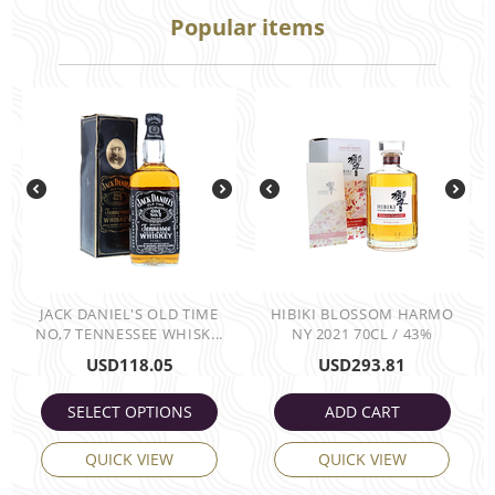
Popular items
JACK DANIEL'S OLD TIME
HIBIKI BLOSSOM HARMO
NO,7 TENNESSEE WHISK...
NY 2021 70CL / 43%
USD
118.05
USD
293.81
SELECT OPTIONS
ADD CART
QUICK VIEW
QUICK VIEW