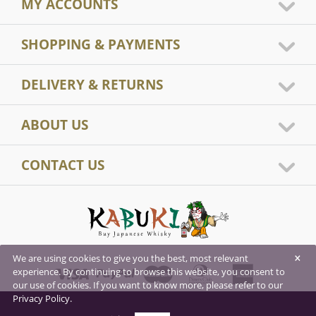
MY ACCOUNTS
SHOPPING & PAYMENTS
DELIVERY & RETURNS
ABOUT US
CONTACT US
×
We are using cookies to give you the best, most relevant
experience. By continuing to browse this website, you consent to
our use of cookies. If you want to know more, please refer to our
Privacy Policy.