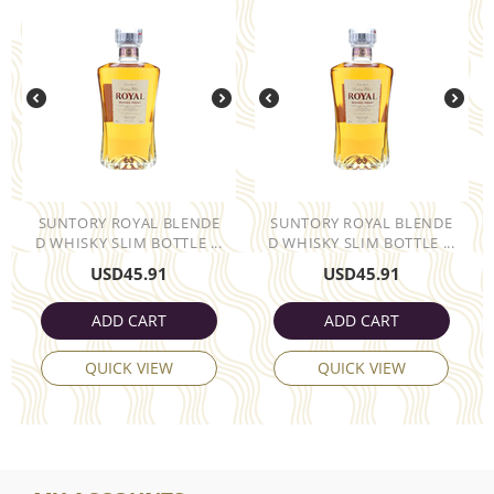
SUNTORY ROYAL BLENDE
SUNTORY ROYAL BLENDE
D WHISKY SLIM BOTTLE ...
D WHISKY SLIM BOTTLE ...
USD
45.91
USD
45.91
ADD CART
ADD CART
QUICK VIEW
QUICK VIEW