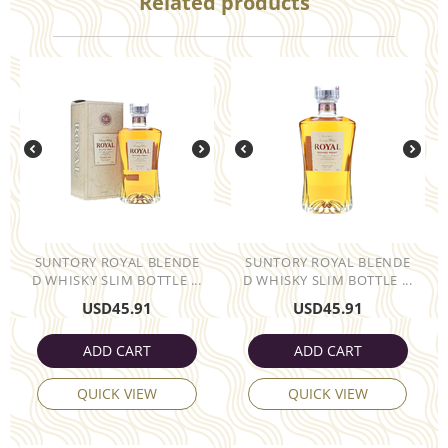
Related products
SUNTORY ROYAL BLENDE
SUNTORY ROYAL BLENDE
D WHISKY SLIM BOTTLE ...
D WHISKY SLIM BOTTLE ...
USD
45.91
USD
45.91
ADD CART
ADD CART
QUICK VIEW
QUICK VIEW