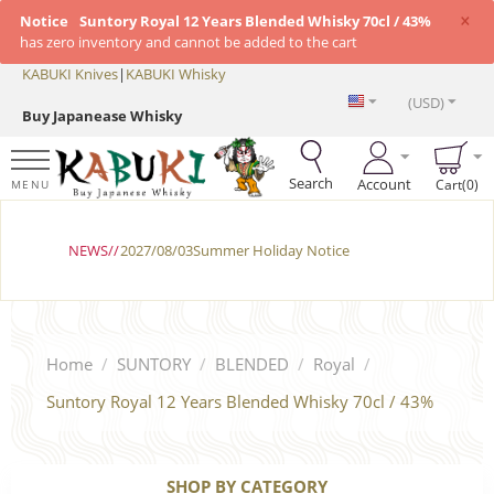
×
Notice
Suntory Royal 12 Years Blended Whisky 70cl / 43%
has zero inventory and cannot be added to the cart
KABUKI Knives
|
KABUKI Whisky
(USD)
Buy Japanease Whisky
Search
Account
Cart(0)
MENU
NEWS//
2027/08/03Summer Holiday Notice
Home
/
SUNTORY
/
BLENDED
/
Royal
/
Suntory Royal 12 Years Blended Whisky 70cl / 43%
SHOP BY CATEGORY