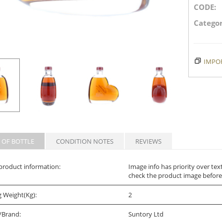
CODE:
Categor
IMPOR
 OF BOTTLE
CONDITION NOTES
REVIEWS
product information:
Image info has priority over tex
check the product image before
g Weight(Kg):
2
/Brand:
Suntory Ltd