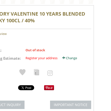
ORY VALENTINE 10 YEARS BLENDED
Y 100CL / 40%
eview
:
Out of stock
g Estimate:
Register your address
Change
UCT INQUIRY
IMPORTANT NOTICE