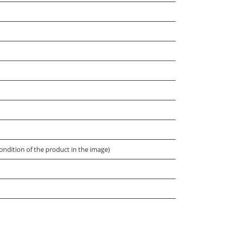
ondition of the product in the image)