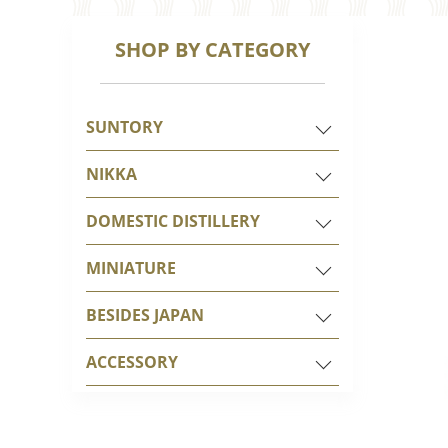
SHOP BY CATEGORY
SUNTORY
NIKKA
DOMESTIC DISTILLERY
MINIATURE
BESIDES JAPAN
ACCESSORY