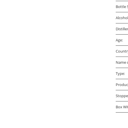
Bottle 
Alcoho
Distille
Age:
Countr
Name o
Type:
Produc
Stoppe
Box Wi