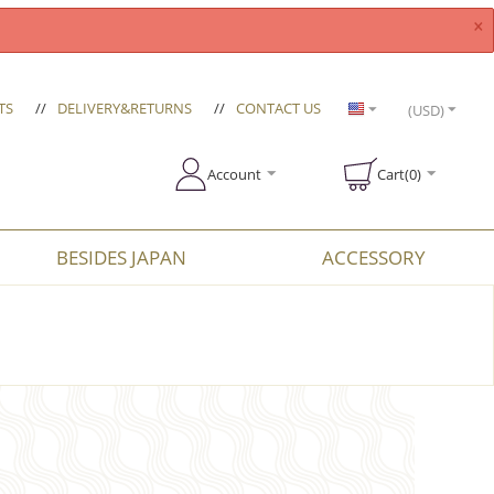
×
TS
//
DELIVERY&RETURNS
//
CONTACT US
(USD)
Account
Cart(0)
BESIDES JAPAN
ACCESSORY