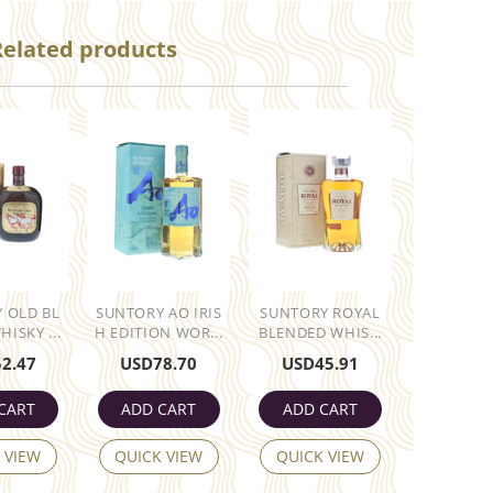
Related products
 OLD BL
SUNTORY AO IRIS
SUNTORY ROYAL
ISKY ...
H EDITION WOR...
BLENDED WHIS...
52.47
USD
78.70
USD
45.91
CART
ADD CART
ADD CART
 VIEW
QUICK VIEW
QUICK VIEW