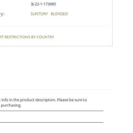
3J-22-1-173685
y:
SUNTORY
BLENDED
T RESTRICTIONS BY COUNTRY
t info in the product description. Please be sure to
 purchasing.