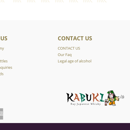
 US
CONTACT US
ny
CONTACT US
y
Our Faq
ttles
Legal age of alcohol
quiries
ds