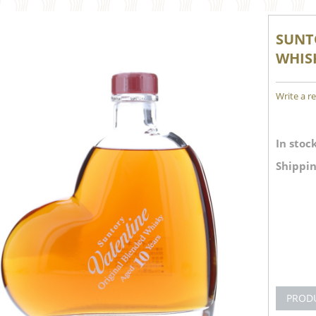
SUNT
WHISK
Write a r
In stock
Shippin
PROD