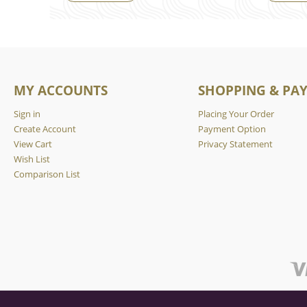
MY ACCOUNTS
SHOPPING & PA
Sign in
Placing Your Order
Create Account
Payment Option
View Cart
Privacy Statement
Wish List
Comparison List