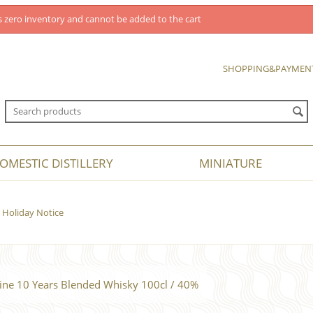
 zero inventory and cannot be added to the cart
SHOPPING&PAYMEN
OMESTIC DISTILLERY
MINIATURE
Holiday Notice
ine 10 Years Blended Whisky 100cl / 40%