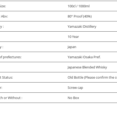
Size:
100cl / 1000ml
l Abv:
80° Proof (40%)
ry :
Yamazaki Distillery
10 Year
y :
Japan
f prefectures:
Yamazaki Osaka Pref.
Japanese Blended Whisky
t Status:
Old Bottle (Please confirm the c
r:
Screw cap
th or Without :
No Box