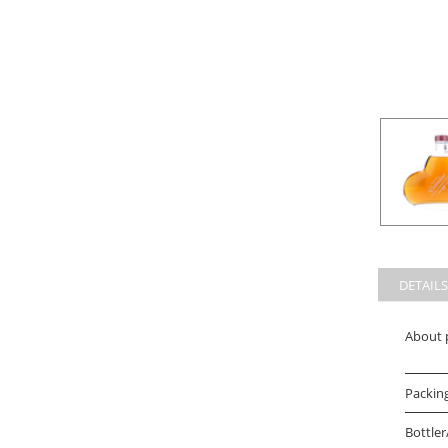
DETAILS
About 
Packin
Bottler