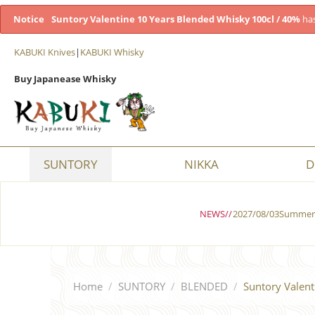
Notice
Suntory Valentine 10 Years Blended Whisky 100cl / 40%
has
KABUKI Knives
|
KABUKI Whisky
Buy Japanease Whisky
SUNTORY
NIKKA
D
NEWS//
2027/08/03Summer 
Home
/
SUNTORY
/
BLENDED
/
Suntory Valent