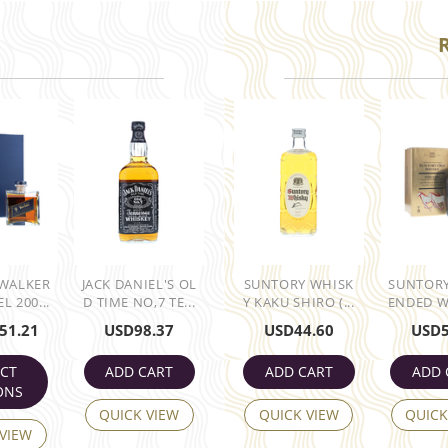
 WALKER
JACK DANIEL'S OL
SUNTORY WHISK
SUNTORY
L 200...
D TIME NO,7 TE...
Y KAKU SHIRO (...
ENDED WH
51.21
USD
98.37
USD
44.60
USD
ECT
ADD CART
ADD CART
ADD 
ONS
QUICK VIEW
QUICK VIEW
QUICK
 VIEW