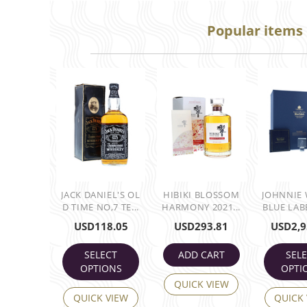
Popular items
JACK DANIEL'S OL
HIBIKI BLOSSOM
JOHNNIE
D TIME NO,7 TE...
HARMONY 2021...
BLUE LABE
USD
118.05
USD
293.81
USD
2,9
SELECT
ADD CART
SEL
OPTIONS
OPTI
QUICK VIEW
QUICK VIEW
QUICK