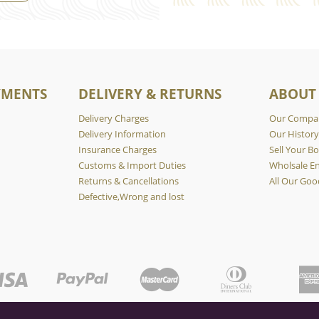
YMENTS
DELIVERY & RETURNS
ABOUT
Delivery Charges
Our Compa
Delivery Information
Our Histor
Insurance Charges
Sell Your Bo
Customs & Import Duties
Wholsale En
Returns & Cancellations
All Our Goo
Defective,Wrong and lost