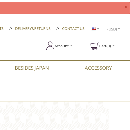
×
TS
//
DELIVERY&RETURNS
//
CONTACT US
(USD)
Account
Cart(0)
BESIDES JAPAN
ACCESSORY