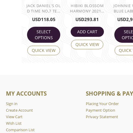
JACK DANIEL'S OL
HIBIKI BLOSSOM
JOHNNIE
D TIME NO,7 TE...
HARMONY 2021...
BLUE LABE
USD
118.05
USD
293.81
USD
2,9
SELECT
ADD CART
SEL
OPTIONS
OPTI
QUICK VIEW
QUICK VIEW
QUICK
MY ACCOUNTS
SHOPPING & PA
Sign in
Placing Your Order
Create Account
Payment Option
View Cart
Privacy Statement
Wish List
Comparison List