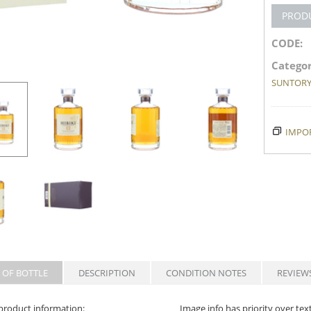
PROD
CODE:
Categor
SUNTOR
IMPOR
 OF BOTTLE
DESCRIPTION
CONDITION NOTES
REVIEW
product information:
Image info has priority over tex