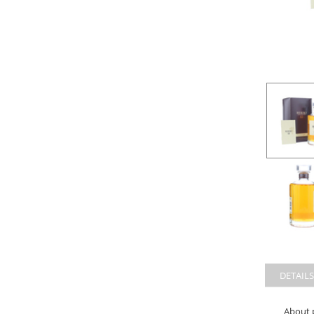
DETAILS
About 