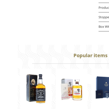
Produc
Stoppe
Box Wi
Popular items