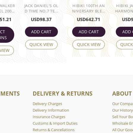
 WALKER
JACK DANIEL'S OL
HIBIKI 100TH AN
HIBIKI 
L 200...
D TIME NO,7 TE...
NIVERSARY BLE...
HARMONY
51.21
USD
98.37
USD
642.71
USD
ECT
ADD CART
ADD CART
ADD 
ONS
QUICK VIEW
QUICK VIEW
QUICK
 VIEW
YMENTS
DELIVERY & RETURNS
ABOUT
Delivery Charges
Our Compa
Delivery Information
Our Histor
Insurance Charges
Sell Your Bo
Customs & Import Duties
Wholsale En
Returns & Cancellations
All Our Goo