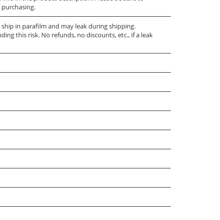
 purchasing.
e ship in parafilm and may leak during shipping.
ng this risk. No refunds, no discounts, etc., if a leak