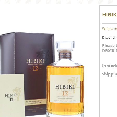
HIBIK
Write a r
Disconti
Please 
DESCRI
In stock
Shippin