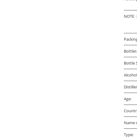
NOTE：A
Packin
Bottler
Bottle 
Alcoho
Distille
Age:
Countr
Name o
Type: