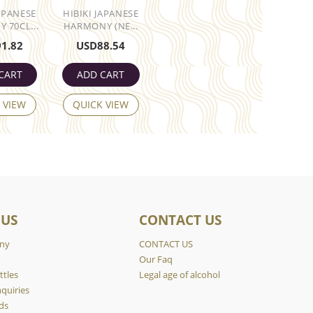
JAPANESE
HIBIKI JAPANESE
 70CL...
HARMONY (NE...
91.82
USD
88.54
CART
ADD CART
 VIEW
QUICK VIEW
 US
CONTACT US
ny
CONTACT US
y
Our Faq
ttles
Legal age of alcohol
quiries
ds