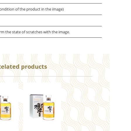
ondition of the product in the image)
irm the state of scratches with the image.
Related products