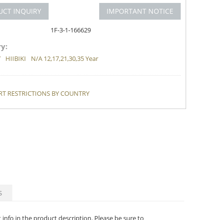
UCT INQUIRY
IMPORTANT NOTICE
1F-3-1-166629
y:
Y
HIIBIKI
N/A 12,17,21,30,35 Year
T RESTRICTIONS BY COUNTRY
S
t info in the product description. Please be sure to