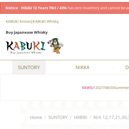
Notice
Hibiki 12 Years 70cl / 43%
has zero inventory and cannot be a
KABUKI Knives
|
KABUKI Whisky
Buy Japanease Whisky
SUNTORY
NIKKA
D
NEWS//
2027/08/03Summer 
Home
/
SUNTORY
/
HIIBIKI
/
N/A 12,17,21,30,