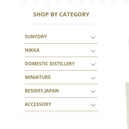
SHOP BY CATEGORY
SUNTORY
NIKKA
DOMESTIC DISTILLERY
MINIATURE
BESIDES JAPAN
ACCESSORY