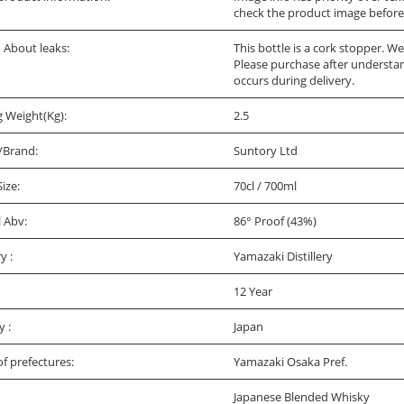
check the product image before
bout leaks:
This bottle is a cork stopper. W
Please purchase after understandi
occurs during delivery.
g Weight(Kg):
2.5
/Brand:
Suntory Ltd
Size:
70cl / 700ml
l Abv:
86° Proof (43%)
ry :
Yamazaki Distillery
12 Year
y :
Japan
f prefectures:
Yamazaki Osaka Pref.
Japanese Blended Whisky