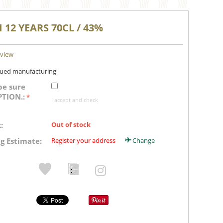
I 12 YEARS 70CL / 43%
eview
nued manufacturing
be sure
PTION.:
I accept and check
:
Out of stock
g Estimate:
Register your address
Change