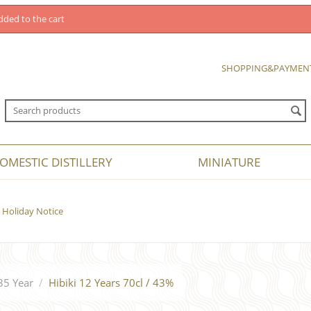
dded to the cart
SHOPPING&PAYMEN
OMESTIC DISTILLERY
MINIATURE
Holiday Notice
35 Year
/
Hibiki 12 Years 70cl / 43%