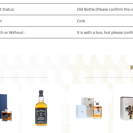
t Status:
Old Bottle (Please confirm the c
r:
Cork
th or Without :
It is with a box, but please conf