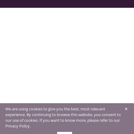
×
We are using cookies to give you the best, most relevant
experience. By continuing to browse this website, you consent to
our use of cookies. If you want to know more, please refer to our
Privacy Policy.