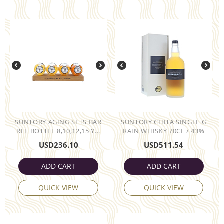
SUNTORY AGING SETS BAR
SUNTORY CHITA SINGLE G
REL BOTTLE 8,10,12,15 Y...
RAIN WHISKY 70CL / 43%
USD
236.10
USD
511.54
ADD CART
ADD CART
QUICK VIEW
QUICK VIEW