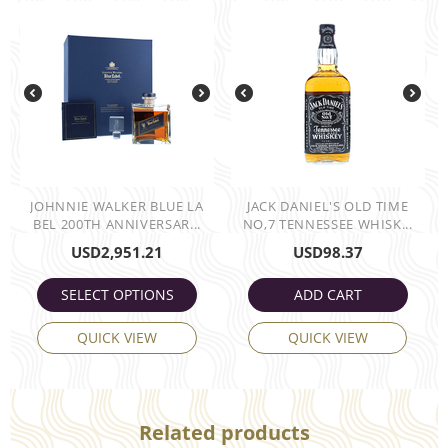
JOHNNIE WALKER BLUE LA
JACK DANIEL'S OLD TIME
BEL 200TH ANNIVERSAR...
NO,7 TENNESSEE WHISK...
USD
2,951.21
USD
98.37
SELECT OPTIONS
ADD CART
QUICK VIEW
QUICK VIEW
Related products