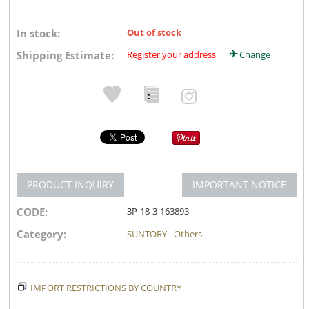
In stock:
Out of stock
Shipping Estimate:
Register your address
Change
PRODUCT INQUIRY
IMPORTANT NOTICE
CODE:
3P-18-3-163893
Category:
SUNTORY
Others
IMPORT RESTRICTIONS BY COUNTRY