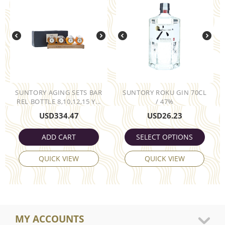
SUNTORY AGING SETS BAR
SUNTORY ROKU GIN 70CL
REL BOTTLE 8,10,12,15 Y...
/ 47%
USD
334.47
USD
26.23
ADD CART
SELECT OPTIONS
QUICK VIEW
QUICK VIEW
MY ACCOUNTS