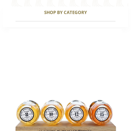
SHOP BY CATEGORY