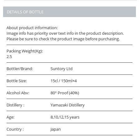
DETAILS OF BOTTLE
About product information:
Image info has priority over text info in the product description.
Please be sure to check the product image before purchasing.
Packing Weight(Kg):
2.5
Bottler/Brand:
Suntory Ltd
Bottle Size:
15cl / 150ml×4
Alcohol Abv:
80° Proof (40%)
Distillery :
Yamazaki Distillery
Age:
8,10,12,15 years
Country :
Japan