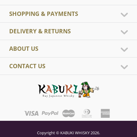
SHOPPING & PAYMENTS
DELIVERY & RETURNS
ABOUT US
CONTACT US
Copyright © KABUKI WHISKY 2026.