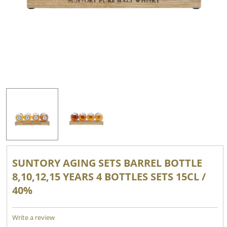
SUNTORY AGING SETS BARREL BOTTLE
8,10,12,15 YEARS 4 BOTTLES SETS 15CL /
40%
Write a review