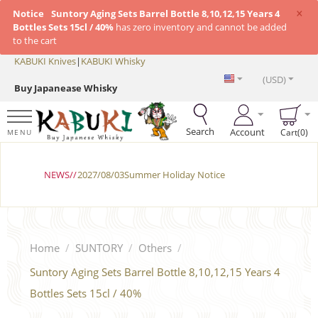
×
Notice
Suntory Aging Sets Barrel Bottle 8,10,12,15 Years 4
Bottles Sets 15cl / 40%
has zero inventory and cannot be added
to the cart
KABUKI Knives
|
KABUKI Whisky
(USD)
Buy Japanease Whisky
Search
Account
Cart(0)
MENU
NEWS//
2027/08/03Summer Holiday Notice
Home
/
SUNTORY
/
Others
/
Suntory Aging Sets Barrel Bottle 8,10,12,15 Years 4
Bottles Sets 15cl / 40%