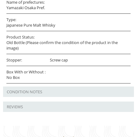
Name of prefectures:
Yamazaki Osaka Pref.
Type:
Japanese Pure Malt Whisky
Product Status:
Old Bottle (Please confirm the condition of the product in the
image)
Stopper:
Screw cap
Box With or Without :
No Box
CONDITION NOTES
REVIEWS