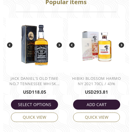
Popular items
JACK DANIEL'S OLD TIME
HIBIKI BLOSSOM HARMO
NO,7 TENNESSEE WHISK...
NY 2021 70CL / 43%
USD
118.05
USD
293.81
SELECT OPTIONS
ADD CART
QUICK VIEW
QUICK VIEW