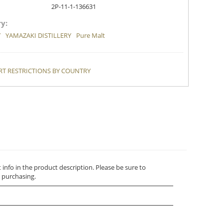
2P-11-1-136631
y:
Y
YAMAZAKI DISTILLERY
Pure Malt
T RESTRICTIONS BY COUNTRY
t info in the product description. Please be sure to
 purchasing.