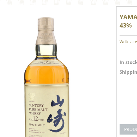
YAMAZ
43%
Write a r
In stock
Shippin
PROD