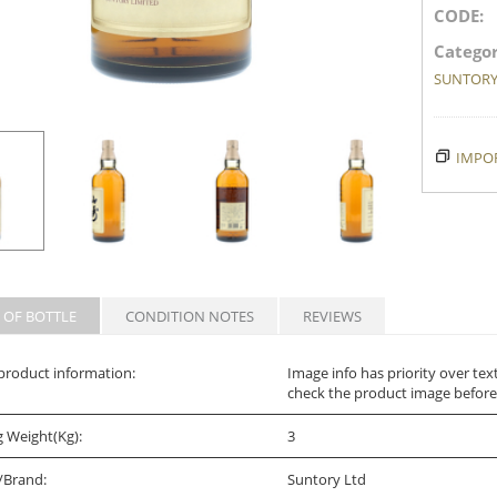
CODE:
Categor
SUNTOR
IMPOR
 OF BOTTLE
CONDITION NOTES
REVIEWS
product information:
Image info has priority over tex
check the product image before
g Weight(Kg):
3
/Brand:
Suntory Ltd