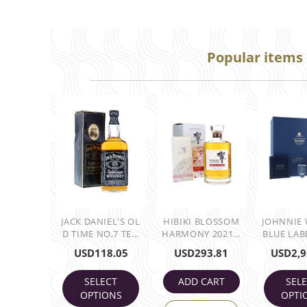
Popular items
JACK DANIEL'S OL
HIBIKI BLOSSOM
JOHNNIE
D TIME NO,7 TE...
HARMONY 2021...
BLUE LABE
USD
118.05
USD
293.81
USD
2,9
SELECT
ADD CART
SEL
OPTIONS
OPTI