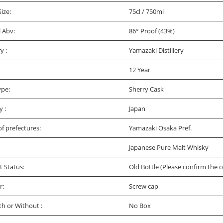
Size:
75cl / 750ml
l Abv:
86° Proof (43%)
ry :
Yamazaki Distillery
12 Year
ype:
Sherry Cask
y :
Japan
f prefectures:
Yamazaki Osaka Pref.
Japanese Pure Malt Whisky
t Status:
Old Bottle (Please confirm the c
r:
Screw cap
th or Without :
No Box