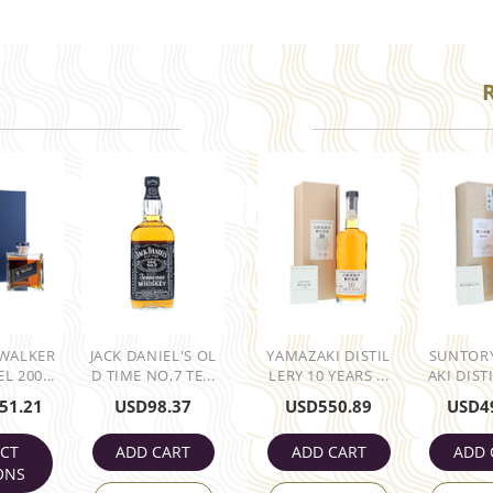
 WALKER
JACK DANIEL'S OL
YAMAZAKI DISTIL
SUNTOR
L 200...
D TIME NO,7 TE...
LERY 10 YEARS ...
AKI DISTI
51.21
USD
98.37
USD
550.89
USD
4
ECT
ADD CART
ADD CART
ADD 
ONS