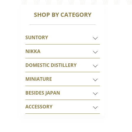
SHOP BY CATEGORY
SUNTORY
NIKKA
DOMESTIC DISTILLERY
MINIATURE
BESIDES JAPAN
ACCESSORY