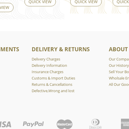
QUICK VIEW
QUICK VIEW
QUICK
 VIEW
YMENTS
DELIVERY & RETURNS
ABOUT
Delivery Charges
Our Compa
Delivery Information
Our Histor
Insurance Charges
Sell Your Bo
Customs & Import Duties
Wholsale En
Returns & Cancellations
All Our Goo
Defective,Wrong and lost