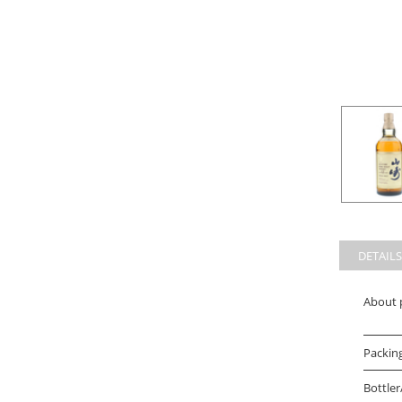
DETAILS
About 
Packin
Bottler