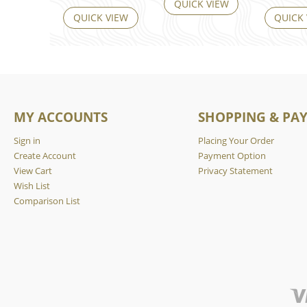
QUICK VIEW
QUICK VIEW
QUICK
MY ACCOUNTS
SHOPPING & PA
Sign in
Placing Your Order
Create Account
Payment Option
View Cart
Privacy Statement
Wish List
Comparison List