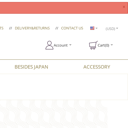
×
TS
//
DELIVERY&RETURNS
//
CONTACT US
(USD)
Account
Cart(0)
BESIDES JAPAN
ACCESSORY