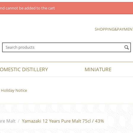
nd cannot be added to the cart
SHOPPING&PAYMEN
OMESTIC DISTILLERY
MINIATURE
Holiday Notice
re Malt
/
Yamazaki 12 Years Pure Malt 75cl / 43%