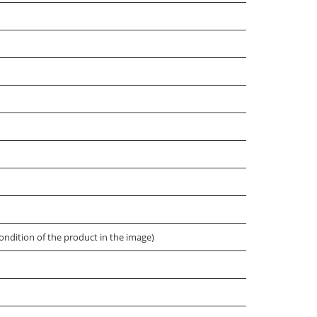
ondition of the product in the image)