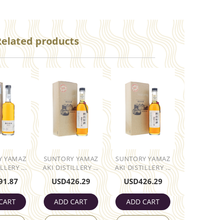
Related products
Y YAMAZ
SUNTORY YAMAZ
SUNTORY YAMAZ
LLERY ...
AKI DISTILLERY ...
AKI DISTILLERY ...
91.87
USD
426.29
USD
426.29
CART
ADD CART
ADD CART