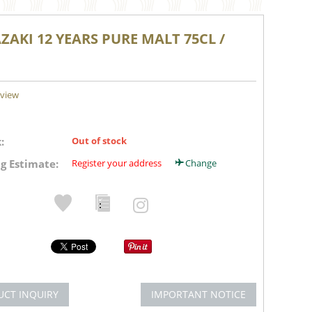
AKI 12 YEARS PURE MALT 75CL /
eview
:
Out of stock
g Estimate:
Register your address
Change
UCT INQUIRY
IMPORTANT NOTICE