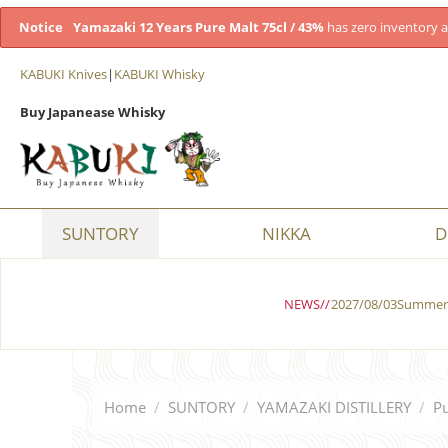
Notice
Yamazaki 12 Years Pure Malt 75cl / 43%
has zero inventory a
KABUKI Knives
|
KABUKI Whisky
Buy Japanease Whisky
SUNTORY
NIKKA
D
NEWS//
2027/08/03Summer 
Home
/
SUNTORY
/
YAMAZAKI DISTILLERY
/
Pu