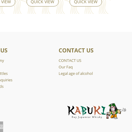
 VIEW
QUICK VIEW
QUICK VIEW
 US
CONTACT US
ny
CONTACT US
y
Our Faq
ttles
Legal age of alcohol
quiries
ds