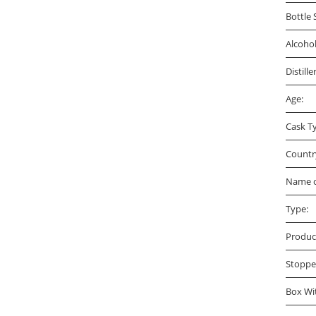
Bottle 
Alcoho
Distille
Age:
Cask T
Countr
Name o
Type:
Produc
Stoppe
Box Wi