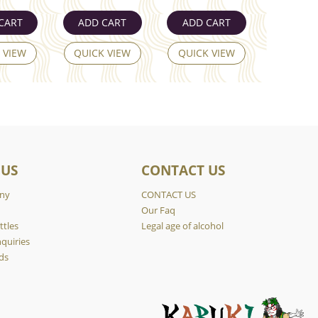
CART
ADD CART
ADD CART
 VIEW
QUICK VIEW
QUICK VIEW
 US
CONTACT US
ny
CONTACT US
y
Our Faq
ttles
Legal age of alcohol
quiries
ds