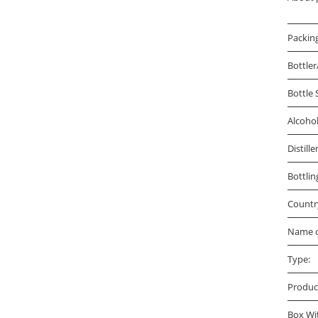
Packin
Bottler
Bottle 
Alcoho
Distille
Bottlin
Countr
Name o
Type:
Produc
Box Wi