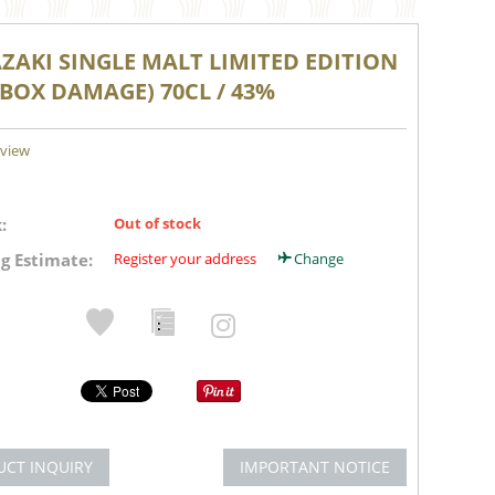
ZAKI SINGLE MALT LIMITED EDITION
(BOX DAMAGE) 70CL / 43%
eview
:
Out of stock
g Estimate:
Register your address
Change
UCT INQUIRY
IMPORTANT NOTICE