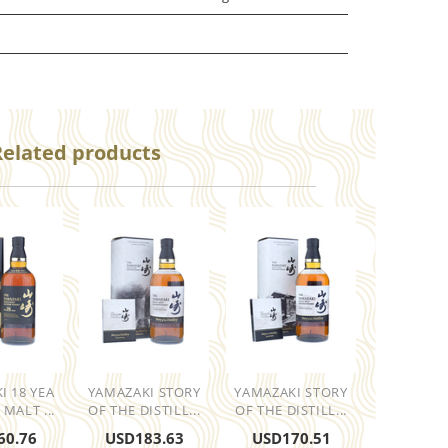
Related products
I 18 YEA
YAMAZAKI STORY
YAMAZAKI STORY
 MALT ...
OF THE DISTILL...
OF THE DISTILL...
60.76
USD
183.63
USD
170.51