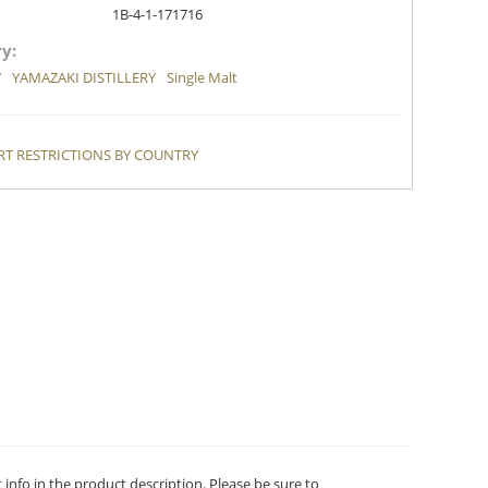
1B-4-1-171716
y:
Y
YAMAZAKI DISTILLERY
Single Malt
T RESTRICTIONS BY COUNTRY
t info in the product description. Please be sure to