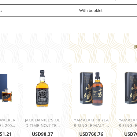
t:
With booklet
 WALKER
JACK DANIEL'S OL
YAMAZAKI 18 YEA
YAMAZAK
L 200...
D TIME NO,7 TE...
R SINGLE MALT ...
R SINGLE
51.21
USD
98.37
USD
760.76
USD
7