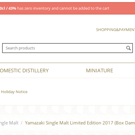
0cl / 43%
has zero inventory and cannot be added to the cart
SHOPPING&PAYMEN
OMESTIC DISTILLERY
MINIATURE
Holiday Notice
ngle Malt
/
Yamazaki Single Malt Limited Edition 2017 (Box Dam