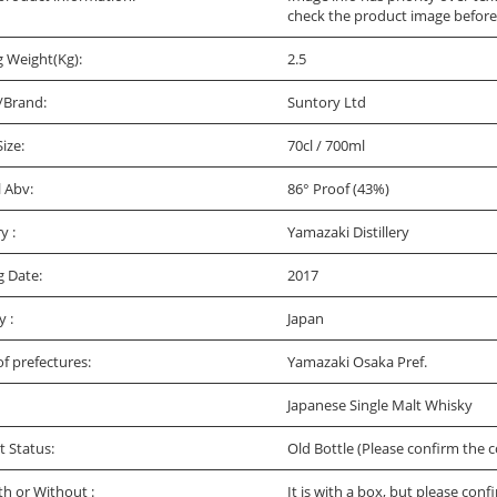
check the product image before
g Weight(Kg):
2.5
/Brand:
Suntory Ltd
Size:
70cl / 700ml
l Abv:
86° Proof (43%)
ry :
Yamazaki Distillery
g Date:
2017
y :
Japan
f prefectures:
Yamazaki Osaka Pref.
Japanese Single Malt Whisky
t Status:
Old Bottle (Please confirm the c
th or Without :
It is with a box, but please conf