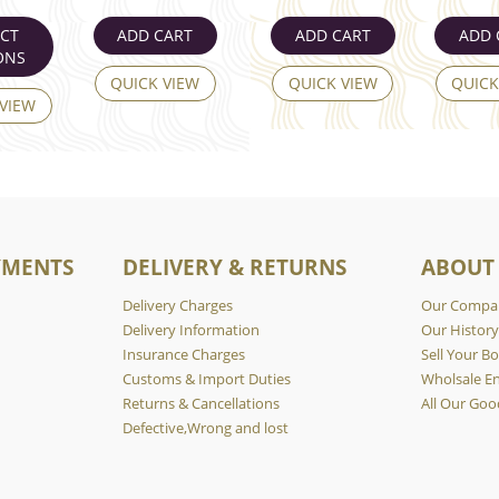
ECT
ADD CART
ADD CART
ADD 
ONS
QUICK VIEW
QUICK VIEW
QUICK
 VIEW
YMENTS
DELIVERY & RETURNS
ABOUT
Delivery Charges
Our Compa
Delivery Information
Our Histor
Insurance Charges
Sell Your Bo
Customs & Import Duties
Wholsale En
Returns & Cancellations
All Our Goo
Defective,Wrong and lost