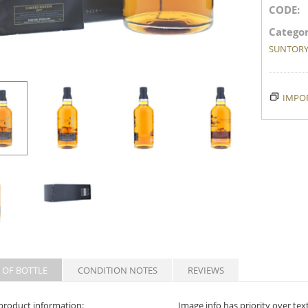
CODE:
Categor
SUNTOR
IMPOR
 OF BOTTLE
CONDITION NOTES
REVIEWS
product information:
Image info has priority over tex