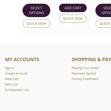
SELECT
ADD CART
SEL
OPTIONS
OPTI
QUICK VIEW
QUICK VIEW
QUICK
MY ACCOUNTS
SHOPPING & PA
Sign in
Placing Your Order
Create Account
Payment Option
View Cart
Privacy Statement
Wish List
Comparison List