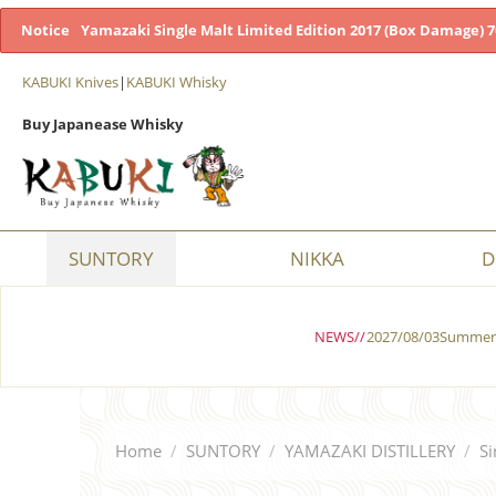
Notice
Yamazaki Single Malt Limited Edition 2017 (Box Damage) 7
KABUKI Knives
|
KABUKI Whisky
Buy Japanease Whisky
SUNTORY
NIKKA
D
NEWS//
2027/08/03Summer 
Home
/
SUNTORY
/
YAMAZAKI DISTILLERY
/
Si