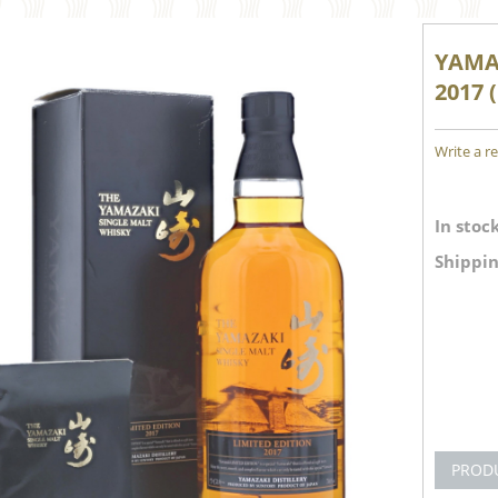
YAMA
2017 
Write a r
In stock
Shippin
PROD