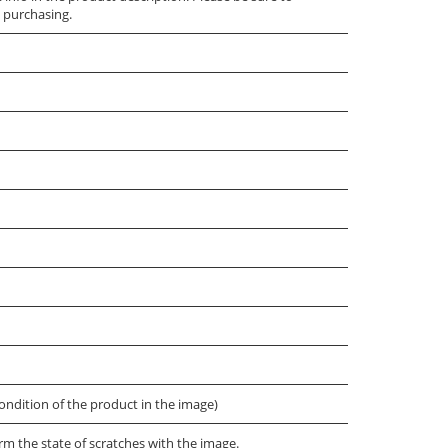
 purchasing.
ondition of the product in the image)
irm the state of scratches with the image.