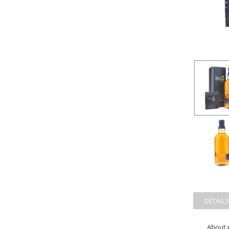
DETAILS
About 