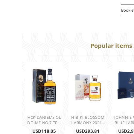
Bookle
Popular items
JACK DANIEL'S OL
HIBIKI BLOSSOM
JOHNNIE
D TIME NO,7 TE...
HARMONY 2021...
BLUE LABE
USD
118.05
USD
293.81
USD
2,9