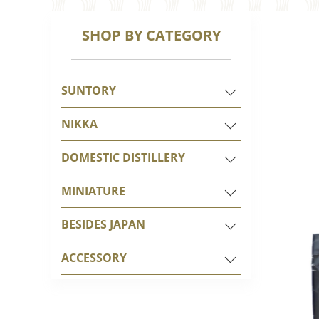
SHOP BY CATEGORY
SUNTORY
NIKKA
DOMESTIC DISTILLERY
MINIATURE
BESIDES JAPAN
ACCESSORY