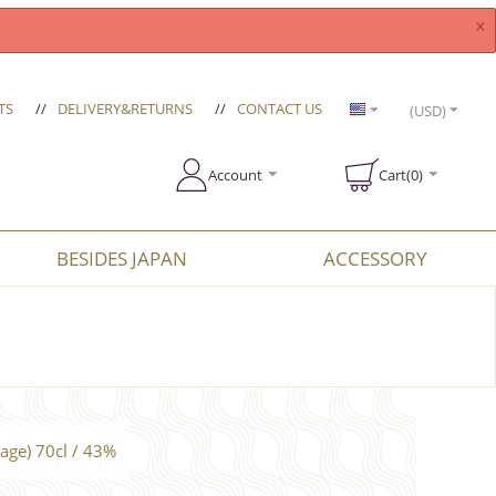
×
TS
//
DELIVERY&RETURNS
//
CONTACT US
(USD)
Account
Cart(0)
BESIDES JAPAN
ACCESSORY
age) 70cl / 43%