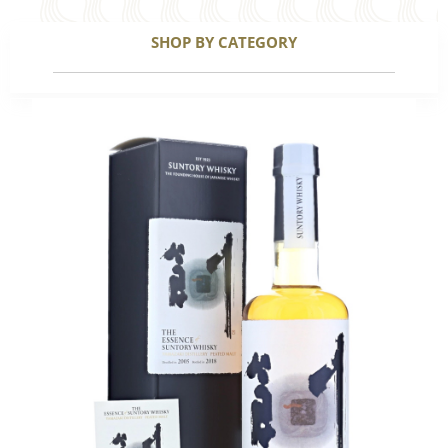
SHOP BY CATEGORY