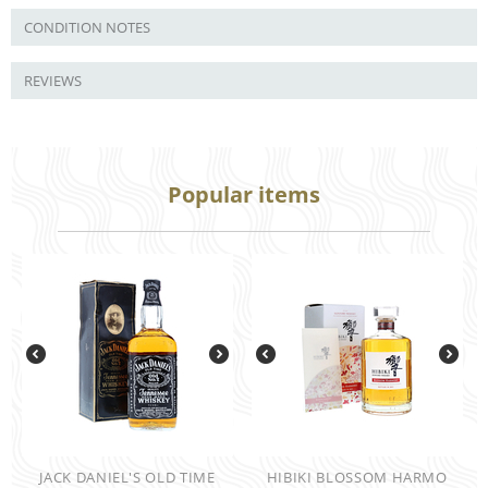
CONDITION NOTES
REVIEWS
Popular items
JACK DANIEL'S OLD TIME
HIBIKI BLOSSOM HARMO