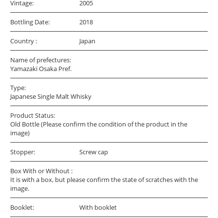
Vintage:
2005
Bottling Date:
2018
Country :
Japan
Name of prefectures:
Yamazaki Osaka Pref.
Type:
Japanese Single Malt Whisky
Product Status:
Old Bottle (Please confirm the condition of the product in the
image)
Stopper:
Screw cap
Box With or Without :
It is with a box, but please confirm the state of scratches with the
image.
Booklet:
With booklet