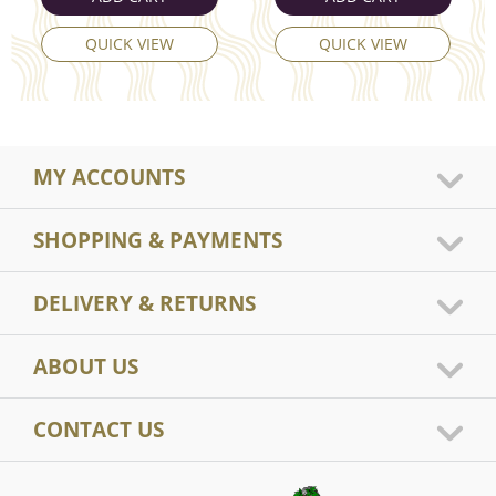
QUICK VIEW
QUICK VIEW
MY ACCOUNTS
SHOPPING & PAYMENTS
DELIVERY & RETURNS
ABOUT US
CONTACT US