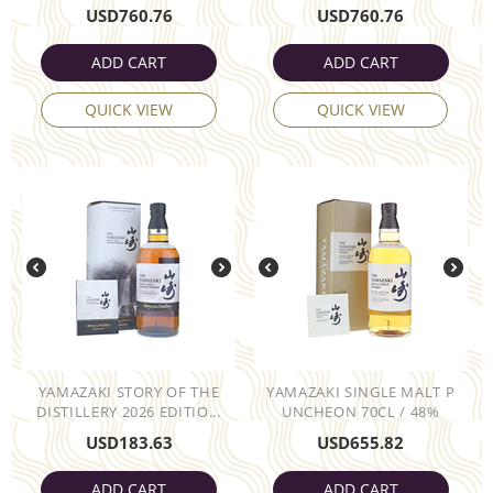
USD
760.76
USD
760.76
ADD CART
ADD CART
QUICK VIEW
QUICK VIEW
YAMAZAKI STORY OF THE
YAMAZAKI SINGLE MALT P
DISTILLERY 2026 EDITIO...
UNCHEON 70CL / 48%
USD
183.63
USD
655.82
ADD CART
ADD CART