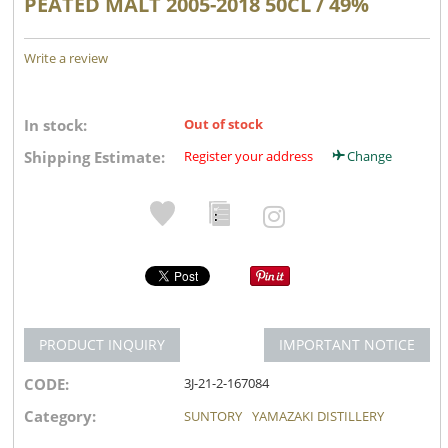
PEATED MALT 2005-2018 50CL / 49%
Write a review
In stock:
Out of stock
Shipping Estimate:
Register your address
Change
PRODUCT INQUIRY
IMPORTANT NOTICE
CODE:
3J-21-2-167084
Category:
SUNTORY
YAMAZAKI DISTILLERY