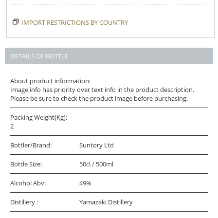
IMPORT RESTRICTIONS BY COUNTRY
DETAILS OF BOTTLE
About product information:
Image info has priority over text info in the product description.
Please be sure to check the product image before purchasing.
Packing Weight(Kg):
2
Bottler/Brand:
Suntory Ltd
Bottle Size:
50cl / 500ml
Alcohol Abv:
49%
Distillery :
Yamazaki Distillery