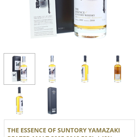
THE ESSENCE OF SUNTORY YAMAZAKI