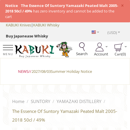
×
Notice
The Essence Of Suntory Yamazaki Peated Malt 2005-
2018 50cl / 49%
has zero inventory and cannot be added to the
cart
KABUKI Knives
|
KABUKI Whisky
(USD)
Buy Japanease Whisky
Search
Account
Cart(0)
MENU
NEWS//
2027/08/03Summer Holiday Notice
Home
/
SUNTORY
/
YAMAZAKI DISTILLERY
/
The Essence Of Suntory Yamazaki Peated Malt 2005-
2018 50cl / 49%