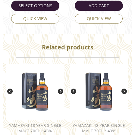
SELECT OPTIONS
ADD CART
QUICK VIEW
QUICK VIEW
Related products
YAMAZAKI 18 YEAR SINGLE
YAMAZAKI 18 YEAR SINGLE
MALT 70CL / 43%
MALT 70CL / 43%