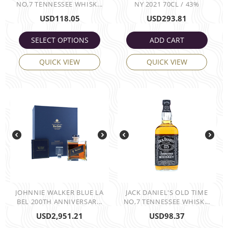
NO,7 TENNESSEE WHISK...
NY 2021 70CL / 43%
USD
118.05
USD
293.81
SELECT OPTIONS
ADD CART
QUICK VIEW
QUICK VIEW
JOHNNIE WALKER BLUE LA
JACK DANIEL'S OLD TIME
BEL 200TH ANNIVERSAR...
NO,7 TENNESSEE WHISK...
USD
2,951.21
USD
98.37