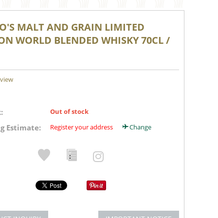
RO'S MALT AND GRAIN LIMITED
ION WORLD BLENDED WHISKY 70CL /
eview
:
Out of stock
g Estimate:
Register your address
Change