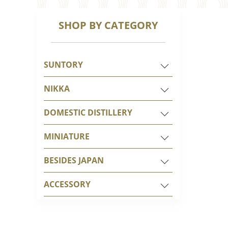
SHOP BY CATEGORY
SUNTORY
NIKKA
DOMESTIC DISTILLERY
MINIATURE
BESIDES JAPAN
ACCESSORY