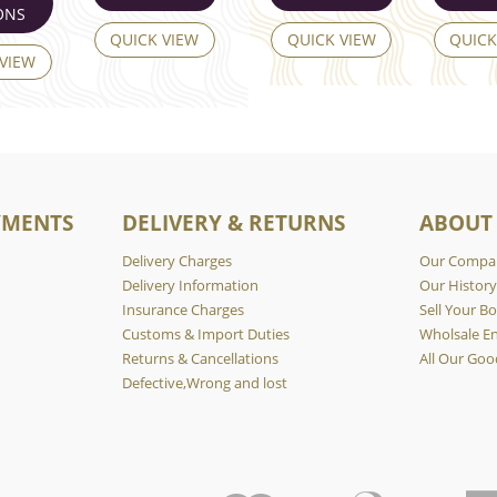
ONS
QUICK VIEW
QUICK VIEW
QUICK
 VIEW
YMENTS
DELIVERY & RETURNS
ABOUT
Delivery Charges
Our Compa
Delivery Information
Our Histor
Insurance Charges
Sell Your Bo
Customs & Import Duties
Wholsale En
Returns & Cancellations
All Our Goo
Defective,Wrong and lost