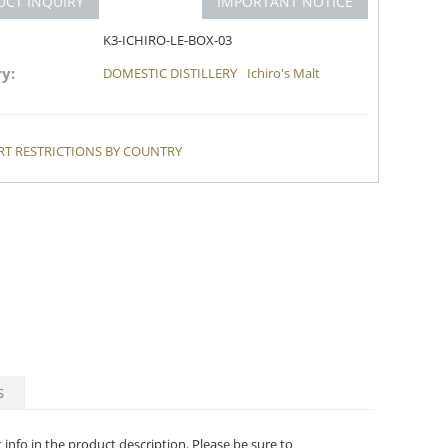
UCT INQUIRY
IMPORTANT NOTICE
K3-ICHIRO-LE-BOX-03
y:
DOMESTIC DISTILLERY
Ichiro's Malt
T RESTRICTIONS BY COUNTRY
S
t info in the product description. Please be sure to