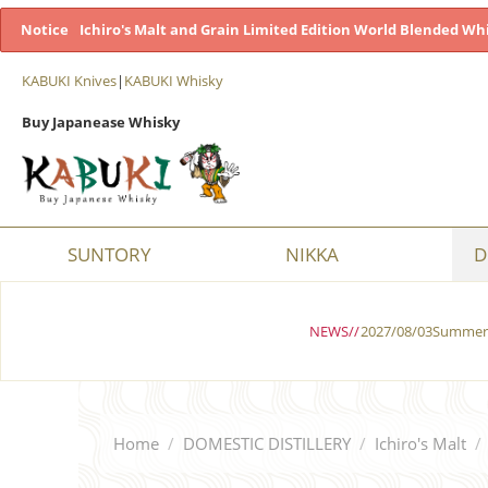
Notice
Ichiro's Malt and Grain Limited Edition World Blended Whi
KABUKI Knives
|
KABUKI Whisky
Buy Japanease Whisky
SUNTORY
NIKKA
D
NEWS//
2027/08/03Summer 
Home
/
DOMESTIC DISTILLERY
/
Ichiro's Malt
/