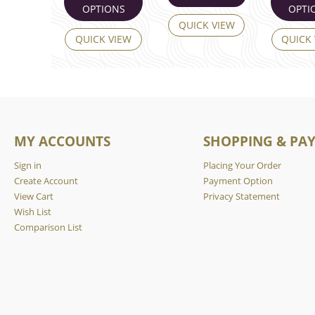
OPTIONS
OPTI
QUICK VIEW
QUICK VIEW
QUICK
MY ACCOUNTS
SHOPPING & PA
Sign in
Placing Your Order
Create Account
Payment Option
View Cart
Privacy Statement
Wish List
Comparison List