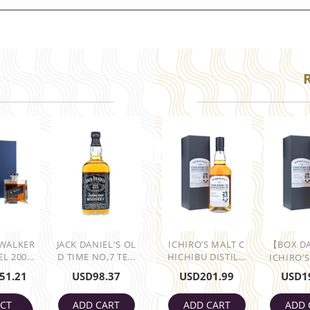
 WALKER
JACK DANIEL'S OL
ICHIRO’S MALT C
【BOX D
L 200...
D TIME NO,7 TE...
HICHIBU DISTIL...
ICHIRO’S
51.21
USD
98.37
USD
201.99
USD
1
ECT
ADD CART
ADD CART
ADD 