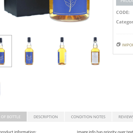
PROD
CODE:
Categor
IMPOR
 OF BOTTLE
DESCRIPTION
CONDITION NOTES
REVIEW
product information:
Image info has priority over tex