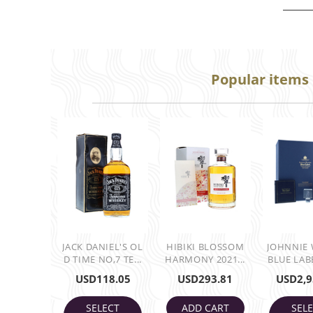
Popular items
JACK DANIEL'S OL
HIBIKI BLOSSOM
JOHNNIE
D TIME NO,7 TE...
HARMONY 2021...
BLUE LABE
USD
118.05
USD
293.81
USD
2,9
SELECT
ADD CART
SEL