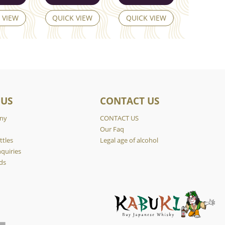
 VIEW
QUICK VIEW
QUICK VIEW
 US
CONTACT US
ny
CONTACT US
y
Our Faq
ttles
Legal age of alcohol
quiries
ds