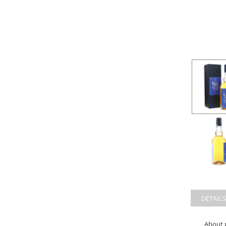
DETAILS
About 