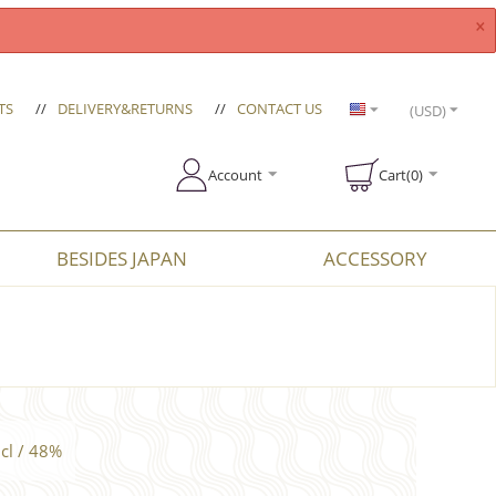
×
TS
//
DELIVERY&RETURNS
//
CONTACT US
(USD)
Account
Cart(0)
BESIDES JAPAN
ACCESSORY
cl / 48%