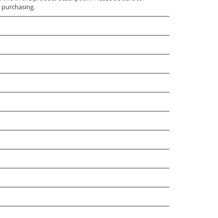
 purchasing.