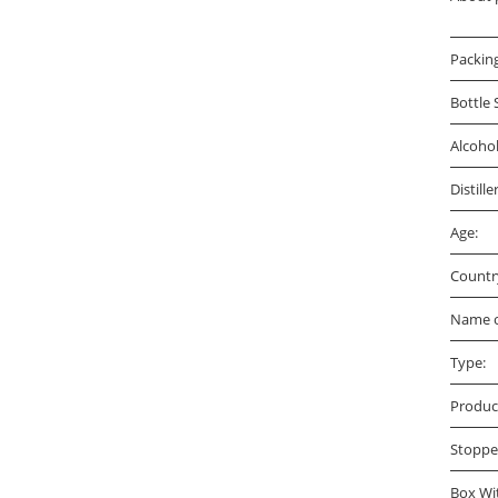
Packin
Bottle 
Alcoho
Distille
Age:
Countr
Name o
Type:
Produc
Stoppe
Box Wi