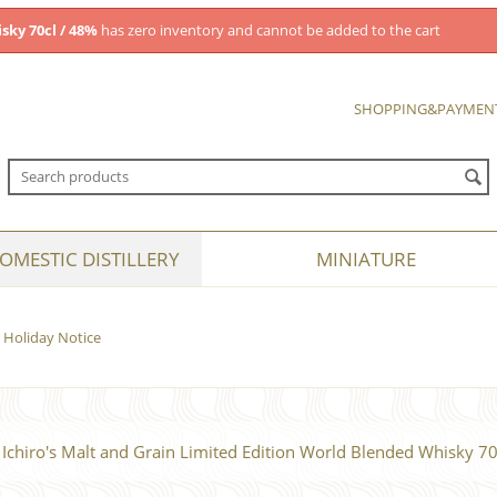
sky 70cl / 48%
has zero inventory and cannot be added to the cart
SHOPPING&PAYMEN
OMESTIC DISTILLERY
MINIATURE
Holiday Notice
Ichiro's Malt and Grain Limited Edition World Blended Whisky 70