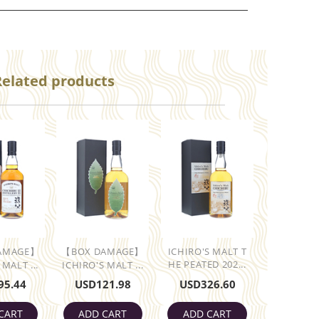
Related products
AMAGE】
【BOX DAMAGE】
ICHIRO'S MALT T
HE PEATED 202...
 MALT ...
ICHIRO'S MALT ...
95.44
USD
121.98
USD
326.60
CART
ADD CART
ADD CART