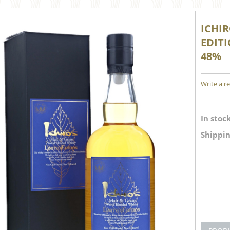
ICHI
EDIT
48%
Write a r
In stock
Shippin