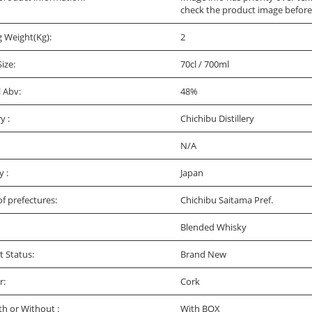
check the product image before
g Weight(Kg):
2
Size:
70cl / 700ml
l Abv:
48%
ry :
Chichibu Distillery
N/A
y :
Japan
f prefectures:
Chichibu Saitama Pref.
Blended Whisky
t Status:
Brand New
r:
Cork
th or Without :
With BOX