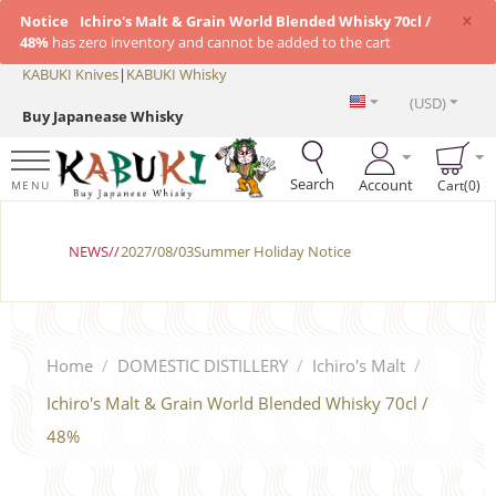
×
Notice
Ichiro's Malt & Grain World Blended Whisky 70cl /
48%
has zero inventory and cannot be added to the cart
KABUKI Knives
|
KABUKI Whisky
(USD)
Buy Japanease Whisky
Search
Account
Cart(0)
MENU
NEWS//
2027/08/03Summer Holiday Notice
Home
/
DOMESTIC DISTILLERY
/
Ichiro's Malt
/
Ichiro's Malt & Grain World Blended Whisky 70cl /
48%