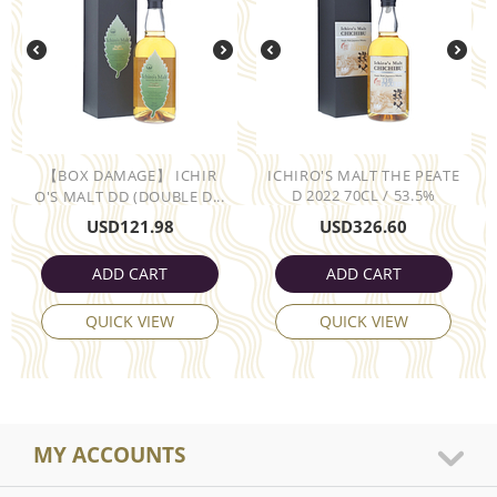
【BOX DAMAGE】 ICHIR
ICHIRO'S MALT THE PEATE
D 2022 70CL / 53.5%
O'S MALT DD (DOUBLE D...
USD
121.98
USD
326.60
ADD CART
ADD CART
QUICK VIEW
QUICK VIEW
MY ACCOUNTS