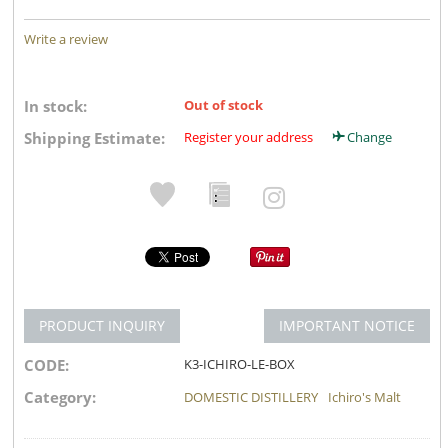
Write a review
In stock:
Out of stock
Shipping Estimate:
Register your address
Change
PRODUCT INQUIRY
IMPORTANT NOTICE
CODE:
K3-ICHIRO-LE-BOX
Category:
DOMESTIC DISTILLERY
Ichiro's Malt