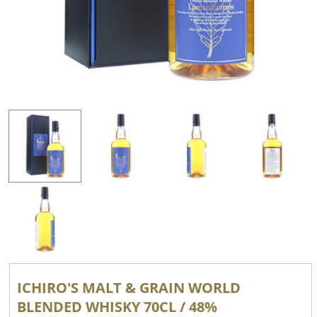
ICHIRO'S MALT & GRAIN WORLD
BLENDED WHISKY 70CL / 48%