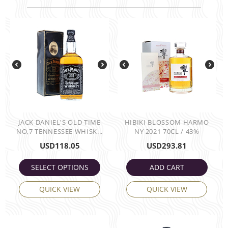
JACK DANIEL'S OLD TIME
HIBIKI BLOSSOM HARMO
NO,7 TENNESSEE WHISK...
NY 2021 70CL / 43%
USD
118.05
USD
293.81
SELECT OPTIONS
ADD CART
QUICK VIEW
QUICK VIEW