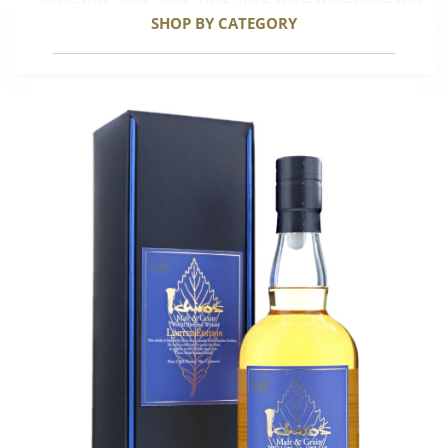
SHOP BY CATEGORY