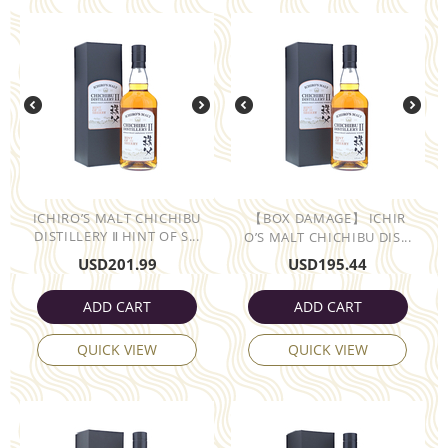
ICHIRO’S MALT CHICHIBU
【BOX DAMAGE】 ICHIR
DISTILLERY Ⅱ HINT OF S...
O’S MALT CHICHIBU DIS...
USD
201.99
USD
195.44
ADD CART
ADD CART
QUICK VIEW
QUICK VIEW