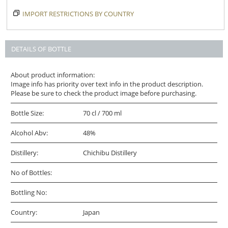
IMPORT RESTRICTIONS BY COUNTRY
DETAILS OF BOTTLE
About product information:
Image info has priority over text info in the product description.
Please be sure to check the product image before purchasing.
Bottle Size:
70 cl / 700 ml
Alcohol Abv:
48%
Distillery:
Chichibu Distillery
No of Bottles:
Bottling No:
Country:
Japan