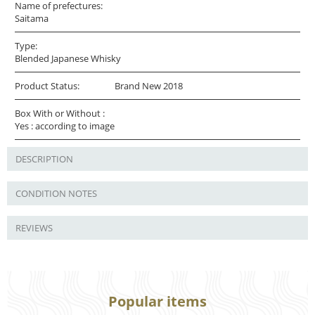
Name of prefectures:
Saitama
Type:
Blended Japanese Whisky
Product Status:
Brand New 2018
Box With or Without :
Yes : according to image
DESCRIPTION
CONDITION NOTES
REVIEWS
Popular items