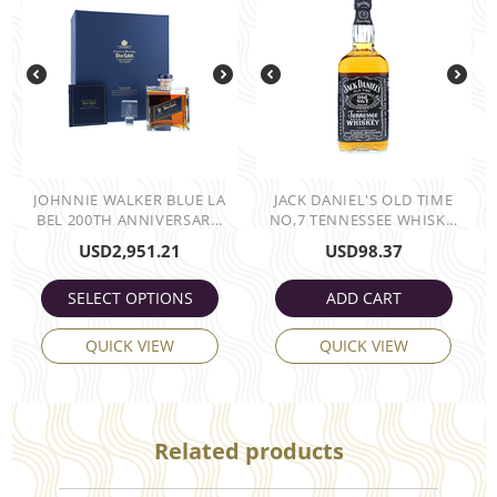
JOHNNIE WALKER BLUE LA
JACK DANIEL'S OLD TIME
BEL 200TH ANNIVERSAR...
NO,7 TENNESSEE WHISK...
USD
2,951.21
USD
98.37
SELECT OPTIONS
ADD CART
QUICK VIEW
QUICK VIEW
Related products