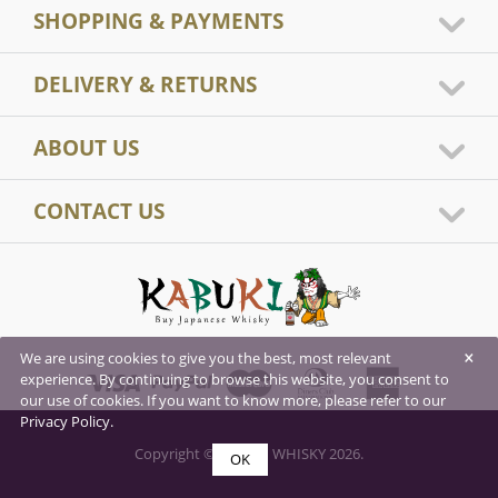
SHOPPING & PAYMENTS
DELIVERY & RETURNS
ABOUT US
CONTACT US
×
We are using cookies to give you the best, most relevant
experience. By continuing to browse this website, you consent to
our use of cookies. If you want to know more, please refer to our
Privacy Policy.
Copyright © KABUKI WHISKY 2026.
OK