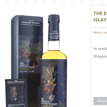
THE 
ISLAY
Write a r
In stock
Shippin
PROD