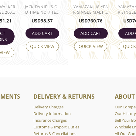
 WALKER
JACK DANIEL'S OL
YAMAZAKI 18 YEA
YAMAZAK
L 200...
D TIME NO,7 TE...
R SINGLE MALT ...
R SINGLE
51.21
USD
98.37
USD
760.76
USD
7
ECT
ADD CART
ADD CART
ADD 
ONS
QUICK VIEW
QUICK VIEW
QUICK
 VIEW
YMENTS
DELIVERY & RETURNS
ABOUT
Delivery Charges
Our Compa
Delivery Information
Our Histor
Insurance Charges
Sell Your Bo
Customs & Import Duties
Wholsale En
Returns & Cancellations
All Our Goo