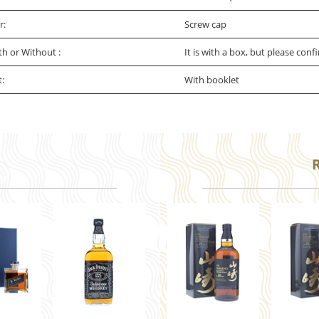
r:
Screw cap
th or Without :
It is with a box, but please conf
t:
With booklet