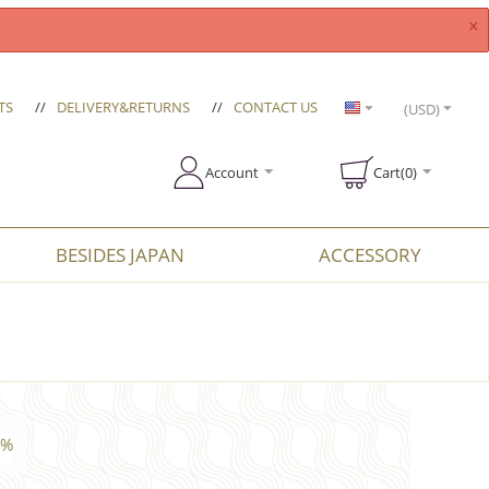
×
TS
//
DELIVERY&RETURNS
//
CONTACT US
(USD)
Account
Cart(0)
BESIDES JAPAN
ACCESSORY
4%