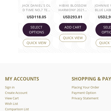
JACK DANIEL'S OL
HIBIKI BLOSSOM
JOHNNIE
D TIME NO,7 TE...
HARMONY 2021...
BLUE LABE
USD
118.05
USD
293.81
USD
2,9
SELECT
ADD CART
SEL
OPTIONS
OPTI
QUICK VIEW
QUICK VIEW
QUICK
MY ACCOUNTS
SHOPPING & PA
Sign in
Placing Your Order
Create Account
Payment Option
View Cart
Privacy Statement
Wish List
Comparison List