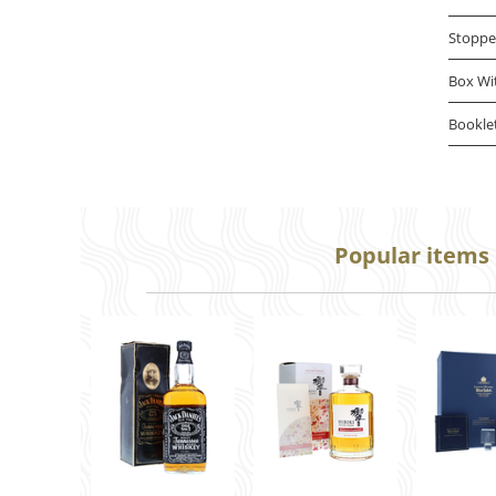
Stoppe
Box Wi
Bookle
Popular items