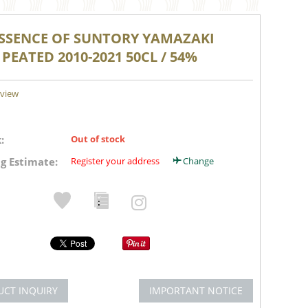
ESSENCE OF SUNTORY YAMAZAKI
 PEATED 2010-2021 50CL / 54%
eview
:
Out of stock
g Estimate:
Register your address
Change
UCT INQUIRY
IMPORTANT NOTICE