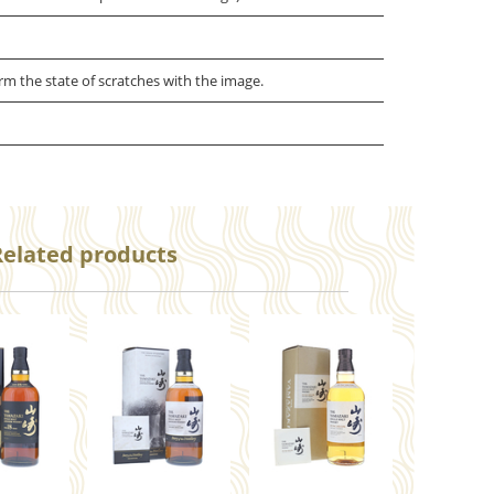
irm the state of scratches with the image.
Related products