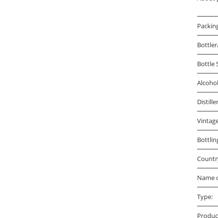
Packin
Bottler
Bottle 
Alcoho
Distille
Vintage
Bottlin
Countr
Name o
Type:
Produc