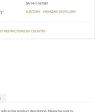
3A-14-1-167581
y:
SUNTORY
YAMAZAKI DISTILLERY
T RESTRICTIONS BY COUNTRY
S
t info in the product description. Please be sure to