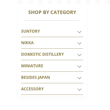
SHOP BY CATEGORY
SUNTORY
NIKKA
DOMESTIC DISTILLERY
MINIATURE
BESIDES JAPAN
ACCESSORY