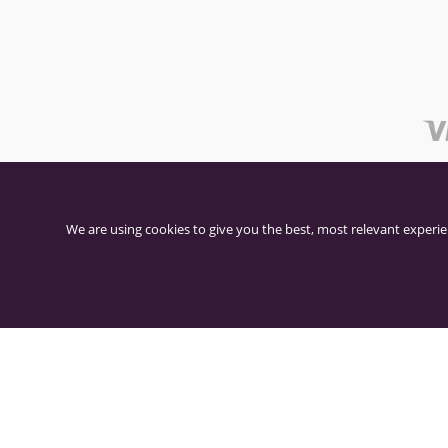
We are using cookies to give you the best, most relevant experie