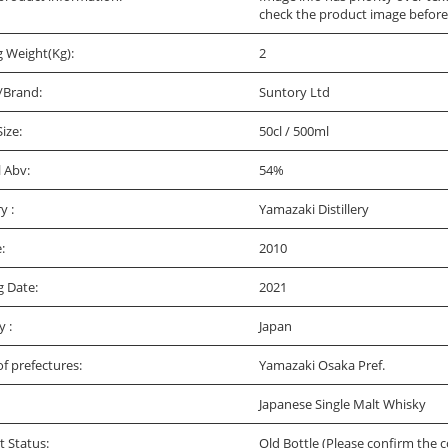
check the product image before
g Weight(Kg):
2
/Brand:
Suntory Ltd
Size:
50cl / 500ml
l Abv:
54%
ry :
Yamazaki Distillery
:
2010
g Date:
2021
y :
Japan
f prefectures:
Yamazaki Osaka Pref.
Japanese Single Malt Whisky
t Status:
Old Bottle (Please confirm the c