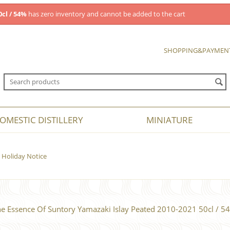
cl / 54%
has zero inventory and cannot be added to the cart
SHOPPING&PAYMEN
OMESTIC DISTILLERY
MINIATURE
Holiday Notice
e Essence Of Suntory Yamazaki Islay Peated 2010-2021 50cl / 5