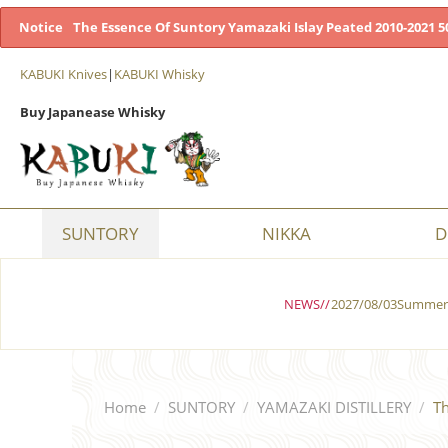
Notice
The Essence Of Suntory Yamazaki Islay Peated 2010-2021 50
KABUKI Knives
|
KABUKI Whisky
Buy Japanease Whisky
SUNTORY
NIKKA
D
NEWS//
2027/08/03Summer 
Home
/
SUNTORY
/
YAMAZAKI DISTILLERY
/
Th