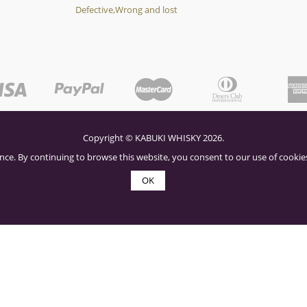
Defective,Wrong and lost
Copyright © KABUKI WHISKY 2026.
nce. By continuing to browse this website, you consent to our use of cookies
OK