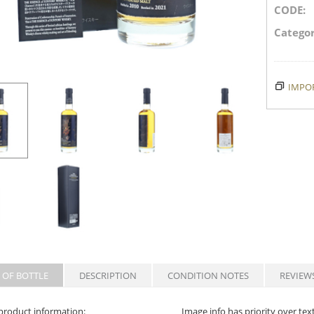
CODE:
Categor
IMPOR
 OF BOTTLE
DESCRIPTION
CONDITION NOTES
REVIEW
product information:
Image info has priority over tex