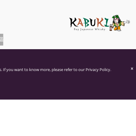
×
. If you want to know more, please refer to our Privacy Policy.