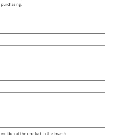
 purchasing.
ondition of the product in the image)