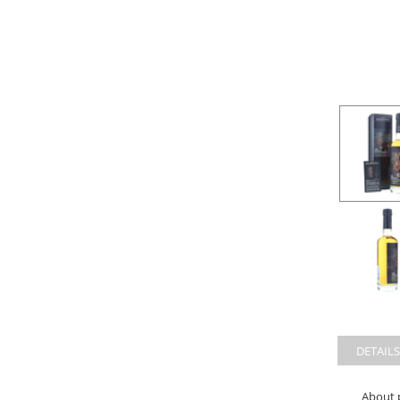
DETAILS
About 