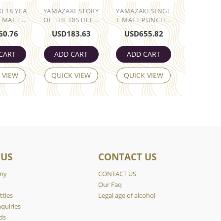
I 18 YEA
YAMAZAKI STORY
YAMAZAKI SINGL
 MALT ...
OF THE DISTILL...
E MALT PUNCH...
60.76
USD
183.63
USD
655.82
CART
ADD CART
ADD CART
 VIEW
QUICK VIEW
QUICK VIEW
 US
CONTACT US
ny
CONTACT US
y
Our Faq
ttles
Legal age of alcohol
quiries
ds